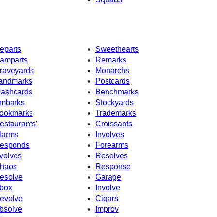
eparts
Sweethearts
amparts
Remarks
raveyards
Monarchs
andmarks
Postcards
lashcards
Benchmarks
mbarks
Stockyards
ookmarks
Trademarks
estaurants'
Croissants
larms
Involves
esponds
Forearms
volves
Resolves
haos
Response
esolve
Garage
box
Involve
evolve
Cigars
bsolve
Improv