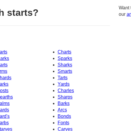
Want 
h starts?
our
am
arts
Charts
arks
Sparks
arts
Sharks
rms
Smarts
hards
Tarts
arks
Yards
osts
Charles
earths
Sharps
alms
Barks
ards
Arcs
ard's
Bonds
arbs
Fonts
tarves
Carves