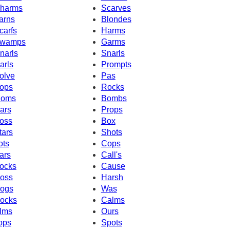
harms
Scarves
arns
Blondes
carfs
Harms
wamps
Garms
narls
Snarls
arls
Prompts
olve
Pas
ops
Rocks
oms
Bombs
ars
Props
oss
Box
tars
Shots
ots
Cops
ars
Call's
ocks
Cause
oss
Harsh
ogs
Was
ocks
Calms
lms
Ours
ops
Spots