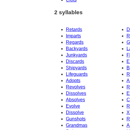
2 syllables
Retards
D
Imparts
R
Regards
G
Backyards
L
Junkyards
F
Discards
E
Shipyards
B
Lifeguards
R
Adopts
A
Revolves
R
Dissolves
E
Absolves
C
Evolve
R
Dissolve
X
Gunshots
R
Grandmas
A