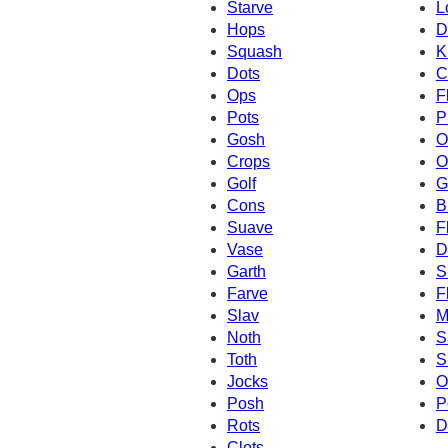
Starve
L
Hops
D
Squash
K
Dots
C
Ops
F
Pots
P
Gosh
O
Crops
O
Golf
G
Cons
B
Suave
F
Vase
D
Garth
S
Farve
F
Slav
M
Noth
S
Toth
S
Jocks
O
Posh
P
Rots
D
Clots