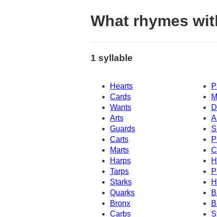
What rhymes wit
1 syllable
Hearts
P
Cards
M
Wants
D
Arts
A
Guards
S
Carts
P
Marts
C
Harps
H
Tarps
P
Starks
H
Quarks
B
Bronx
B
Carbs
S