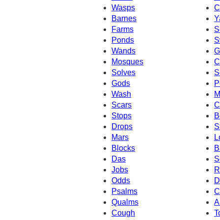
Wasps
C
Barnes
Y
Farms
S
Ponds
S
Wands
G
Mosques
C
Solves
S
Gods
P
Wash
M
Scars
C
Stops
B
Drops
S
Mars
L
Blocks
B
Das
S
Jobs
R
Odds
D
Psalms
C
Qualms
A
Cough
T