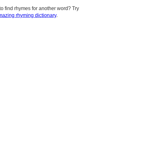
to find rhymes for another word? Try
azing rhyming dictionary
.