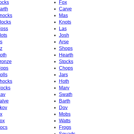
ocks
Fox
arth
Carve
nocks
Mas
locks
Knots
loss
Las
lots
Josh
s
Arse
z
Shops
oth
Hearth
ronze
Stocks
lops
Chops
olls
Jars
hocks
Hoth
locks
Marv
av
Swath
alve
Barth
kov
Dov
x
Mobs
ox
Watts
ocs
Frogs
Squads