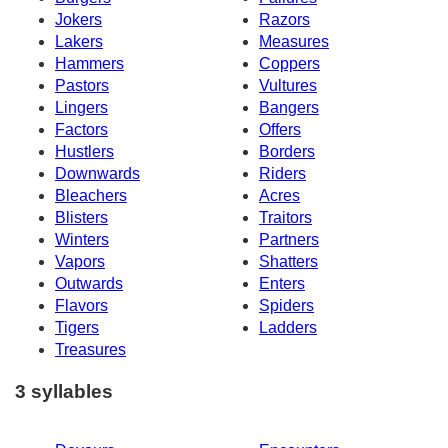
Jokers
Razors
Lakers
Measures
Hammers
Coppers
Pastors
Vultures
Lingers
Bangers
Factors
Offers
Hustlers
Borders
Downwards
Riders
Bleachers
Acres
Blisters
Traitors
Winters
Partners
Vapors
Shatters
Outwards
Enters
Flavors
Spiders
Tigers
Ladders
Treasures
3 syllables