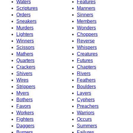
Waters
Features
Scriptures
Manners
Orders
Sinners
Sneakers
Members
Murders
Wonders
Lighters
Choppers
Winners
Reverse
Scissors
Whispers
Mathers
Creatures
Quarters
Futures
Crackers
Chapters
Shivers
Rivers
Wires
Feathers
Strippers
Boulders
Myers
Layers
Bothers
Cyphers
Favors
Preachers
Workers
Warriors
Fighters
Occurs
Daggers
Summers
Burgers
Failures