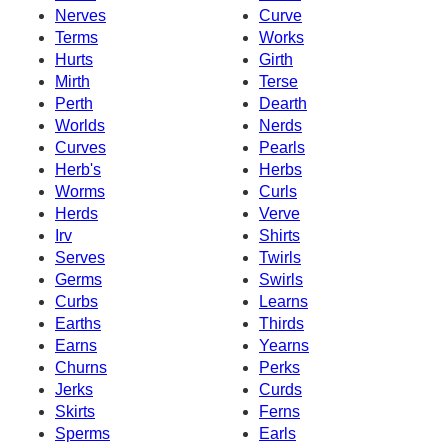
Nerves
Curve
Terms
Works
Hurts
Girth
Mirth
Terse
Perth
Dearth
Worlds
Nerds
Curves
Pearls
Herb's
Herbs
Worms
Curls
Herds
Verve
Irv
Shirts
Serves
Twirls
Germs
Swirls
Curbs
Learns
Earths
Thirds
Earns
Yearns
Churns
Perks
Jerks
Curds
Skirts
Ferns
Sperms
Earls