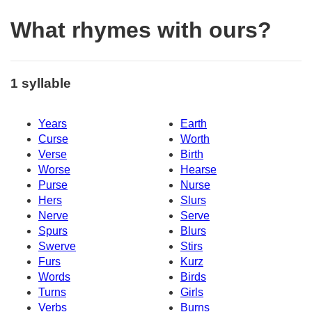
What rhymes with ours?
1 syllable
Years
Earth
Curse
Worth
Verse
Birth
Worse
Hearse
Purse
Nurse
Hers
Slurs
Nerve
Serve
Spurs
Blurs
Swerve
Stirs
Furs
Kurz
Words
Birds
Turns
Girls
Verbs
Burns