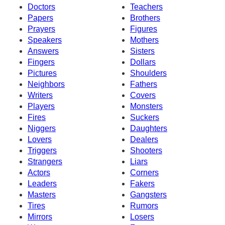
Doctors
Teachers
Papers
Brothers
Prayers
Figures
Speakers
Mothers
Answers
Sisters
Fingers
Dollars
Pictures
Shoulders
Neighbors
Fathers
Writers
Covers
Players
Monsters
Fires
Suckers
Niggers
Daughters
Lovers
Dealers
Triggers
Shooters
Strangers
Liars
Actors
Corners
Leaders
Fakers
Masters
Gangsters
Tires
Rumors
Mirrors
Losers