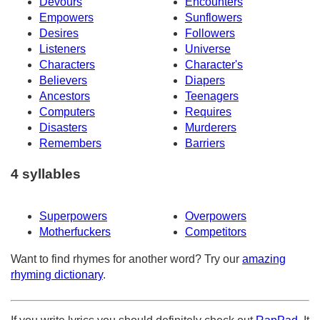
Devours
Encounters
Empowers
Sunflowers
Desires
Followers
Listeners
Universe
Characters
Character's
Believers
Diapers
Ancestors
Teenagers
Computers
Requires
Disasters
Murderers
Remembers
Barriers
4 syllables
Superpowers
Overpowers
Motherfuckers
Competitors
Want to find rhymes for another word? Try our
amazing
rhyming dictionary
.