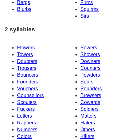
Bergs
Firms
Blurbs
Squirms
Sirs
2 syllables
Flowers
Powers
Towers
Showers
Doubters
Downers
Trousers
Counters
Bouncers
Powders
Founders
Sours
Vouchers
Pounders
Counsellors
Browsers
Scouters
Cowards
Fuckers
Soldiers
Letters
Matters
Rappers
Haters
Numbers
Others
Colors
Killers