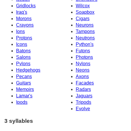
Gridlocks
Wilcox
Iraq's
Soapbox
Morons
Cigars
Crayons
Neurons
Ions
Tampons
Protons
Neutrons
Icons
Python's
Batons
Futons
Salons
Photons
Pylons
Nylons
Hedgehogs
Neons
Pecans
Axons
Guitars
Facades
Memoirs
Radars
Lamar's
Jaguars
Ipods
Tripods
Evolve
3 syllables