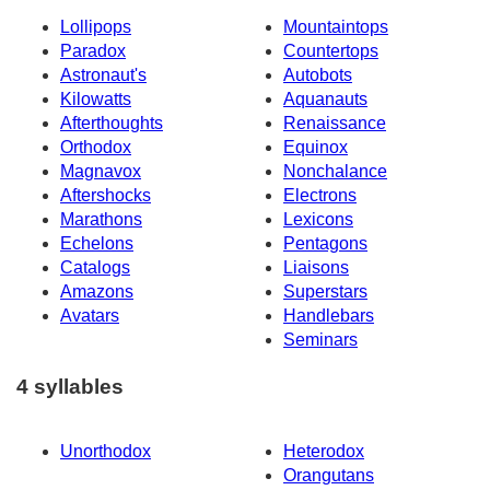
Lollipops
Mountaintops
Paradox
Countertops
Astronaut's
Autobots
Kilowatts
Aquanauts
Afterthoughts
Renaissance
Orthodox
Equinox
Magnavox
Nonchalance
Aftershocks
Electrons
Marathons
Lexicons
Echelons
Pentagons
Catalogs
Liaisons
Amazons
Superstars
Avatars
Handlebars
Seminars
4 syllables
Unorthodox
Heterodox
Orangutans