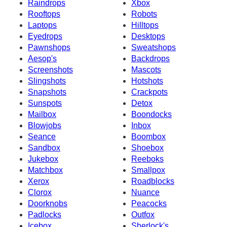
Raindrops
Xbox
Rooftops
Robots
Laptops
Hilltops
Eyedrops
Desktops
Pawnshops
Sweatshops
Aesop's
Backdrops
Screenshots
Mascots
Slingshots
Hotshots
Snapshots
Crackpots
Sunspots
Detox
Mailbox
Boondocks
Blowjobs
Inbox
Seance
Boombox
Sandbox
Shoebox
Jukebox
Reeboks
Matchbox
Smallpox
Xerox
Roadblocks
Clorox
Nuance
Doorknobs
Peacocks
Padlocks
Outfox
Icebox
Sherlock's