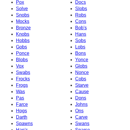
Pox
Docs
Solve
Slobs
Snobs
Robs
Mocks
Cons
Bronze
Bob's
Knobs
Hans
Hobbs
Sobs
Gobs
Lobs
Ponce
Bons
Blobs
Yonce
Vox
Globs
Swabs
Nonce
Frocks
Cobs
Frogs
Starve
Was
Cause
Pas
Dons
Farce
Johns
Hogs
Ons
Darth
Carve
Spawns
Swans
Han's
Sparse