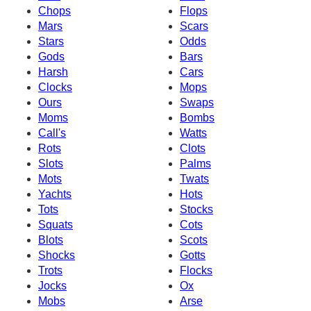
Chops
Flops
Mars
Scars
Stars
Odds
Gods
Bars
Harsh
Cars
Clocks
Mops
Ours
Swaps
Moms
Bombs
Call's
Watts
Rots
Clots
Slots
Palms
Mots
Twats
Yachts
Hots
Tots
Stocks
Squats
Cots
Blots
Scots
Shocks
Gotts
Trots
Flocks
Jocks
Ox
Mobs
Arse