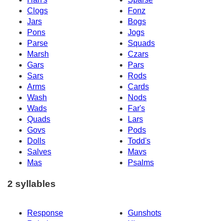
Clogs
Fonz
Jars
Bogs
Pons
Jogs
Parse
Squads
Marsh
Czars
Gars
Pars
Sars
Rods
Arms
Cards
Wash
Nods
Wads
Far's
Quads
Lars
Govs
Pods
Dolls
Todd's
Salves
Mavs
Mas
Psalms
2 syllables
Response
Gunshots