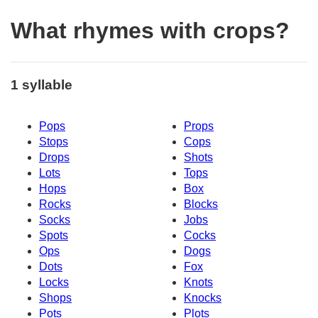
What rhymes with crops?
1 syllable
Pops
Props
Stops
Cops
Drops
Shots
Lots
Tops
Hops
Box
Rocks
Blocks
Socks
Jobs
Spots
Cocks
Ops
Dogs
Dots
Fox
Locks
Knots
Shops
Knocks
Pots
Plots