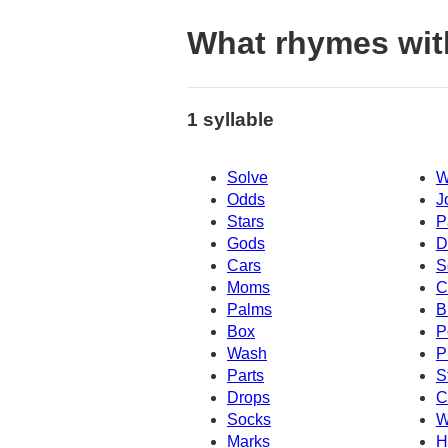
What rhymes wit
1 syllable
Solve
W
Odds
J
Stars
P
Gods
D
Cars
S
Moms
C
Palms
B
Box
P
Wash
P
Parts
S
Drops
C
Socks
W
Marks
H