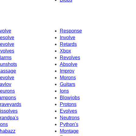
volve
Response
esolve
Involve
evolve
Retards
nvolves
Xbox
larms
Revolves
unshots
Absolve
assage
Improv
evolve
Morons
avlov
Guitars
eurons
Ions
ampons
Blowjobs
raveyards
Protons
issolves
Evolves
randpa's
Neutrons
cons
Python's
habazz
Montage