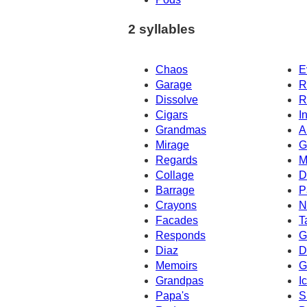
2 syllables
Chaos
E
Garage
R
Dissolve
R
Cigars
I
Grandmas
A
Mirage
G
Regards
M
Collage
D
Barrage
P
Crayons
N
Facades
T
Responds
G
Diaz
D
Memoirs
G
Grandpas
I
Papa's
S