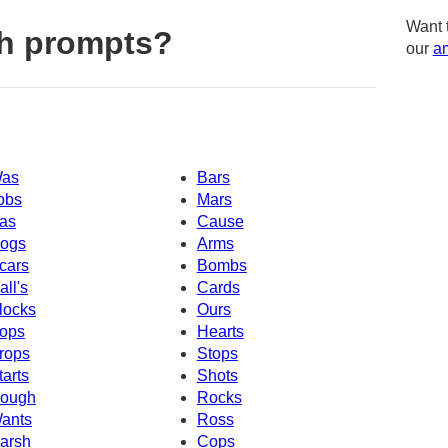
Want 
h prompts?
our
am
as
Bars
obs
Mars
as
Cause
ogs
Arms
cars
Bombs
all's
Cards
locks
Ours
ops
Hearts
rops
Stops
tarts
Shots
ough
Rocks
ants
Ross
arsh
Cops