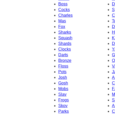
Boss
D
Cocks
S
Charles
C
Mas
T
Fox
D
Sharks
H
Squash
K
Shards
D
Clocks
Y
Darts
G
Bronze
O
Floss
V
Pots
J
Josh
A
Gosh
C
Mobs
F
Slav
M
Frogs
S
Skov
A
Parks
C