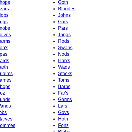
hops
Goth
zars
Blondes
lobs
Johns
ogs
Gars
nobs
Pars
olves
Tongs
arms
Rods
ob's
Swans
pas
Nods
ards
Han's
arth
Wads
ualms
Stocks
arnes
Toms
hops
Barbs
oz
Far's
uads
Garms
ands
Lars
obs
Govs
tarves
Hoth
ommes
Fonz
Blobs