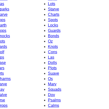
as
Lots
parks
Starve
arve
Charts
ops
Spots
arth
Locks
ops
Guards
nocks
Bonds
ots
Oz
ards
Knots
olf
Cons
ps
Las
ase
Dolls
ars
Plots
rts
Suave
harms
Os
arve
Marv
av
Squads
alve
Dov
rse
Psalms
rops
Calms