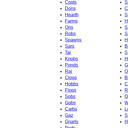
Costs
S
Dons
C
Hearth
S
Farms
H
Ons
S
Robs
S
Spawns
H
Sars
B
Taj
S
Knobs
H
Ponds
G
Raj
Q
Clogs
B
Hobbs
C
Flops
R
Sobs
Q
Gobs
W
Carbs
L
Gaz
S
Gnarls
H
Pods