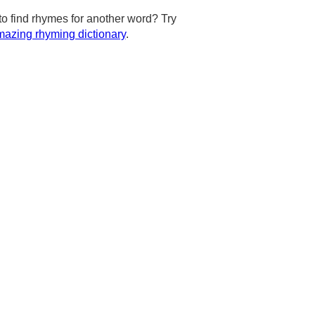
to find rhymes for another word? Try
azing rhyming dictionary
.