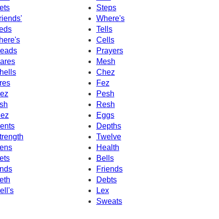
ets
Steps
riends'
Where's
eds
Tells
here's
Cells
eads
Prayers
ares
Mesh
hells
Chez
res
Fez
ez
Pesh
sh
Resh
ez
Eggs
ents
Depths
trength
Twelve
ens
Health
ets
Bells
nds
Friends
eth
Debts
ell's
Lex
Sweats