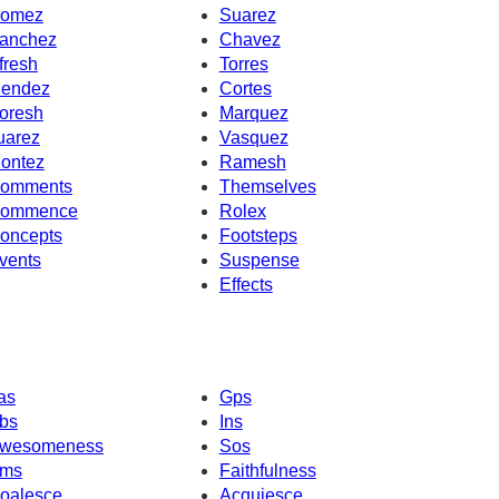
omez
Suarez
anchez
Chavez
fresh
Torres
endez
Cortes
oresh
Marquez
uarez
Vasquez
ontez
Ramesh
omments
Themselves
ommence
Rolex
oncepts
Footsteps
vents
Suspense
Effects
as
Gps
bs
Ins
wesomeness
Sos
ms
Faithfulness
oalesce
Acquiesce