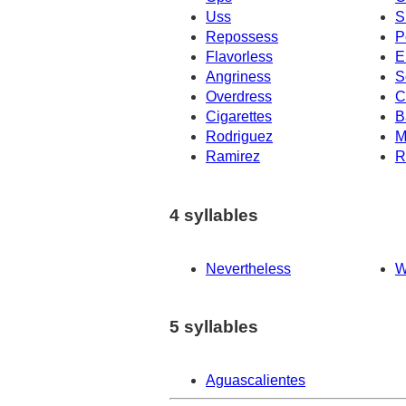
Uss
S
Repossess
P
Flavorless
E
Angriness
S
Overdress
C
Cigarettes
B
Rodriguez
M
Ramirez
R
4 syllables
Nevertheless
W
5 syllables
Aguascalientes