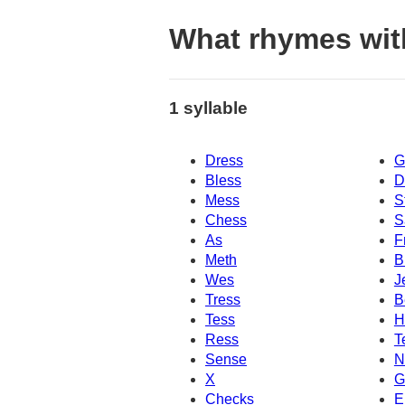
What rhymes wit
1 syllable
Dress
G
Bless
D
Mess
S
Chess
S
As
F
Meth
B
Wes
J
Tress
B
Tess
H
Ress
T
Sense
N
X
G
Checks
E