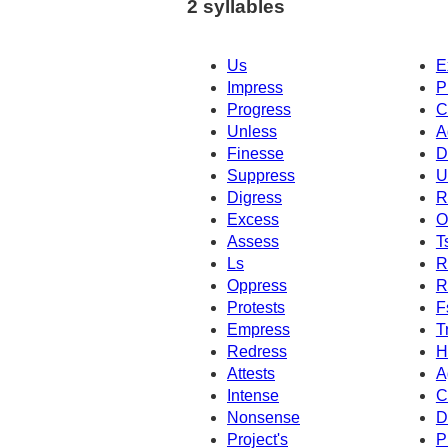
2 syllables
Us
E
Impress
P
Progress
C
Unless
A
Finesse
D
Suppress
U
Digress
R
Excess
O
Assess
T
Ls
R
Oppress
R
Protests
F
Empress
T
Redress
H
Attests
A
Intense
C
Nonsense
D
Project's
P