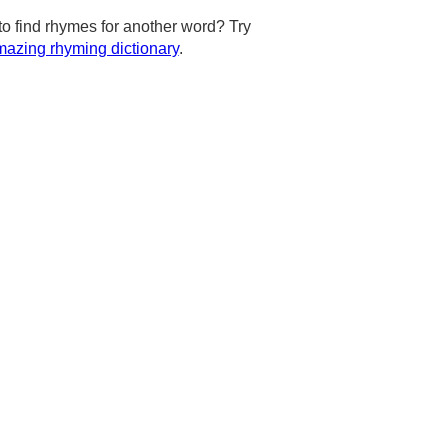
to find rhymes for another word? Try
azing rhyming dictionary
.