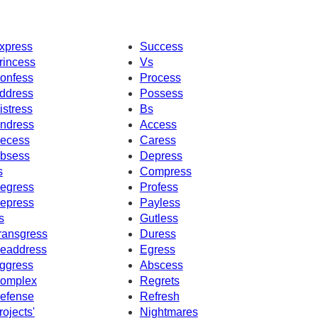
xpress
Success
rincess
Vs
onfess
Process
ddress
Possess
istress
Bs
ndress
Access
ecess
Caress
bsess
Depress
s
Compress
egress
Profess
epress
Payless
s
Gutless
ransgress
Duress
eaddress
Egress
ggress
Abscess
omplex
Regrets
efense
Refresh
rojects'
Nightmares