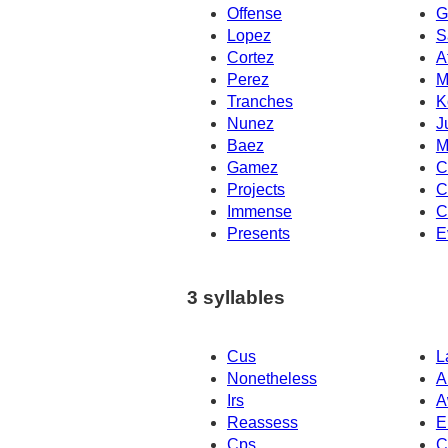
Offense
G
Lopez
S
Cortez
A
Perez
M
Tranches
K
Nunez
J
Baez
M
Gamez
C
Projects
C
Immense
C
Presents
E
3 syllables
Cus
L
Nonetheless
A
Irs
A
Reassess
E
Cps
C