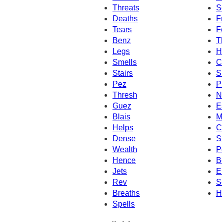
Threats
S
Deaths
F
Tears
F
Benz
T
Legs
H
Smells
C
Stairs
S
Pez
P
Thresh
N
Guez
E
Blais
M
Helps
C
Dense
S
Wealth
P
Hence
B
Jets
E
Rev
S
Breaths
H
Spells