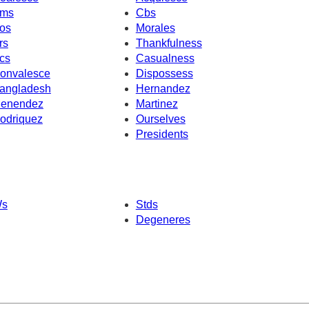
ms
Cbs
os
Morales
rs
Thankfulness
cs
Casualness
onvalesce
Dispossess
angladesh
Hernandez
enendez
Martinez
odriquez
Ourselves
Presidents
s
Stds
Degeneres