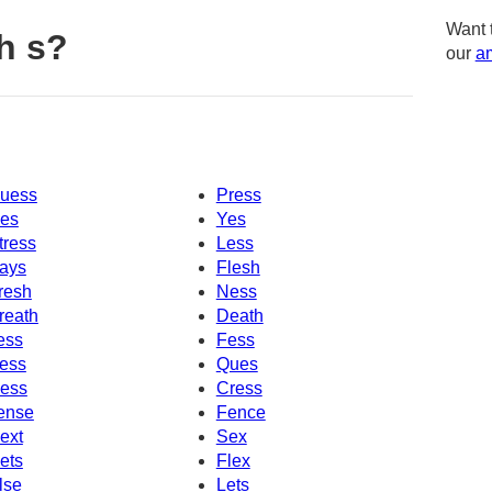
Want 
h s?
our
am
uess
Press
es
Yes
tress
Less
ays
Flesh
resh
Ness
reath
Death
ess
Fess
ess
Ques
ess
Cress
ense
Fence
ext
Sex
ets
Flex
lse
Lets