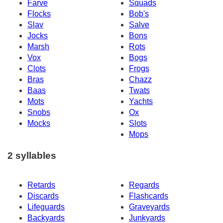
Farve
Squads
Flocks
Bob's
Slav
Salve
Jocks
Bons
Marsh
Rots
Vox
Bogs
Clots
Frogs
Bras
Chazz
Baas
Twats
Mots
Yachts
Snobs
Ox
Mocks
Slots
Mops
2 syllables
Retards
Regards
Discards
Flashcards
Lifeguards
Graveyards
Backyards
Junkyards