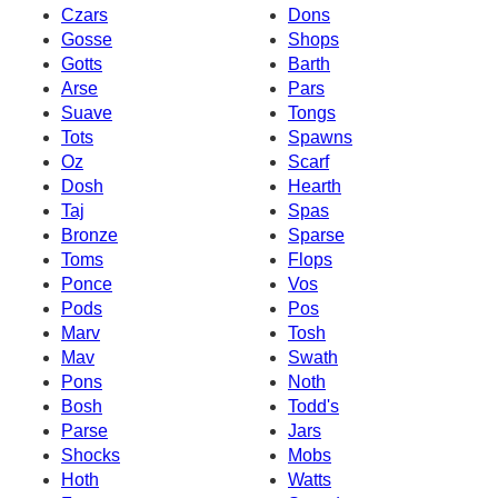
Czars
Dons
Gosse
Shops
Gotts
Barth
Arse
Pars
Suave
Tongs
Tots
Spawns
Oz
Scarf
Dosh
Hearth
Taj
Spas
Bronze
Sparse
Toms
Flops
Ponce
Vos
Pods
Pos
Marv
Tosh
Mav
Swath
Pons
Noth
Bosh
Todd's
Parse
Jars
Shocks
Mobs
Hoth
Watts