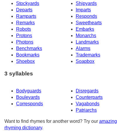
Stockyards
Shipyards
Departs
Imparts
Ramparts
Responds
Remarks
Sweethearts
Robots
Embarks
Protons
Monarchs
Photons
Landmarks
Benchmarks
Alarms
Bookmarks
Trademarks
Shoebox
Soapbox
3 syllables
Bodyguards
Disregards
Boulevards
Counterparts
Corresponds
Vagabonds
Patriarchs
Want to find rhymes for another word? Try our
amazing
rhyming dictionary
.