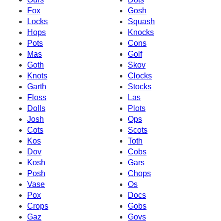
Fox
Gosh
Locks
Squash
Hops
Knocks
Pots
Cons
Mas
Golf
Goth
Skov
Knots
Clocks
Garth
Stocks
Floss
Las
Dolls
Plots
Josh
Ops
Cots
Scots
Kos
Toth
Dov
Cobs
Kosh
Gars
Posh
Chops
Vase
Os
Pox
Docs
Crops
Gobs
Gaz
Govs