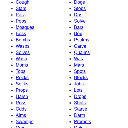
Cough
Dogs
Stars
Stops
Pas
Das
Pops
Solve
Mosques
Bars
Boss
Box
Bombs
Psalms
Wasps
Carve
Solves
Qualms
Wash
Was
Moms
Mars
Tops
Spots
Rocks
Blocks
Socks
Jobs
Props
Lots
Harsh
Drops
Ross
Shots
Odds
Starve
Alms
Darth
Swamps
Prompts
Ours
Dots