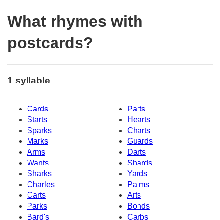
What rhymes with
postcards?
1 syllable
Cards
Parts
Starts
Hearts
Sparks
Charts
Marks
Guards
Arms
Darts
Wants
Shards
Sharks
Yards
Charles
Palms
Carts
Arts
Parks
Bonds
Bard's
Carbs