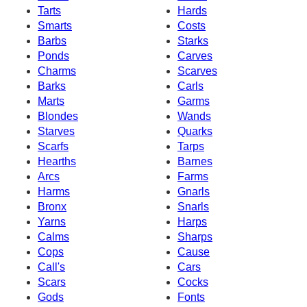
Tarts
Hards
Smarts
Costs
Barbs
Starks
Ponds
Carves
Charms
Scarves
Barks
Carls
Marts
Garms
Blondes
Wands
Starves
Quarks
Scarfs
Tarps
Hearths
Barnes
Arcs
Farms
Harms
Gnarls
Bronx
Snarls
Yarns
Harps
Calms
Sharps
Cops
Cause
Call's
Cars
Scars
Cocks
Gods
Fonts