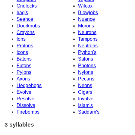
Gridlocks
Wilcox
Iraq's
Blowjobs
Seance
Nuance
Doorknobs
Morons
Crayons
Neurons
Ions
Tampons
Protons
Neutrons
Icons
Python's
Batons
Salons
Futons
Photons
Pylons
Nylons
Axons
Pecans
Hedgehogs
Neons
Evolve
Cigars
Resolve
Involve
Dissolve
Islam's
Firebombs
Saddam's
3 syllables