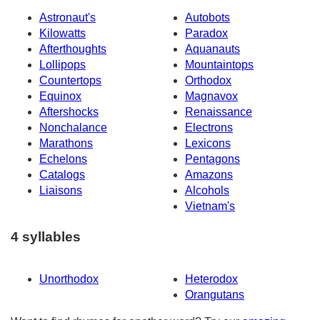
Astronaut's
Autobots
Kilowatts
Paradox
Afterthoughts
Aquanauts
Lollipops
Mountaintops
Countertops
Orthodox
Equinox
Magnavox
Aftershocks
Renaissance
Nonchalance
Electrons
Marathons
Lexicons
Echelons
Pentagons
Catalogs
Amazons
Liaisons
Alcohols
Vietnam's
4 syllables
Unorthodox
Heterodox
Orangutans