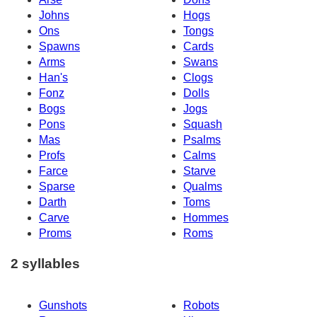
Johns
Hogs
Ons
Tongs
Spawns
Cards
Arms
Swans
Han's
Clogs
Fonz
Dolls
Bogs
Jogs
Pons
Squash
Mas
Psalms
Profs
Calms
Farce
Starve
Sparse
Qualms
Darth
Toms
Carve
Hommes
Proms
Roms
2 syllables
Gunshots
Robots