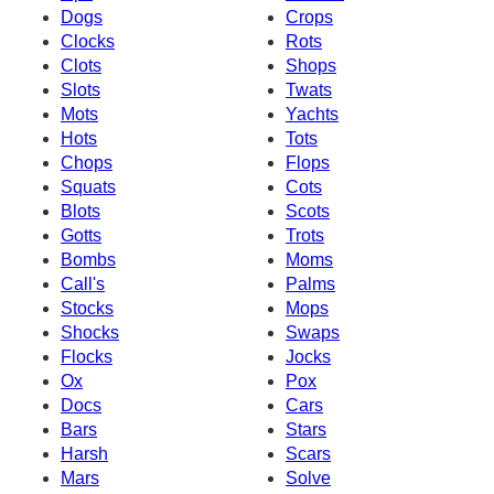
Dogs
Crops
Clocks
Rots
Clots
Shops
Slots
Twats
Mots
Yachts
Hots
Tots
Chops
Flops
Squats
Cots
Blots
Scots
Gotts
Trots
Bombs
Moms
Call's
Palms
Stocks
Mops
Shocks
Swaps
Flocks
Jocks
Ox
Pox
Docs
Cars
Bars
Stars
Harsh
Scars
Mars
Solve