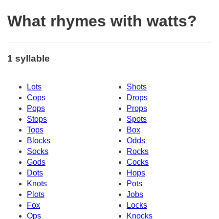
What rhymes with watts?
1 syllable
Lots
Shots
Cops
Drops
Pops
Props
Stops
Spots
Tops
Box
Blocks
Odds
Socks
Rocks
Gods
Cocks
Dots
Hops
Knots
Pots
Plots
Jobs
Fox
Locks
Ops
Knocks