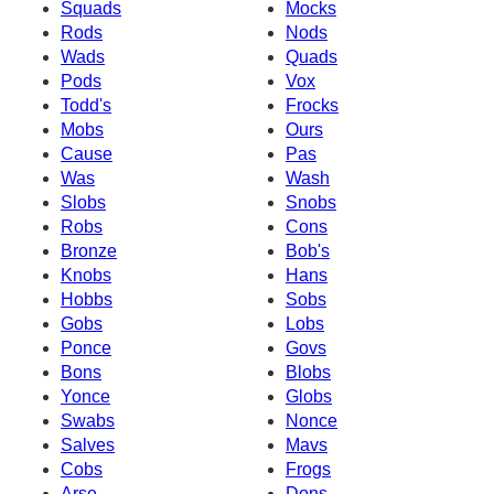
Squads
Mocks
Rods
Nods
Wads
Quads
Pods
Vox
Todd's
Frocks
Mobs
Ours
Cause
Pas
Was
Wash
Slobs
Snobs
Robs
Cons
Bronze
Bob's
Knobs
Hans
Hobbs
Sobs
Gobs
Lobs
Ponce
Govs
Bons
Blobs
Yonce
Globs
Swabs
Nonce
Salves
Mavs
Cobs
Frogs
Arse
Dons