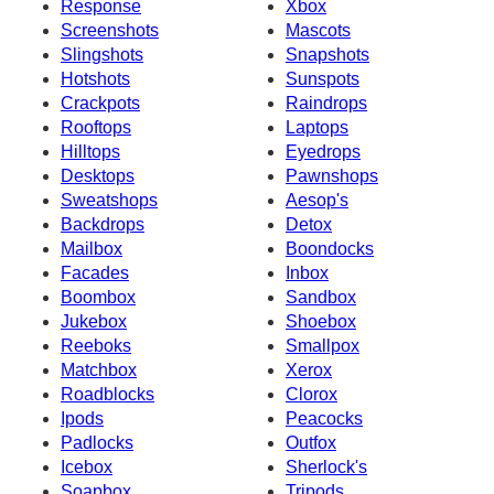
Response
Xbox
Screenshots
Mascots
Slingshots
Snapshots
Hotshots
Sunspots
Crackpots
Raindrops
Rooftops
Laptops
Hilltops
Eyedrops
Desktops
Pawnshops
Sweatshops
Aesop's
Backdrops
Detox
Mailbox
Boondocks
Facades
Inbox
Boombox
Sandbox
Jukebox
Shoebox
Reeboks
Smallpox
Matchbox
Xerox
Roadblocks
Clorox
Ipods
Peacocks
Padlocks
Outfox
Icebox
Sherlock's
Soapbox
Tripods