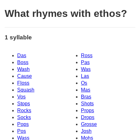
What rhymes with ethos?
1 syllable
Das
Ross
Boss
Pas
Wash
Was
Cause
Las
Floss
Os
Squash
Mas
Vos
Bras
Stops
Shots
Rocks
Props
Socks
Drops
Pops
Grosse
Pos
Josh
Wass
Mohs