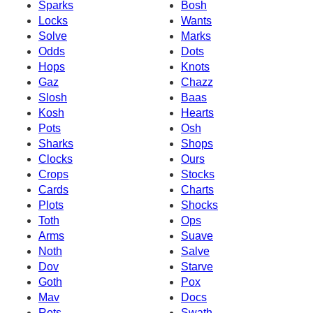
Sparks
Bosh
Locks
Wants
Solve
Marks
Odds
Dots
Hops
Knots
Gaz
Chazz
Slosh
Baas
Kosh
Hearts
Pots
Osh
Sharks
Shops
Clocks
Ours
Crops
Stocks
Cards
Charts
Plots
Shocks
Toth
Ops
Arms
Suave
Noth
Salve
Dov
Starve
Goth
Pox
Mav
Docs
Rots
Swath