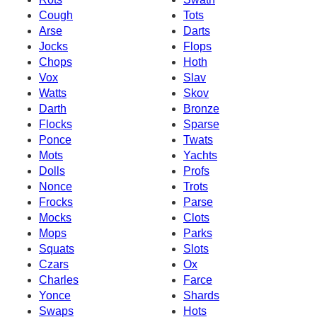
Cough
Tots
Arse
Darts
Jocks
Flops
Chops
Hoth
Vox
Slav
Watts
Skov
Darth
Bronze
Flocks
Sparse
Ponce
Twats
Mots
Yachts
Dolls
Profs
Nonce
Trots
Frocks
Parse
Mocks
Clots
Mops
Parks
Squats
Slots
Czars
Ox
Charles
Farce
Yonce
Shards
Swaps
Hots