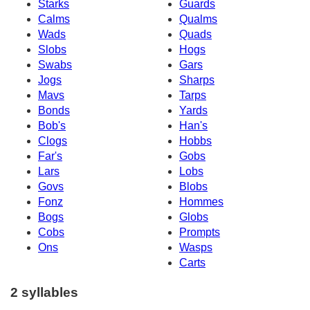
Starks
Guards
Calms
Qualms
Wads
Quads
Slobs
Hogs
Swabs
Gars
Jogs
Sharps
Mavs
Tarps
Bonds
Yards
Bob's
Han's
Clogs
Hobbs
Far's
Gobs
Lars
Lobs
Govs
Blobs
Fonz
Hommes
Bogs
Globs
Cobs
Prompts
Ons
Wasps
Carts
2 syllables