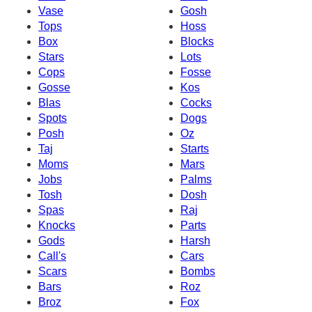
Vase
Gosh
Tops
Hoss
Box
Blocks
Stars
Lots
Cops
Fosse
Gosse
Kos
Blas
Cocks
Spots
Dogs
Posh
Oz
Taj
Starts
Moms
Mars
Jobs
Palms
Tosh
Dosh
Spas
Raj
Knocks
Parts
Gods
Harsh
Call's
Cars
Scars
Bombs
Bars
Roz
Broz
Fox