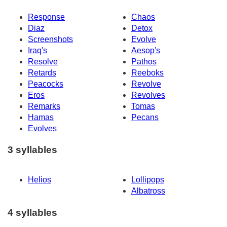
Response
Chaos
Diaz
Detox
Screenshots
Evolve
Iraq's
Aesop's
Resolve
Pathos
Retards
Reeboks
Peacocks
Revolve
Eros
Revolves
Remarks
Tomas
Hamas
Pecans
Evolves
3 syllables
Helios
Lollipops
Albatross
4 syllables