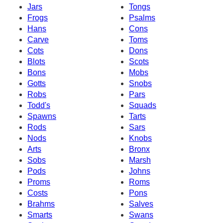
Jars
Tongs
Frogs
Psalms
Hans
Cons
Carve
Toms
Cots
Dons
Blots
Scots
Bons
Mobs
Gotts
Snobs
Robs
Pars
Todd's
Squads
Spawns
Tarts
Rods
Sars
Nods
Knobs
Arts
Bronx
Sobs
Marsh
Pods
Johns
Proms
Roms
Costs
Pons
Brahms
Salves
Smarts
Swans