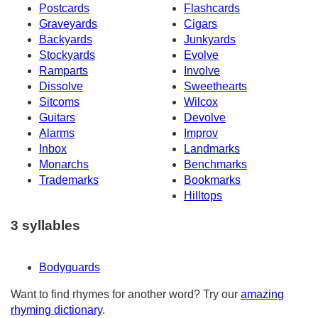
Postcards
Flashcards
Graveyards
Cigars
Backyards
Junkyards
Stockyards
Evolve
Ramparts
Involve
Dissolve
Sweethearts
Sitcoms
Wilcox
Guitars
Devolve
Alarms
Improv
Inbox
Landmarks
Monarchs
Benchmarks
Trademarks
Bookmarks
Hilltops
3 syllables
Bodyguards
Want to find rhymes for another word? Try our
amazing
rhyming dictionary
.