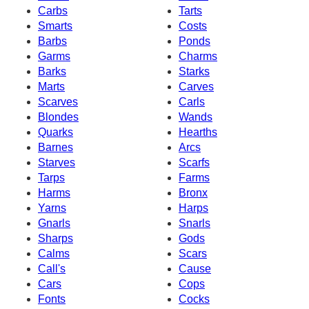
Carbs
Tarts
Smarts
Costs
Barbs
Ponds
Garms
Charms
Barks
Starks
Marts
Carves
Scarves
Carls
Blondes
Wands
Quarks
Hearths
Barnes
Arcs
Starves
Scarfs
Tarps
Farms
Harms
Bronx
Yarns
Harps
Gnarls
Snarls
Sharps
Gods
Calms
Scars
Call's
Cause
Cars
Cops
Fonts
Cocks