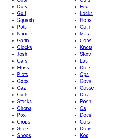
Dots
Fox
Golf
Locks
Squash
Hops
Pots
Goth
Knocks
Mas
Garth
Cons
Clocks
Knots
Josh
Skov
Gars
Las
Floss
Dolls
Plots
Ops
Gobs
Govs
Gaz
Gosse
Gotts
Dov
Stocks
Posh
Chops
Os
Pox
Docs
Crops
Cots
Scots
Dons
Shops
Kos