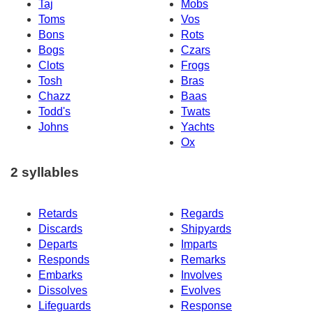
Taj
Mobs
Toms
Vos
Bons
Rots
Bogs
Czars
Clots
Frogs
Tosh
Bras
Chazz
Baas
Todd's
Twats
Johns
Yachts
Ox
2 syllables
Retards
Regards
Discards
Shipyards
Departs
Imparts
Responds
Remarks
Embarks
Involves
Dissolves
Evolves
Lifeguards
Response