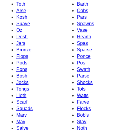
Toth
Barth
Arse
Cobs
Kosh
Pars
Suave
Spawns
Oz
Vase
Dosh
Hearth
Jars
Spas
Bronze
Sparse
Flops
Ponce
Pods
Pos
Pons
Swath
Bosh
Parse
Jocks
Shocks
Tongs
Tots
Hoth
Watts
Scarf
Farve
Squads
Flocks
Marv
Bob's
Mav
Slav
Salve
Noth