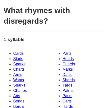
What rhymes with
disregards?
1 syllable
Cards
Parts
Starts
Hearts
Sparks
Guards
Charts
Marks
Arms
Darts
Wants
Shards
Sharks
Yards
Charles
Palms
Arts
Parks
Bonds
Carts
Bard's
Hards