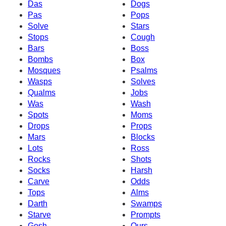
Das
Dogs
Pas
Pops
Solve
Stars
Stops
Cough
Bars
Boss
Bombs
Box
Mosques
Psalms
Wasps
Solves
Qualms
Jobs
Was
Wash
Spots
Moms
Drops
Props
Mars
Blocks
Lots
Ross
Rocks
Shots
Socks
Harsh
Carve
Odds
Tops
Alms
Darth
Swamps
Starve
Prompts
Gosh
Ours