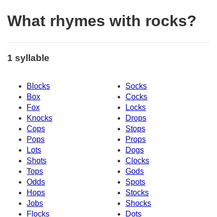
What rhymes with rocks?
1 syllable
Blocks
Socks
Box
Cocks
Fox
Locks
Knocks
Drops
Cops
Stops
Pops
Props
Lots
Dogs
Shots
Clocks
Tops
Gods
Odds
Spots
Hops
Stocks
Jobs
Shocks
Flocks
Dots