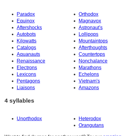
Paradox
Orthodox
Equinox
Magnavox
Aftershocks
Astronaut's
Autobots
Lollipops
Kilowatts
Mountaintops
Catalogs
Afterthoughts
Aquanauts
Countertops
Renaissance
Nonchalance
Electrons
Marathons
Lexicons
Echelons
Pentagons
Vietnam's
Liaisons
Amazons
4 syllables
Unorthodox
Heterodox
Orangutans