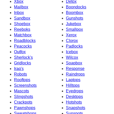
Xbox
Detox
Mailbox
Boondocks
Inbox
Boombox
Sandbox
Gunshots
Shoebox
Jukebox
Reeboks
Smallpox
Matchbox
Xerox
Roadblocks
Clorox
Peacocks
Padlocks
Outfox
Icebox
Sherlock's
Wilcox
Gridlocks
Soapbox
Iraq's
Response
Robots
Raindrops
Rooftops
Laptops
Screenshots
Hilltops
Mascots
Eyedrops
Slingshots
Desktops
Crackpots
Hotshots
Pawnshops
Snapshots
Sweatshops
Sunspots