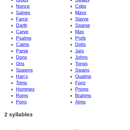
Nonce
Cobs
Salves
Mavs
Farce
Starve
Darth
Sparse
Carve
Mas
Psalms
Profs
Calms
Dolls
Parse
Jars
Dons
Johns
Ons
Tongs
Spawns
Swans
Han's
Qualms
Toms
Fonz
Hommes
Proms
Roms
Brahms
Pons
Alms
2 syllables