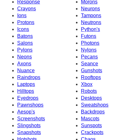
Response
Morons
Crayons
Neurons
Ions
Tampons
Protons
Neutrons
Icons
Python's
Batons
Futons
Salons
Photons
Pylons
Nylons
Neons
Pecans
Axons
Seance
Nuance
Gunshots
Raindrops
Rooftops
Laptops
Xbox
Hilltops
Robots
Eyedrops
Desktops
Pawnshops
Sweatshops
Aesop's
Backdrops
Screenshots
Mascots
Slingshots
Sunspots
Snapshots
Crackpots
Hotshots
Chaos