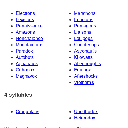
Electrons
Marathons
Lexicons
Echelons
Renaissance
Pentagons
Amazons
Liaisons
Nonchalance
Lollipops
Mountaintops
Countertops
Paradox
Astronaut's
Autobots
Kilowatts
Aquanauts
Afterthoughts
Orthodox
Equinox
Magnavox
Aftershocks
Vietnam's
4 syllables
Orangutans
Unorthodox
Heterodox