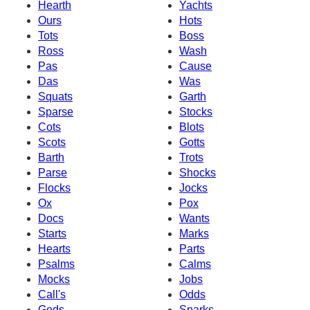
Hearth
Yachts
Ours
Hots
Tots
Boss
Ross
Wash
Pas
Cause
Das
Was
Squats
Garth
Sparse
Stocks
Cots
Blots
Scots
Gotts
Barth
Trots
Parse
Shocks
Flocks
Jocks
Ox
Pox
Docs
Wants
Starts
Marks
Hearts
Parts
Psalms
Calms
Mocks
Jobs
Call's
Odds
Gods
Sparks