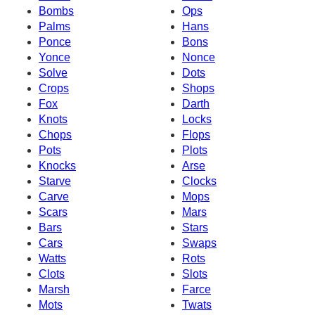
Bombs
Ops
Palms
Hans
Ponce
Bons
Yonce
Nonce
Solve
Dots
Crops
Shops
Fox
Darth
Knots
Locks
Chops
Flops
Pots
Plots
Knocks
Arse
Starve
Clocks
Carve
Mops
Scars
Mars
Bars
Stars
Cars
Swaps
Watts
Rots
Clots
Slots
Marsh
Farce
Mots
Twats