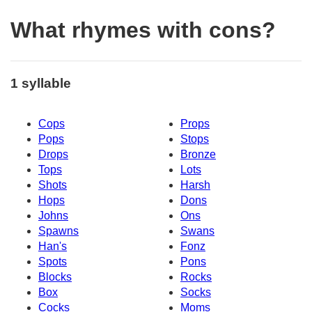
What rhymes with cons?
1 syllable
Cops
Props
Pops
Stops
Drops
Bronze
Tops
Lots
Shots
Harsh
Hops
Dons
Johns
Ons
Spawns
Swans
Han's
Fonz
Spots
Pons
Blocks
Rocks
Box
Socks
Cocks
Moms