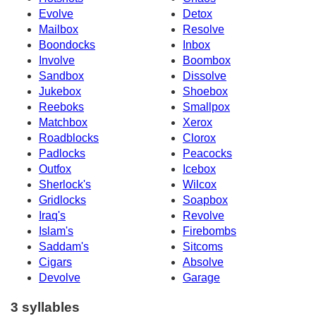
Evolve
Detox
Mailbox
Resolve
Boondocks
Inbox
Involve
Boombox
Sandbox
Dissolve
Jukebox
Shoebox
Reeboks
Smallpox
Matchbox
Xerox
Roadblocks
Clorox
Padlocks
Peacocks
Outfox
Icebox
Sherlock's
Wilcox
Gridlocks
Soapbox
Iraq's
Revolve
Islam's
Firebombs
Saddam's
Sitcoms
Cigars
Absolve
Devolve
Garage
3 syllables