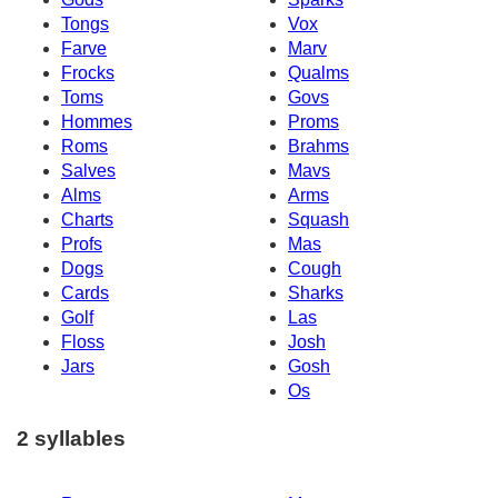
Tongs
Vox
Farve
Marv
Frocks
Qualms
Toms
Govs
Hommes
Proms
Roms
Brahms
Salves
Mavs
Alms
Arms
Charts
Squash
Profs
Mas
Dogs
Cough
Cards
Sharks
Golf
Las
Floss
Josh
Jars
Gosh
Os
2 syllables