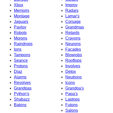
Xbox
Improv
Memoirs
Radars
Montage
Lamar's
Jaguars
Corsage
Pavlov
Grandmas
Robots
Retards
Morons
Crayons
Raindrops
Neurons
Ions
Facades
Tampons
Blowjobs
Seance
Rooftops
Protons
Involves
Diaz
Detox
Alarms
Neutrons
Revolves
Icons
Grandpas
Grandpa's
Python's
Papa's
Shabazz
Laptops
Batons
Futons
Salons