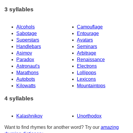
3 syllables
Alcohols
Camouflage
Sabotage
Entourage
Superstars
Avatars
Handlebars
Seminars
Asimov
Arbitrage
Paradox
Renaissance
Astronaut's
Electrons
Marathons
Lollipops
Autobots
Lexicons
Kilowatts
Mountaintops
4 syllables
Kalashnikov
Unorthodox
Want to find rhymes for another word? Try our
amazing