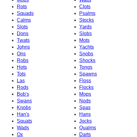
Rots
Clots
Squads
Psalms
Calms
Stocks
Slots
Yards
Dons
Slobs
Twats
Mots
Johns
Yachts
Ons
Snobs
Robs
Shocks
Hots
Tongs
Tots
Spawns
Las
Floss
Rods
Flocks
Bob's
Mops
Swans
Nods
Knobs
Spas
Han's
Hans
Squats
Jocks
Wads
Qualms
Ox
Darts