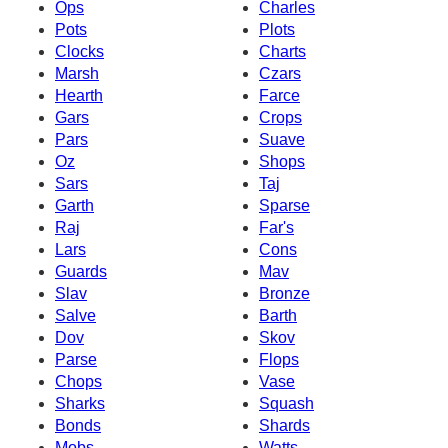
Ops
Charles
Pots
Plots
Clocks
Charts
Marsh
Czars
Hearth
Farce
Gars
Crops
Pars
Suave
Oz
Shops
Sars
Taj
Garth
Sparse
Raj
Far's
Lars
Cons
Guards
Mav
Slav
Bronze
Salve
Barth
Dov
Skov
Parse
Flops
Chops
Vase
Sharks
Squash
Bonds
Shards
Mobs
Watts