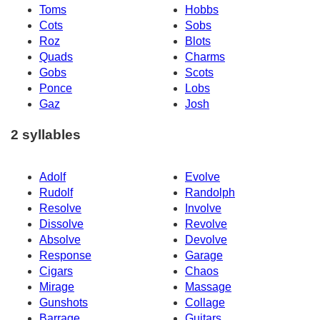
Toms
Hobbs
Cots
Sobs
Roz
Blots
Quads
Charms
Gobs
Scots
Ponce
Lobs
Gaz
Josh
2 syllables
Adolf
Evolve
Rudolf
Randolph
Resolve
Involve
Dissolve
Revolve
Absolve
Devolve
Response
Garage
Cigars
Chaos
Mirage
Massage
Gunshots
Collage
Barrage
Guitars