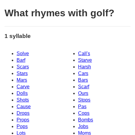
What rhymes with golf?
1 syllable
Solve
Call's
Barf
Starve
Scars
Harsh
Stars
Cars
Mars
Bars
Carve
Scarf
Dolls
Ours
Shots
Stops
Cause
Pas
Drops
Cops
Props
Bombs
Pops
Jobs
Lots
Moms