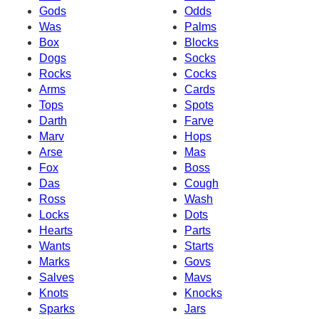
Gods
Odds
Was
Palms
Box
Blocks
Dogs
Socks
Rocks
Cocks
Arms
Cards
Tops
Spots
Darth
Farve
Marv
Hops
Arse
Mas
Fox
Boss
Das
Cough
Ross
Wash
Locks
Dots
Hearts
Parts
Wants
Starts
Marks
Govs
Salves
Mavs
Knots
Knocks
Sparks
Jars