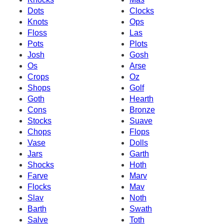
Dots
Clocks
Knots
Ops
Floss
Las
Pots
Plots
Josh
Gosh
Os
Arse
Crops
Oz
Shops
Golf
Goth
Hearth
Cons
Bronze
Stocks
Suave
Chops
Flops
Vase
Dolls
Jars
Garth
Shocks
Hoth
Farve
Marv
Flocks
Mav
Slav
Noth
Barth
Swath
Salve
Toth