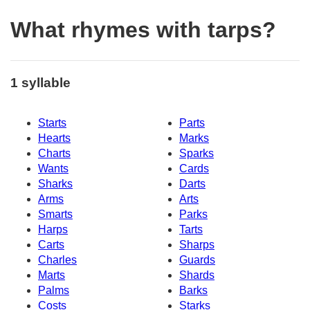
What rhymes with tarps?
1 syllable
Starts
Parts
Hearts
Marks
Charts
Sparks
Wants
Cards
Sharks
Darts
Arms
Arts
Smarts
Parks
Harps
Tarts
Carts
Sharps
Charles
Guards
Marts
Shards
Palms
Barks
Costs
Starks