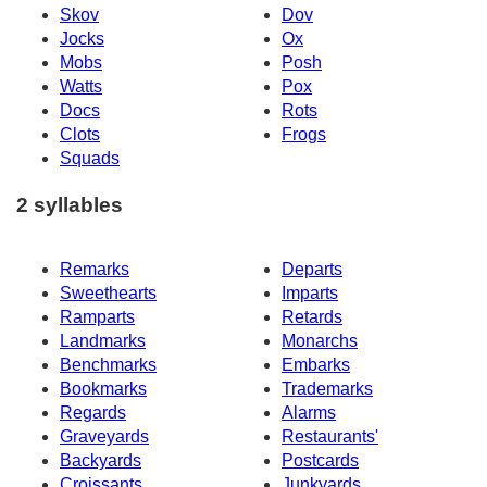
Skov
Dov
Jocks
Ox
Mobs
Posh
Watts
Pox
Docs
Rots
Clots
Frogs
Squads
2 syllables
Remarks
Departs
Sweethearts
Imparts
Ramparts
Retards
Landmarks
Monarchs
Benchmarks
Embarks
Bookmarks
Trademarks
Regards
Alarms
Graveyards
Restaurants'
Backyards
Postcards
Croissants
Junkyards