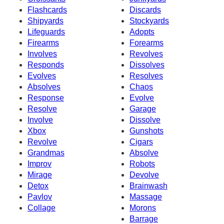
Flashcards
Discards
Shipyards
Stockyards
Lifeguards
Adopts
Firearms
Forearms
Involves
Revolves
Responds
Dissolves
Evolves
Resolves
Absolves
Chaos
Response
Evolve
Resolve
Garage
Involve
Dissolve
Xbox
Gunshots
Revolve
Cigars
Grandmas
Absolve
Improv
Robots
Mirage
Devolve
Detox
Brainwash
Pavlov
Massage
Collage
Morons
Barrage