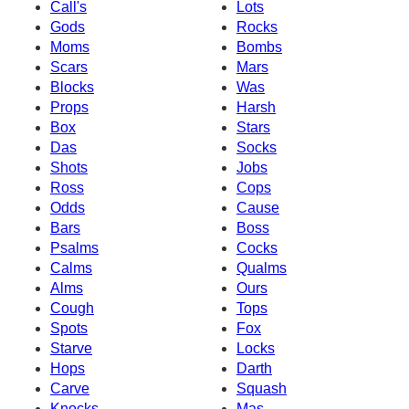
Call's
Lots
Gods
Rocks
Moms
Bombs
Scars
Mars
Blocks
Was
Props
Harsh
Box
Stars
Das
Socks
Shots
Jobs
Ross
Cops
Odds
Cause
Bars
Boss
Psalms
Cocks
Calms
Qualms
Alms
Ours
Cough
Tops
Spots
Fox
Starve
Locks
Hops
Darth
Carve
Squash
Knocks
Mas