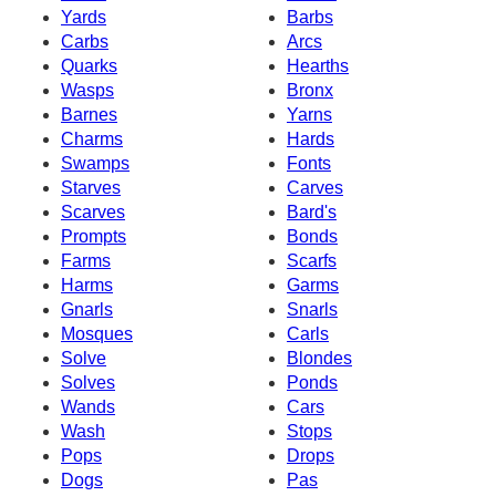
Yards
Barbs
Carbs
Arcs
Quarks
Hearths
Wasps
Bronx
Barnes
Yarns
Charms
Hards
Swamps
Fonts
Starves
Carves
Scarves
Bard's
Prompts
Bonds
Farms
Scarfs
Harms
Garms
Gnarls
Snarls
Mosques
Carls
Solve
Blondes
Solves
Ponds
Wands
Cars
Wash
Stops
Pops
Drops
Dogs
Pas