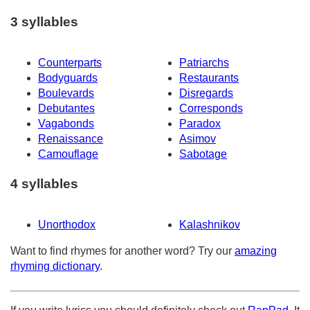
3 syllables
Counterparts
Patriarchs
Bodyguards
Restaurants
Boulevards
Disregards
Debutantes
Corresponds
Vagabonds
Paradox
Renaissance
Asimov
Camouflage
Sabotage
4 syllables
Unorthodox
Kalashnikov
Want to find rhymes for another word? Try our
amazing
rhyming dictionary
.