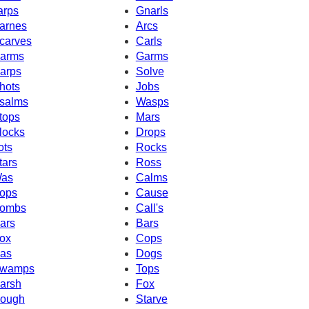
arps
Gnarls
arnes
Arcs
carves
Carls
arms
Garms
arps
Solve
hots
Jobs
salms
Wasps
tops
Mars
locks
Drops
ots
Rocks
tars
Ross
as
Calms
ops
Cause
ombs
Call's
ars
Bars
ox
Cops
as
Dogs
wamps
Tops
arsh
Fox
ough
Starve