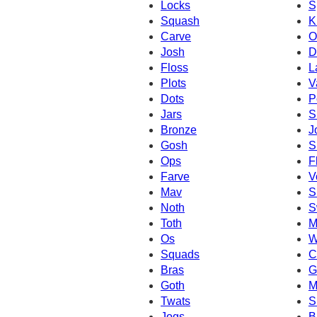
Locks
S
Squash
K
Carve
O
Josh
D
Floss
L
Plots
V
Dots
P
Jars
S
Bronze
J
Gosh
S
Ops
F
Farve
V
Mav
S
Noth
S
Toth
M
Os
W
Squads
C
Bras
G
Goth
M
Twats
S
Jogs
B