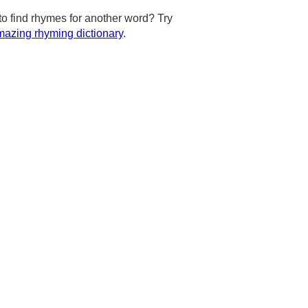
to find rhymes for another word? Try
azing rhyming dictionary
.