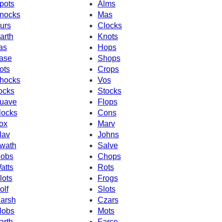
pots
Alms
nocks
Mas
urs
Clocks
arth
Knots
as
Hops
ase
Shops
ots
Crops
hocks
Vos
ocks
Stocks
uave
Flops
locks
Cons
ox
Marv
lav
Johns
wath
Salve
obs
Chops
atts
Rots
lots
Frogs
olf
Slots
arsh
Czars
lobs
Mots
arth
Farce