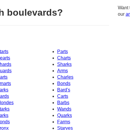
Want 
h boulevards?
our
am
tarts
Parts
earts
Charts
hards
Sharks
uards
Arms
arts
Charles
marts
Bonds
arks
Bard's
ards
Carts
londes
Barbs
tarks
Wands
arks
Quarks
onds
Farms
ronx
Starves