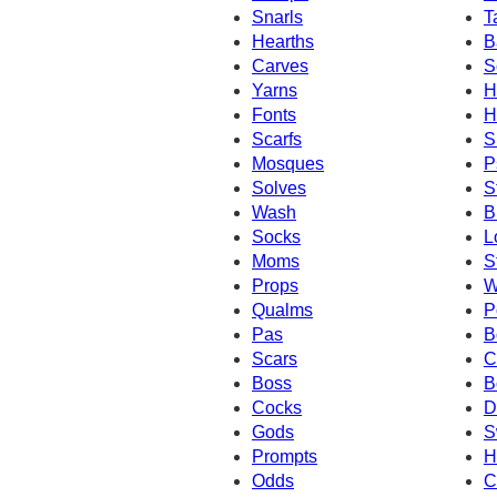
Snarls
T
Hearths
B
Carves
S
Yarns
H
Fonts
H
Scarfs
S
Mosques
P
Solves
S
Wash
B
Socks
L
Moms
S
Props
W
Qualms
P
Pas
B
Scars
C
Boss
B
Cocks
D
Gods
S
Prompts
H
Odds
C