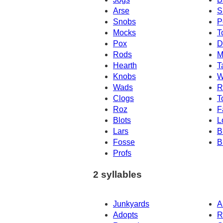
Arse
S
Snobs
P
Mocks
T
Pox
D
Rods
M
Hearth
T
Knobs
W
Wads
R
Clogs
T
Roz
F
Blots
L
Lars
B
Fosse
B
Profs
2 syllables
Junkyards
A
Adopts
R