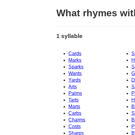
What rhymes wit
1 syllable
Cards
S
Marks
H
Sparks
S
Wants
G
Yards
D
Arts
S
Palms
P
Tarts
H
Marts
B
Carbs
S
Charms
B
Costs
P
Sharps
B