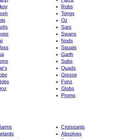
kov
Robs
osh
Tongs
ots
Oz
olls
Sars
ops
Swans
aj
Nods
ass
Squats
aj
Garth
oms
Sobs
ar's
Quads
obs
Grosse
lobs
Fonz
roz
Globs
Proms
larms
Croissants
etards
Absolves