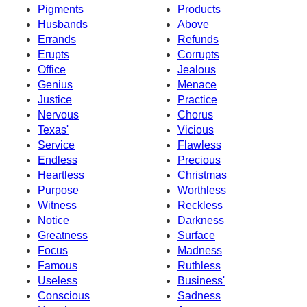
Pigments
Products
Husbands
Above
Errands
Refunds
Erupts
Corrupts
Office
Jealous
Genius
Menace
Justice
Practice
Nervous
Chorus
Texas'
Vicious
Service
Flawless
Endless
Precious
Heartless
Christmas
Purpose
Worthless
Witness
Reckless
Notice
Darkness
Greatness
Surface
Focus
Madness
Famous
Ruthless
Useless
Business'
Conscious
Sadness