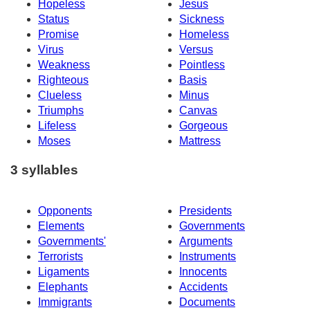
Hopeless
Jesus
Status
Sickness
Promise
Homeless
Virus
Versus
Weakness
Pointless
Righteous
Basis
Clueless
Minus
Triumphs
Canvas
Lifeless
Gorgeous
Moses
Mattress
3 syllables
Opponents
Presidents
Elements
Governments
Governments'
Arguments
Terrorists
Instruments
Ligaments
Innocents
Elephants
Accidents
Immigrants
Documents