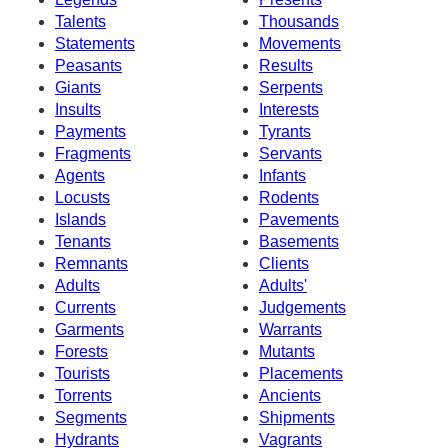
Talents
Thousands
Statements
Movements
Peasants
Results
Giants
Serpents
Insults
Interests
Payments
Tyrants
Fragments
Servants
Agents
Infants
Locusts
Rodents
Islands
Pavements
Tenants
Basements
Remnants
Clients
Adults
Adults'
Currents
Judgements
Garments
Warrants
Forests
Mutants
Tourists
Placements
Torrents
Ancients
Segments
Shipments
Hydrants
Vagrants