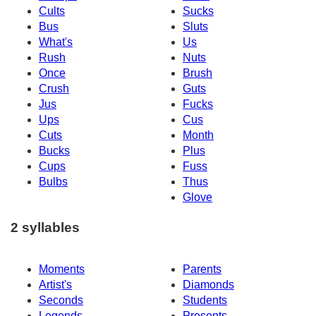
Cults
Sucks
Bus
Sluts
What's
Us
Rush
Nuts
Once
Brush
Crush
Guts
Jus
Fucks
Ups
Cus
Cuts
Month
Bucks
Plus
Cups
Fuss
Bulbs
Thus
Glove
2 syllables
Moments
Parents
Artist's
Diamonds
Seconds
Students
Legends
Presents