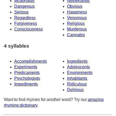
Mcdonalds
Netherlands
Dangerous
Obvious
Serious
Happiness
Regardless
Venomous
Forgiveness
Religious
Consciousness
Murderous
Cannabis
4 syllables
Accomplishments
Ingredients
Experiments
Adolescents
Predicaments
Environments
Psychologists
Inhabitants
Impediments
Ridiculous
Delirious
Want to find rhymes for another word? Try our
amazing
rhyming dictionary
.