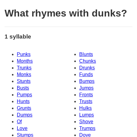
What rhymes with dunks?
1 syllable
Punks
Blunts
Months
Chunks
Trunks
Drunks
Monks
Funds
Stunts
Bumps
Busts
Jumps
Pumps
Fronts
Hunts
Trusts
Grunts
Hulks
Dumps
Lumps
Of
Shove
Love
Trumps
Stumps
Dove