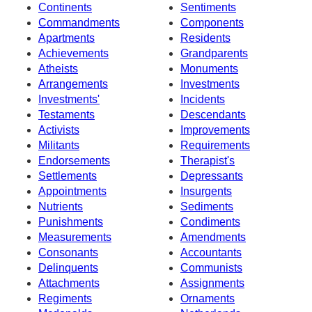
Continents
Sentiments
Commandments
Components
Apartments
Residents
Achievements
Grandparents
Atheists
Monuments
Arrangements
Investments
Investments'
Incidents
Testaments
Descendants
Activists
Improvements
Militants
Requirements
Endorsements
Therapist's
Settlements
Depressants
Appointments
Insurgents
Nutrients
Sediments
Punishments
Condiments
Measurements
Amendments
Consonants
Accountants
Delinquents
Communists
Attachments
Assignments
Regiments
Ornaments