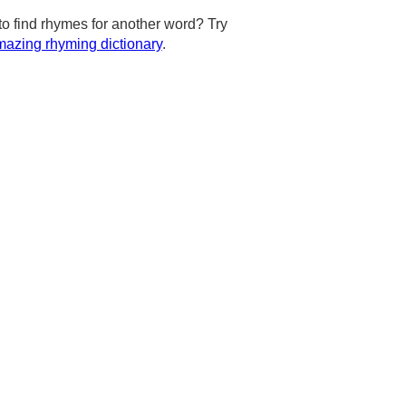
to find rhymes for another word? Try
azing rhyming dictionary
.