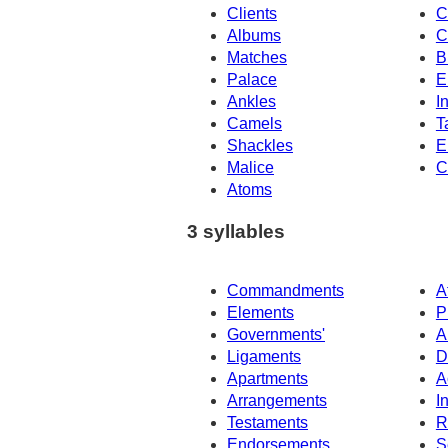
Clients
C
Albums
C
Matches
B
Palace
E
Ankles
I
Camels
T
Shackles
E
Malice
C
Atoms
3 syllables
Commandments
A
Elements
P
Governments'
A
Ligaments
D
Apartments
A
Arrangements
I
Testaments
R
Endorsements
S