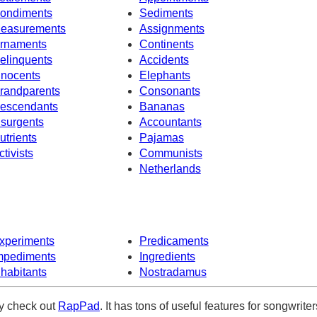
ondiments
Sediments
easurements
Assignments
rnaments
Continents
elinquents
Accidents
nnocents
Elephants
randparents
Consonants
escendants
Bananas
nsurgents
Accountants
utrients
Pajamas
ctivists
Communists
Netherlands
xperiments
Predicaments
mpediments
Ingredients
nhabitants
Nostradamus
ely check out
RapPad
. It has tons of useful features for songwriter