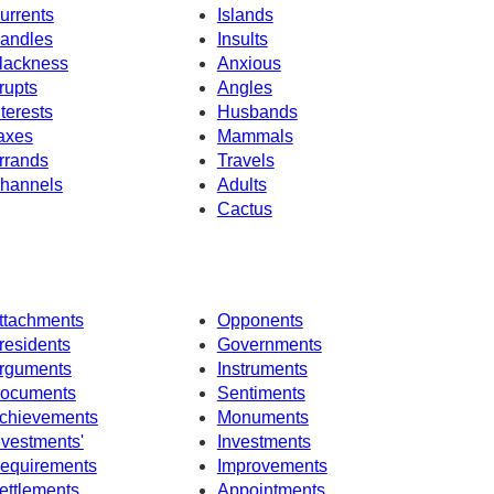
urrents
Islands
andles
Insults
lackness
Anxious
rupts
Angles
nterests
Husbands
axes
Mammals
rrands
Travels
hannels
Adults
Cactus
ttachments
Opponents
residents
Governments
rguments
Instruments
ocuments
Sentiments
chievements
Monuments
nvestments'
Investments
equirements
Improvements
ettlements
Appointments