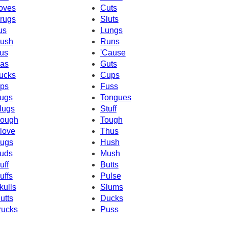
oves
Cuts
rugs
Sluts
us
Lungs
ush
Runs
us
'Cause
as
Guts
ucks
Cups
ps
Fuss
ugs
Tongues
lugs
Stuff
ough
Tough
love
Thus
ugs
Hush
uds
Mush
uff
Butts
uffs
Pulse
kulls
Slums
utts
Ducks
rucks
Puss