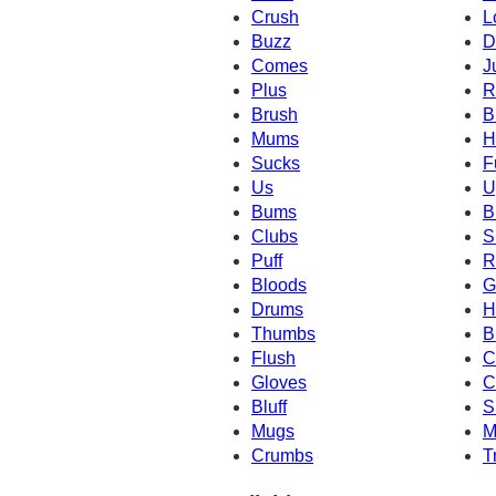
Crush
L
Buzz
D
Comes
J
Plus
R
Brush
B
Mums
H
Sucks
F
Us
U
Bums
B
Clubs
S
Puff
R
Bloods
G
Drums
H
Thumbs
B
Flush
C
Gloves
C
Bluff
S
Mugs
M
Crumbs
T