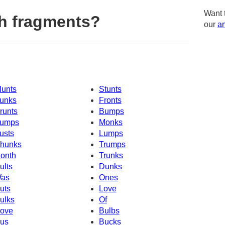
Want 
h fragments?
our
am
lunts
Stunts
unks
Fronts
runts
Bumps
umps
Monks
usts
Lumps
hunks
Trumps
onth
Trunks
ults
Dunks
as
Ones
uts
Love
ulks
Of
ove
Bulbs
us
Bucks