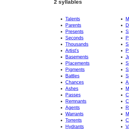
2 syllables
Talents
M
Parents
D
Presents
S
Seconds
P
Thousands
S
Artist's
P
Basements
J
Placements
S
Pigments
S
Battles
S
Chances
A
Ashes
M
Passes
C
Remnants
C
Agents
R
Warrants
M
Torrents
C
Hydrants
V