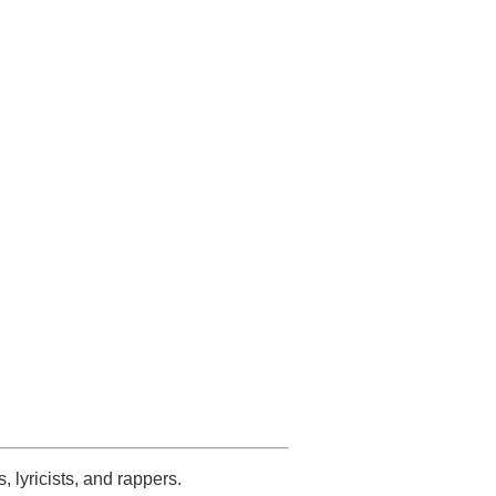
s, lyricists, and rappers.