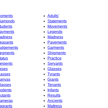
oments
Adults'
iamonds
Statements
tudents
Movements
ayments
Legends
adness
Madness
easants
Pavements
udgements
Garments
egments
Shipments
tatus
Practice
erpents
Servants
sses
Glasses
asses
Tyrants
anvas
Giants
lasses
Tenants
odents
Infants
utants
Results
ameras
Ancients
agrants
Mattress