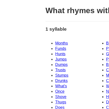
What rhymes wit
1 syllable
Months
B
Funds
P
Hunts
G
Jumps
P
Dumps
B
Trusts
C
Stumps
M
Drunks
C
What's
W
Once
N
Shove
H
Thugs
D
Does
C