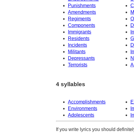
Punishments
C
Amendments
M
Regiments
O
Components
D
Immigrants
I
Residents
G
Incidents
D
Militants
I
Depressants
N
Terrorists
A
4 syllables
Accomplishments
E
Environments
I
Adolescents
I
If you write lyrics you should definit