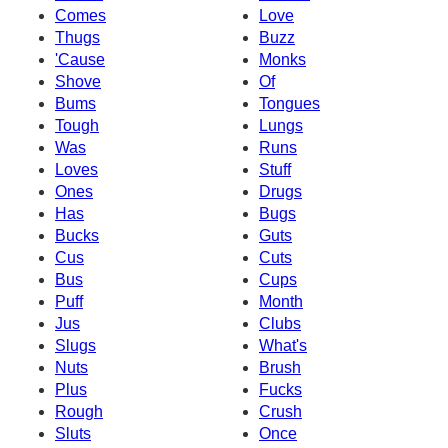
Comes
Love
Thugs
Buzz
'Cause
Monks
Shove
Of
Bums
Tongues
Tough
Lungs
Was
Runs
Loves
Stuff
Ones
Drugs
Has
Bugs
Bucks
Guts
Cus
Cuts
Bus
Cups
Puff
Month
Jus
Clubs
Slugs
What's
Nuts
Brush
Plus
Fucks
Rough
Crush
Sluts
Once