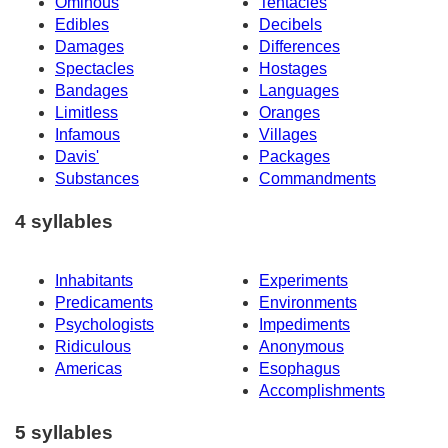
Ominous
Tentacles
Edibles
Decibels
Damages
Differences
Spectacles
Hostages
Bandages
Languages
Limitless
Oranges
Infamous
Villages
Davis'
Packages
Substances
Commandments
4 syllables
Inhabitants
Experiments
Predicaments
Environments
Psychologists
Impediments
Ridiculous
Anonymous
Americas
Esophagus
Accomplishments
5 syllables