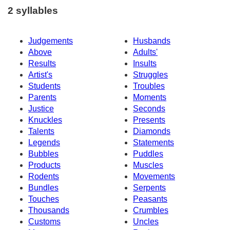
2 syllables
Judgements
Husbands
Above
Adults'
Results
Insults
Artist's
Struggles
Students
Troubles
Parents
Moments
Justice
Seconds
Knuckles
Presents
Talents
Diamonds
Legends
Statements
Bubbles
Puddles
Products
Muscles
Rodents
Movements
Bundles
Serpents
Touches
Peasants
Thousands
Crumbles
Customs
Uncles