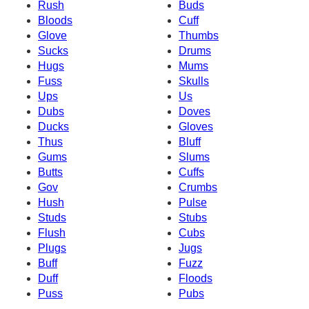
Rush
Buds
Bloods
Cuff
Glove
Thumbs
Sucks
Drums
Hugs
Mums
Fuss
Skulls
Ups
Us
Dubs
Doves
Ducks
Gloves
Thus
Bluff
Gums
Slums
Butts
Cuffs
Gov
Crumbs
Hush
Pulse
Studs
Stubs
Flush
Cubs
Plugs
Jugs
Buff
Fuzz
Duff
Floods
Puss
Pubs