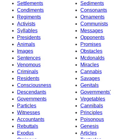
Settlements
Sediments
Condiments
Consonants
Regiments
Ornaments
Activists
Communists
Syllables
Messages
Presidents
Opponents
Animals
Promises
Images
Obstacles
Sentences
Mcdonalds
Venomous
Miracles
Criminals
Cannabis
Residents
Savages
Consciousness
Genitals
Descendants
Governments'
Governments
Vegetables
Particles
Cannibals
Witnesses
Principles
Accountants
Poisonous
Rebuttals
Genesis
Exodus
Articles