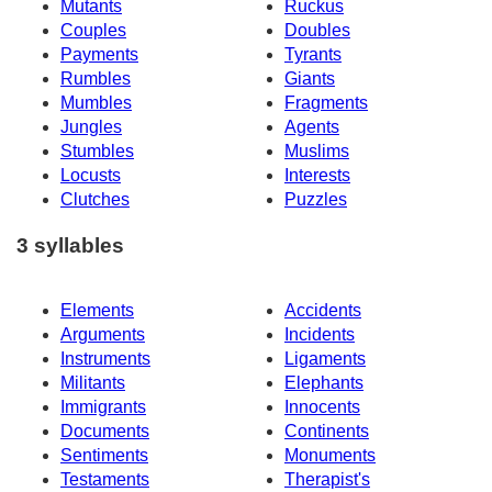
Mutants
Ruckus
Couples
Doubles
Payments
Tyrants
Rumbles
Giants
Mumbles
Fragments
Jungles
Agents
Stumbles
Muslims
Locusts
Interests
Clutches
Puzzles
3 syllables
Elements
Accidents
Arguments
Incidents
Instruments
Ligaments
Militants
Elephants
Immigrants
Innocents
Documents
Continents
Sentiments
Monuments
Testaments
Therapist's