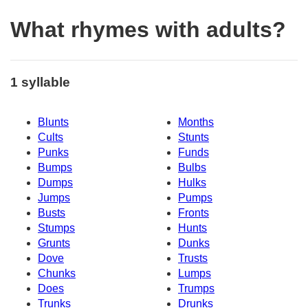
What rhymes with adults?
1 syllable
Blunts
Months
Cults
Stunts
Punks
Funds
Bumps
Bulbs
Dumps
Hulks
Jumps
Pumps
Busts
Fronts
Stumps
Hunts
Grunts
Dunks
Dove
Trusts
Chunks
Lumps
Does
Trumps
Trunks
Drunks