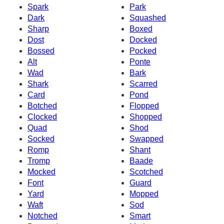
Spark
Park
Dark
Squashed
Sharp
Boxed
Dost
Docked
Bossed
Pocked
Alt
Ponte
Wad
Bark
Shark
Scarred
Card
Pond
Botched
Flopped
Clocked
Shopped
Quad
Shod
Socked
Swapped
Romp
Shant
Tromp
Baade
Mocked
Scotched
Font
Guard
Yard
Mopped
Waft
Sod
Notched
Smart