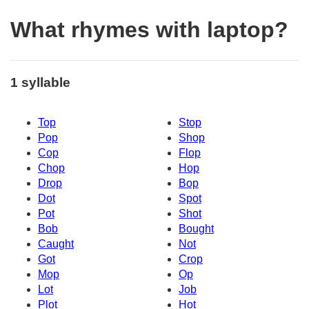
What rhymes with laptop?
1 syllable
Top
Stop
Pop
Shop
Cop
Flop
Chop
Hop
Drop
Bop
Dot
Spot
Pot
Shot
Bob
Bought
Caught
Not
Got
Crop
Mop
Op
Lot
Job
Plot
Hot