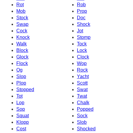
Rot
Rob
Mob
Prop
Stock
Doc
Swap
Shock
Cock
Jot
Knock
Stomp
Walk
Tock
Block
Lock
Glock
Clock
Flock
Wop
Og
Rock
Slop
Yacht
Plop
Scott
Stopped
Swat
Tot
Twat
Lop
Chalk
Sop
Popped
Squat
Sock
Klopp
Slob
Cost
Shocked