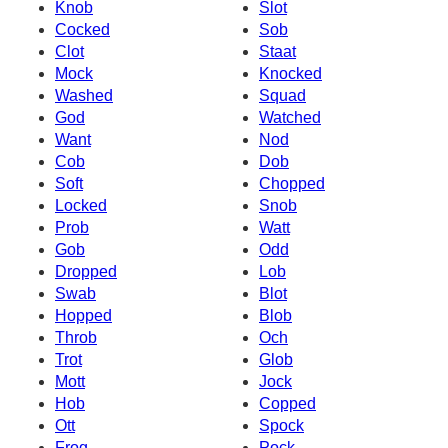
Knob
Slot
Cocked
Sob
Clot
Staat
Mock
Knocked
Washed
Squad
God
Watched
Want
Nod
Cob
Dob
Soft
Chopped
Locked
Snob
Prob
Watt
Gob
Odd
Dropped
Lob
Swab
Blot
Hopped
Blob
Throb
Och
Trot
Glob
Mott
Jock
Hob
Copped
Ott
Spock
Frog
Pock