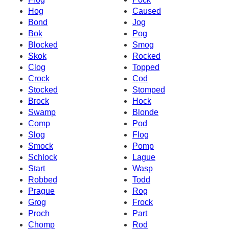
Hog
Caused
Bond
Jog
Bok
Pog
Blocked
Smog
Skok
Rocked
Clog
Topped
Crock
Cod
Stocked
Stomped
Brock
Hock
Swamp
Blonde
Comp
Pod
Slog
Flog
Smock
Pomp
Schlock
Lague
Start
Wasp
Robbed
Todd
Prague
Rog
Grog
Frock
Proch
Part
Chomp
Rod