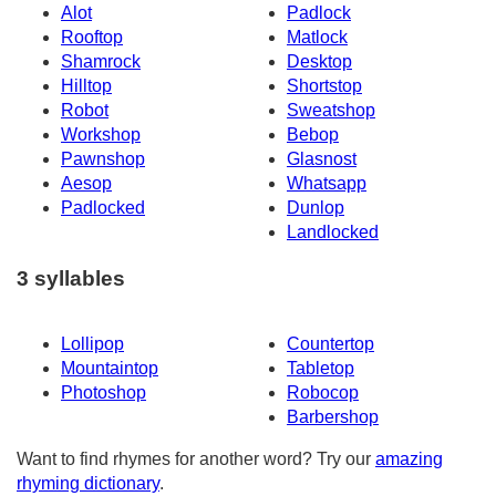
Alot
Padlock
Rooftop
Matlock
Shamrock
Desktop
Hilltop
Shortstop
Robot
Sweatshop
Workshop
Bebop
Pawnshop
Glasnost
Aesop
Whatsapp
Padlocked
Dunlop
Landlocked
3 syllables
Lollipop
Countertop
Mountaintop
Tabletop
Photoshop
Robocop
Barbershop
Want to find rhymes for another word? Try our
amazing
rhyming dictionary
.