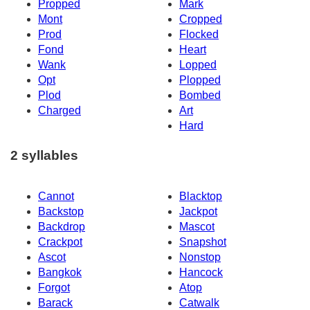
Propped
Mark
Mont
Cropped
Prod
Flocked
Fond
Heart
Wank
Lopped
Opt
Plopped
Plod
Bombed
Charged
Art
Hard
2 syllables
Cannot
Blacktop
Backstop
Jackpot
Backdrop
Mascot
Crackpot
Snapshot
Ascot
Nonstop
Bangkok
Hancock
Forgot
Atop
Barack
Catwalk