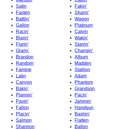
Satin
Fakin'
Fasten
Sharin'
Battlin'
Wagon
Gallon
Platinum
Racin'
Calvin
Blarin'
Wakin'
Flarin'
Starrin'
Glarin'
Changin'
Brandon
Album
Random
Madden
Famine
Stallion
Latin
Adam
Canyon
Phantom
Bakin'
Grandson
Plannin'
Pacin'
Pavin'
Jammin'
Fallon
Handgun
Placin'
Bashin'
Salmon
Flatten
Shannon
Ballon