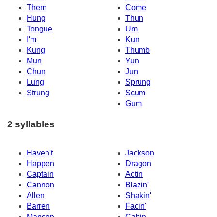
Them
Come
Hung
Thun
Tongue
Um
I'm
Kun
Kung
Thumb
Mun
Yun
Chun
Jun
Lung
Sprung
Strung
Scum
Gum
2 syllables
Haven't
Jackson
Happen
Dragon
Captain
Actin
Cannon
Blazin'
Allen
Shakin'
Barren
Facin'
Manson
Cabin