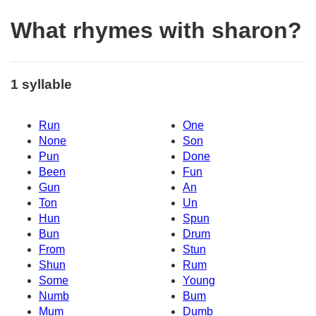
What rhymes with sharon?
1 syllable
Run
One
None
Son
Pun
Done
Been
Fun
Gun
An
Ton
Un
Hun
Spun
Bun
Drum
From
Stun
Shun
Rum
Some
Young
Numb
Bum
Mum
Dumb