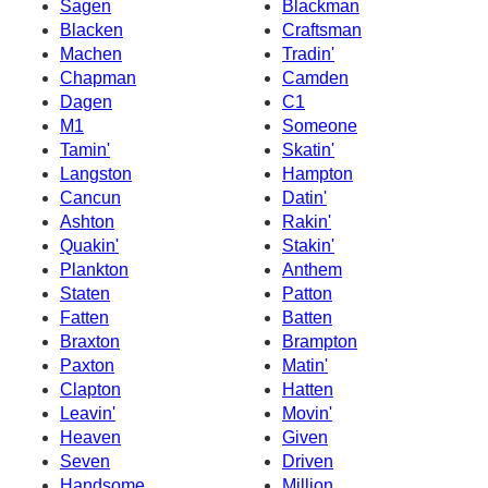
Sagen
Blackman
Blacken
Craftsman
Machen
Tradin'
Chapman
Camden
Dagen
C1
M1
Someone
Tamin'
Skatin'
Langston
Hampton
Cancun
Datin'
Ashton
Rakin'
Quakin'
Stakin'
Plankton
Anthem
Staten
Patton
Fatten
Batten
Braxton
Brampton
Paxton
Matin'
Clapton
Hatten
Leavin'
Movin'
Heaven
Given
Seven
Driven
Handsome
Million