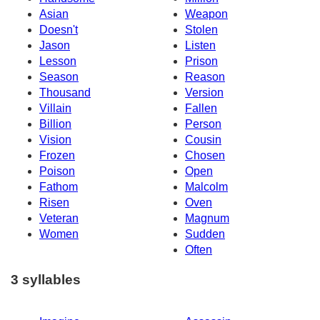
Asian
Weapon
Doesn't
Stolen
Jason
Listen
Lesson
Prison
Season
Reason
Thousand
Version
Villain
Fallen
Billion
Person
Vision
Cousin
Frozen
Chosen
Poison
Open
Fathom
Malcolm
Risen
Oven
Veteran
Magnum
Women
Sudden
Often
3 syllables