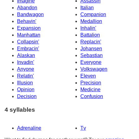
Imagine
Assassin
Abandon
Italian
Bandwagon
Companion
Behavin'
Medallion
Expansion
Inhalin'
Manhattan
Battalion
Collapsin'
Replacin'
Embracin'
Johansen
Alaskan
Sebastian
Invadin'
Everyone
Anyone
Volkswagen
Relatin'
Eleven
Illusion
Precision
Opinion
Medicine
Decision
Confusion
4 syllables
Adrenaline
Tv