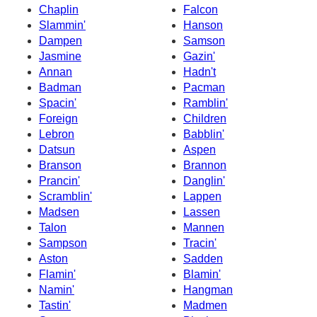
Chaplin
Falcon
Slammin'
Hanson
Dampen
Samson
Jasmine
Gazin'
Annan
Hadn't
Badman
Pacman
Spacin'
Ramblin'
Foreign
Children
Lebron
Babblin'
Datsun
Aspen
Branson
Brannon
Prancin'
Danglin'
Scramblin'
Lappen
Madsen
Lassen
Talon
Mannen
Sampson
Tracin'
Aston
Sadden
Flamin'
Blamin'
Namin'
Hangman
Tastin'
Madmen