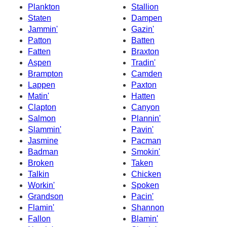
Plankton
Stallion
Staten
Dampen
Jammin'
Gazin'
Patton
Batten
Fatten
Braxton
Aspen
Tradin'
Brampton
Camden
Lappen
Paxton
Matin'
Hatten
Clapton
Canyon
Salmon
Plannin'
Slammin'
Pavin'
Jasmine
Pacman
Badman
Smokin'
Broken
Taken
Talkin
Chicken
Workin'
Spoken
Grandson
Pacin'
Flamin'
Shannon
Fallon
Blamin'