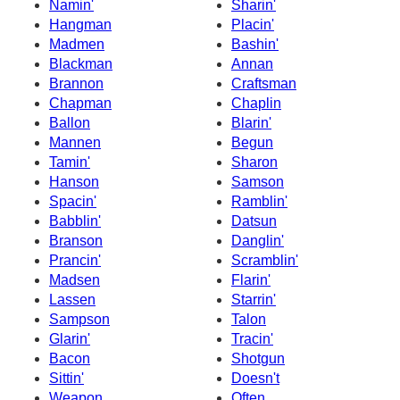
Namin'
Sharin'
Hangman
Placin'
Madmen
Bashin'
Blackman
Annan
Brannon
Craftsman
Chapman
Chaplin
Ballon
Blarin'
Mannen
Begun
Tamin'
Sharon
Hanson
Samson
Spacin'
Ramblin'
Babblin'
Datsun
Branson
Danglin'
Prancin'
Scramblin'
Madsen
Flarin'
Lassen
Starrin'
Sampson
Talon
Glarin'
Tracin'
Bacon
Shotgun
Sittin'
Doesn't
Weapon
Often