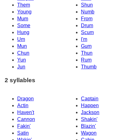
Them
Shun
Young
Numb
Mum
From
Some
Drum
Hung
Scum
Um
I'm
Mun
Gum
Chun
Thun
Yun
Rum
Jun
Thumb
2 syllables
Dragon
Captain
Actin
Happen
Haven't
Jackson
Cannon
Shakin'
Fakin'
Blazin'
Satin
Wagon
Wakin'
Cabin