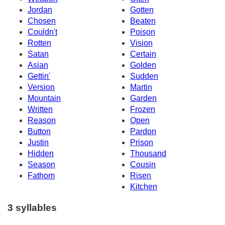
Jordan
Gotten
Chosen
Beaten
Couldn't
Poison
Rotten
Vision
Satan
Certain
Asian
Golden
Gettin'
Sudden
Version
Martin
Mountain
Garden
Written
Frozen
Reason
Open
Button
Pardon
Justin
Prison
Hidden
Thousand
Season
Cousin
Fathom
Risen
Kitchen
3 syllables