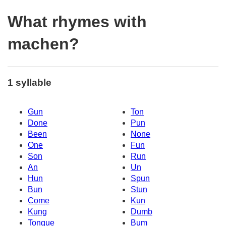
What rhymes with
machen?
1 syllable
Gun
Ton
Done
Pun
Been
None
One
Fun
Son
Run
An
Un
Hun
Spun
Bun
Stun
Come
Kun
Kung
Dumb
Tongue
Bum