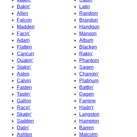
Bakin'
Latin
Allen
Random
Falcon
Brandon
Madden
Handgun
Facin'
Manson
Adam
Album
Flatten
Blacken
Cancun
Rakin'
Quakin'
Phantom
Stakin'
Sagen
Aston
Changin'
Calvin
Platinum
Fasten
Battlin'
Tastin'
Dagen
Gallon
Famine
Racin'
Hadn't
Skatin'
Langston
Sadden
Hampton
Datin'
Barren
Ashton
Malcolm