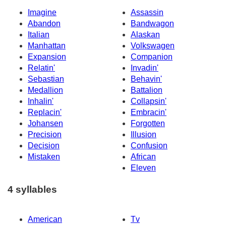
Imagine
Assassin
Abandon
Bandwagon
Italian
Alaskan
Manhattan
Volkswagen
Expansion
Companion
Relatin'
Invadin'
Sebastian
Behavin'
Medallion
Battalion
Inhalin'
Collapsin'
Replacin'
Embracin'
Johansen
Forgotten
Precision
Illusion
Decision
Confusion
Mistaken
African
Eleven
4 syllables
American
Tv