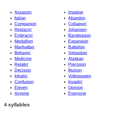
Assassin
Imagine
Italian
Abandon
Companion
Collapsin'
Replacin'
Johansen
Embracin'
Bandwagon
Medallion
Expansion
Manhattan
Battalion
Behavin'
Sebastian
Medicine
Alaskan
Relatin'
Precision
Decision
Illusion
Inhalin'
Volkswagen
Confusion
Invadin'
Eleven
Opinion
Anyone
Everyone
4 syllables