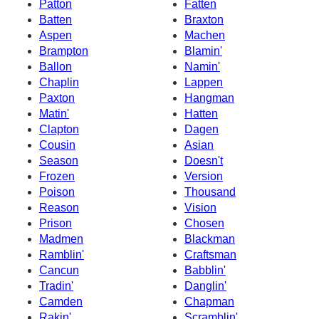
Patton
Fatten
Batten
Braxton
Aspen
Machen
Brampton
Blamin'
Ballon
Namin'
Chaplin
Lappen
Paxton
Hangman
Matin'
Hatten
Clapton
Dagen
Cousin
Asian
Season
Doesn't
Frozen
Version
Poison
Thousand
Reason
Vision
Prison
Chosen
Madmen
Blackman
Ramblin'
Craftsman
Cancun
Babblin'
Tradin'
Danglin'
Camden
Chapman
Rakin'
Scramblin'