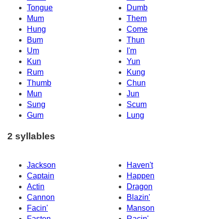
Tongue
Dumb
Mum
Them
Hung
Come
Bum
Thun
Um
I'm
Kun
Yun
Rum
Kung
Thumb
Chun
Mun
Jun
Sung
Scum
Gum
Lung
2 syllables
Jackson
Haven't
Captain
Happen
Actin
Dragon
Cannon
Blazin'
Facin'
Manson
Fasten
Racin'