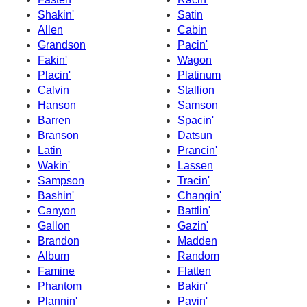
Shakin'
Satin
Allen
Cabin
Grandson
Pacin'
Fakin'
Wagon
Placin'
Platinum
Calvin
Stallion
Hanson
Samson
Barren
Spacin'
Branson
Datsun
Latin
Prancin'
Wakin'
Lassen
Sampson
Tracin'
Bashin'
Changin'
Canyon
Battlin'
Gallon
Gazin'
Brandon
Madden
Album
Random
Famine
Flatten
Phantom
Bakin'
Plannin'
Pavin'