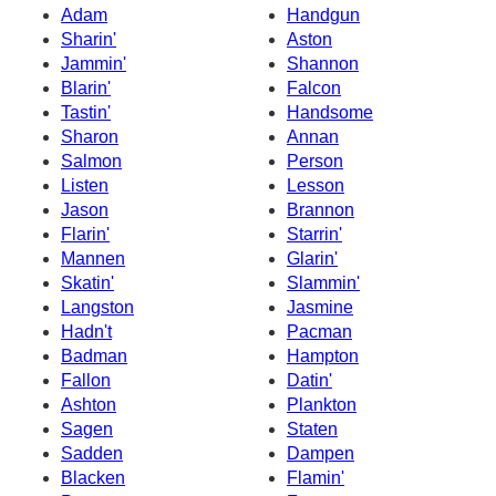
Adam
Handgun
Sharin'
Aston
Jammin'
Shannon
Blarin'
Falcon
Tastin'
Handsome
Sharon
Annan
Salmon
Person
Listen
Lesson
Jason
Brannon
Flarin'
Starrin'
Mannen
Glarin'
Skatin'
Slammin'
Langston
Jasmine
Hadn't
Pacman
Badman
Hampton
Fallon
Datin'
Ashton
Plankton
Sagen
Staten
Sadden
Dampen
Blacken
Flamin'