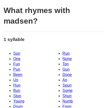
What rhymes with
madsen?
1 syllable
Son
Run
One
None
Fun
Ton
Pun
Gun
Been
Done
Un
An
Hun
Spun
Bun
Some
Stun
Shun
Young
Numb
Drum
From