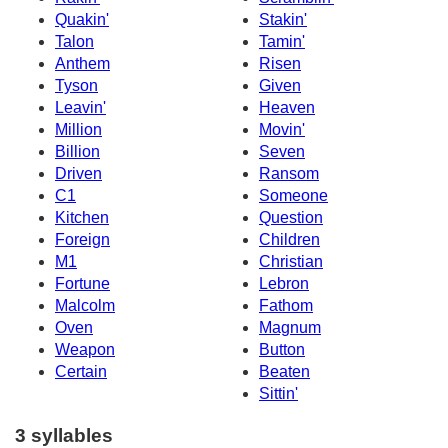
Quakin'
Stakin'
Talon
Tamin'
Anthem
Risen
Tyson
Given
Leavin'
Heaven
Million
Movin'
Billion
Seven
Driven
Ransom
C1
Someone
Kitchen
Question
Foreign
Children
M1
Christian
Fortune
Lebron
Malcolm
Fathom
Oven
Magnum
Weapon
Button
Certain
Beaten
Sittin'
3 syllables