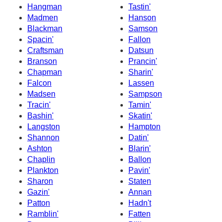
Hangman
Tastin'
Madmen
Hanson
Blackman
Samson
Spacin'
Fallon
Craftsman
Datsun
Branson
Prancin'
Chapman
Sharin'
Falcon
Lassen
Madsen
Sampson
Tracin'
Tamin'
Bashin'
Skatin'
Langston
Hampton
Shannon
Datin'
Ashton
Blarin'
Chaplin
Ballon
Plankton
Pavin'
Sharon
Staten
Gazin'
Annan
Patton
Hadn't
Ramblin'
Fatten