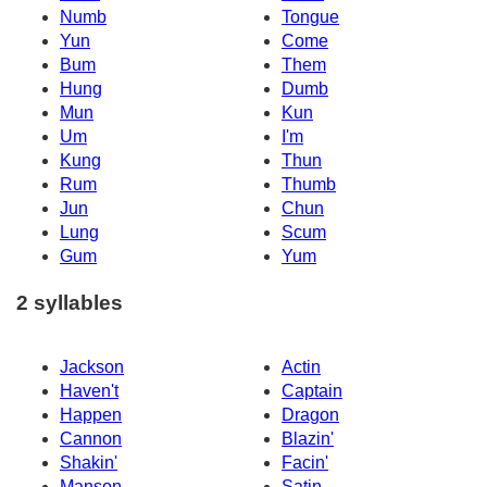
Numb
Tongue
Yun
Come
Bum
Them
Hung
Dumb
Mun
Kun
Um
I'm
Kung
Thun
Rum
Thumb
Jun
Chun
Lung
Scum
Gum
Yum
2 syllables
Jackson
Actin
Haven't
Captain
Happen
Dragon
Cannon
Blazin'
Shakin'
Facin'
Manson
Satin