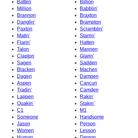
Batten
Billion
Million
Babblin'
Brannon
Braxton
Danglin'
Brampton
Paxton
Scramblin'
Matin'
Starrin'
Flarin'
Hatten
Talon
Mannen
Clapton
Glarin'
Sagen
Sadden
Blacken
Machen
Dagen
Dampen
Aspen
Cancun
Tradin'
Camden
Lappen
Rakin'
Quakin'
Stakin'
C1
M1
Someone
Handsome
Jason
Person
Women
Lesson
Human
Demon