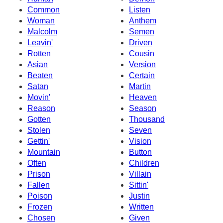
Common
Listen
Woman
Anthem
Malcolm
Semen
Leavin'
Driven
Rotten
Cousin
Asian
Version
Beaten
Certain
Satan
Martin
Movin'
Heaven
Reason
Season
Gotten
Thousand
Stolen
Seven
Gettin'
Vision
Mountain
Button
Often
Children
Prison
Villain
Fallen
Sittin'
Poison
Justin
Frozen
Written
Chosen
Given