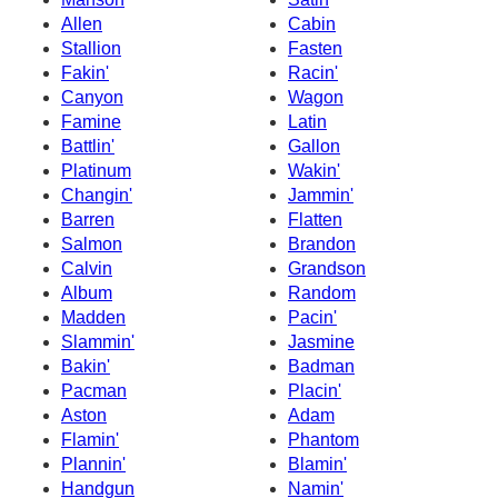
Allen
Cabin
Stallion
Fasten
Fakin'
Racin'
Canyon
Wagon
Famine
Latin
Battlin'
Gallon
Platinum
Wakin'
Changin'
Jammin'
Barren
Flatten
Salmon
Brandon
Calvin
Grandson
Album
Random
Madden
Pacin'
Slammin'
Jasmine
Bakin'
Badman
Pacman
Placin'
Aston
Adam
Flamin'
Phantom
Plannin'
Blamin'
Handgun
Namin'