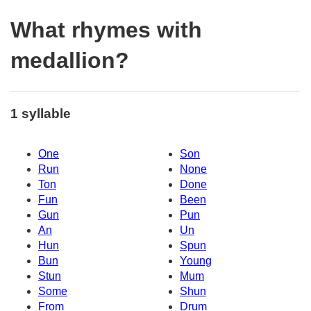
What rhymes with
medallion?
1 syllable
One
Son
Run
None
Ton
Done
Fun
Been
Gun
Pun
An
Un
Hun
Spun
Bun
Young
Stun
Mum
Some
Shun
From
Drum