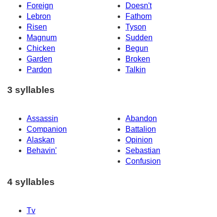
Foreign
Doesn't
Lebron
Fathom
Risen
Tyson
Magnum
Sudden
Chicken
Begun
Garden
Broken
Pardon
Talkin
3 syllables
Assassin
Abandon
Companion
Battalion
Alaskan
Opinion
Behavin'
Sebastian
Confusion
4 syllables
Tv