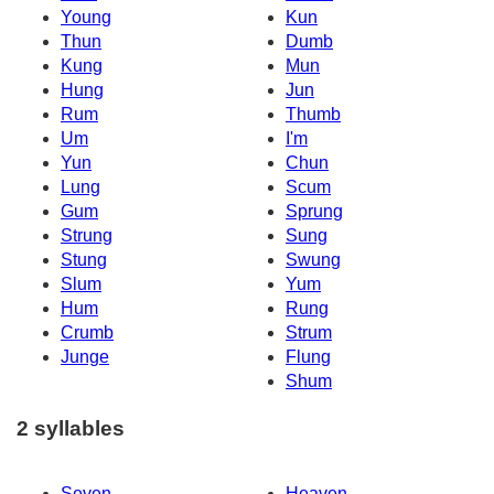
Young
Kun
Thun
Dumb
Kung
Mun
Hung
Jun
Rum
Thumb
Um
I'm
Yun
Chun
Lung
Scum
Gum
Sprung
Strung
Sung
Stung
Swung
Slum
Yum
Hum
Rung
Crumb
Strum
Junge
Flung
Shum
2 syllables
Seven
Heaven