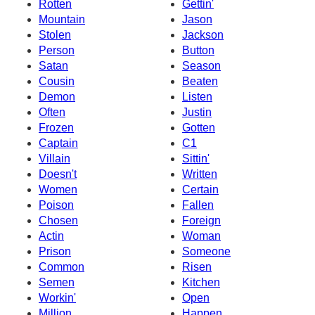
Rotten
Gettin'
Mountain
Jason
Stolen
Jackson
Person
Button
Satan
Season
Cousin
Beaten
Demon
Listen
Often
Justin
Frozen
Gotten
Captain
C1
Villain
Sittin'
Doesn't
Written
Women
Certain
Poison
Fallen
Chosen
Foreign
Actin
Woman
Prison
Someone
Common
Risen
Semen
Kitchen
Workin'
Open
Million
Happen