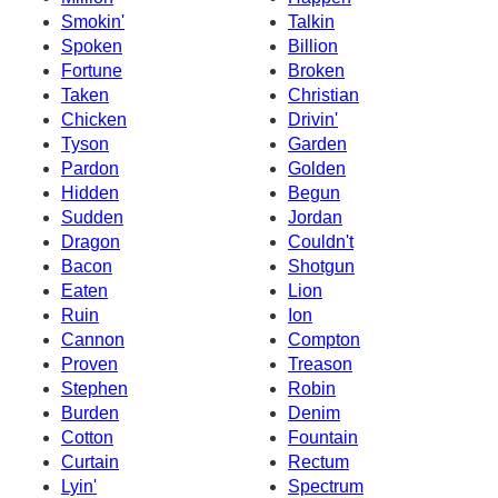
Smokin'
Talkin
Spoken
Billion
Fortune
Broken
Taken
Christian
Chicken
Drivin'
Tyson
Garden
Pardon
Golden
Hidden
Begun
Sudden
Jordan
Dragon
Couldn't
Bacon
Shotgun
Eaten
Lion
Ruin
Ion
Cannon
Compton
Proven
Treason
Stephen
Robin
Burden
Denim
Cotton
Fountain
Curtain
Rectum
Lyin'
Spectrum