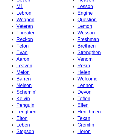
M1
Lesson
Lebron
Engine
Weapon
Question
Veteran
Lemon
Threaten
Wesson
Reckon
Freshman
Felon
Brethren
Evan
Strengthen
Aaron
Venom
Leaven
Resin
Melon
Helen
Barren
Welcome
Nelson
Lennon
Schemin'
Devon
Kelvin
Teflon
Penguin
Ellen
Lengthen
Henchmen
Elton
Texan
Leben
Gremlin
Stepson
Heron