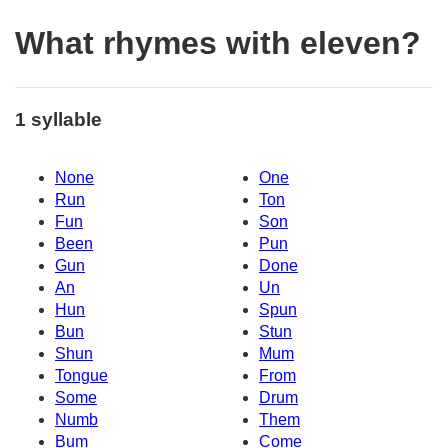
What rhymes with eleven?
1 syllable
None
One
Run
Ton
Fun
Son
Been
Pun
Gun
Done
An
Un
Hun
Spun
Bun
Stun
Shun
Mum
Tongue
From
Some
Drum
Numb
Them
Bum
Come