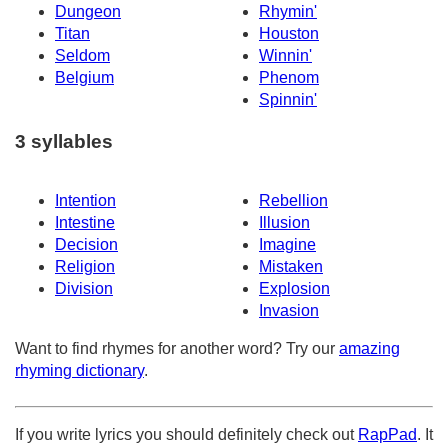
Dungeon
Rhymin'
Titan
Houston
Seldom
Winnin'
Belgium
Phenom
Spinnin'
3 syllables
Intention
Rebellion
Intestine
Illusion
Decision
Imagine
Religion
Mistaken
Division
Explosion
Invasion
Want to find rhymes for another word? Try our
amazing
rhyming dictionary
.
If you write lyrics you should definitely check out
RapPad
. It