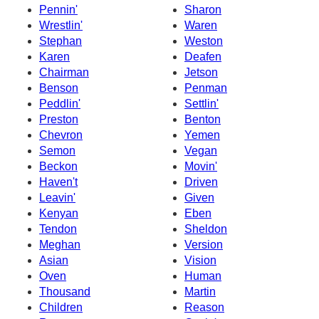
Pennin'
Sharon
Wrestlin'
Waren
Stephan
Weston
Karen
Deafen
Chairman
Jetson
Benson
Penman
Peddlin'
Settlin'
Preston
Benton
Chevron
Yemen
Semon
Vegan
Beckon
Movin'
Haven't
Driven
Leavin'
Given
Kenyan
Eben
Tendon
Sheldon
Meghan
Version
Asian
Vision
Oven
Human
Thousand
Martin
Children
Reason