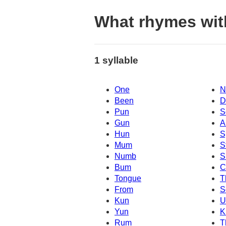
What rhymes wit
1 syllable
One
N
Been
D
Pun
S
Gun
A
Hun
S
Mum
S
Numb
S
Bum
C
Tongue
T
From
S
Kun
Yun
K
Rum
T