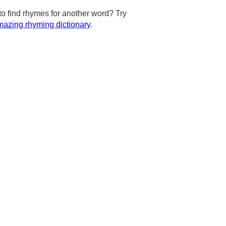
to find rhymes for another word? Try
azing rhyming dictionary
.