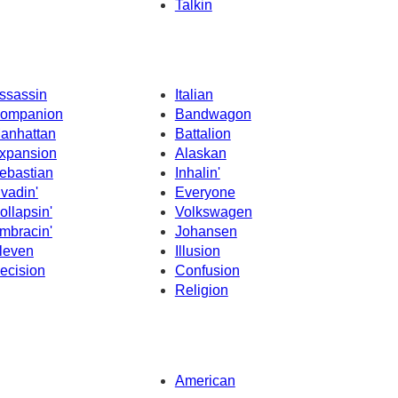
Talkin
ssassin
Italian
ompanion
Bandwagon
anhattan
Battalion
xpansion
Alaskan
ebastian
Inhalin'
nvadin'
Everyone
ollapsin'
Volkswagen
mbracin'
Johansen
leven
Illusion
ecision
Confusion
Religion
American