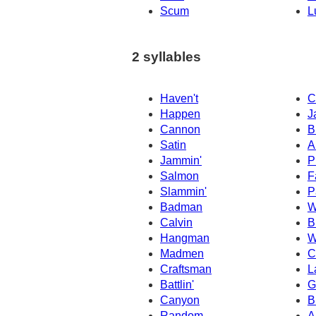
Scum
L
2 syllables
Haven't
C
Happen
J
Cannon
B
Satin
A
Jammin'
P
Salmon
F
Slammin'
P
Badman
W
Calvin
B
Hangman
W
Madmen
C
Craftsman
L
Battlin'
G
Canyon
B
Random
A