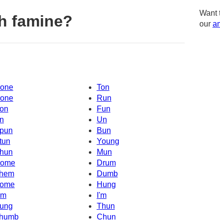
Want 
h famine?
our
am
one
Ton
one
Run
on
Fun
n
Un
pun
Bun
tun
Young
hun
Mun
ome
Drum
hem
Dumb
ome
Hung
Um
I'm
ung
Thun
humb
Chun