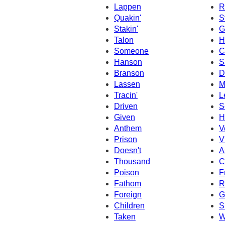
Lappen
R
Quakin'
S
Stakin'
G
Talon
H
Someone
C
Hanson
S
Branson
D
Lassen
M
Tracin'
L
Driven
S
Given
H
Anthem
V
Prison
V
Doesn't
A
Thousand
C
Poison
F
Fathom
R
Foreign
G
Children
S
Taken
W