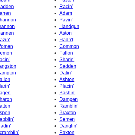
adden
Racin'
arren
Adam
hannon
Pavin'
rannon
Handgun
annen
Aston
azin'
Hadn't
omen
Common
emon
Fallon
acin'
Sharin'
angston
Sadden
ampton
Datin'
allon
Ashton
larin'
Placin'
agen
Bashin'
haron
Dampen
atten
Ramblin'
spen
Braxton
abblin'
Semen
radin'
Danglin'
cramblin'
Paxton