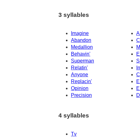
3 syllables
Imagine
A
Abandon
C
Medallion
M
Behavin'
E
Superman
S
Relatin'
I
Anyone
C
Replacin'
E
Opinion
E
Precision
D
4 syllables
Tv