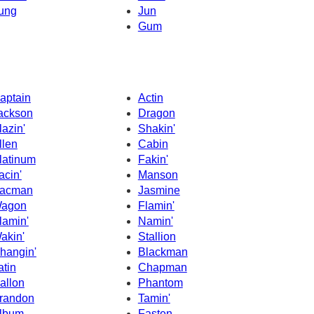
ung
Jun
Gum
aptain
Actin
ackson
Dragon
lazin'
Shakin'
llen
Cabin
latinum
Fakin'
acin'
Manson
acman
Jasmine
agon
Flamin'
lamin'
Namin'
akin'
Stallion
hangin'
Blackman
atin
Chapman
allon
Phantom
randon
Tamin'
lbum
Fasten