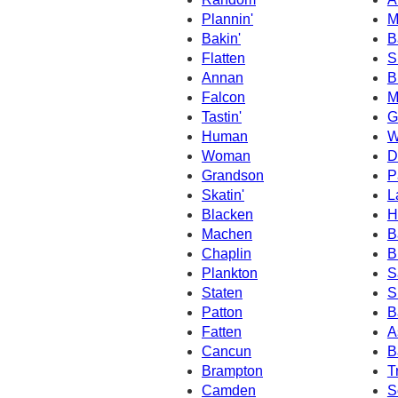
Plannin'
M
Bakin'
B
Flatten
S
Annan
B
Falcon
M
Tastin'
G
Human
W
Woman
D
Grandson
P
Skatin'
L
Blacken
H
Machen
B
Chaplin
B
Plankton
S
Staten
S
Patton
B
Fatten
A
Cancun
B
Brampton
T
Camden
S