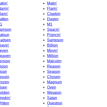
akin'
Matin'
tarrin'
Flarin'
larin'
Clapton
atten
Dagen
1
M1
amson
Spacin'
atsun
Prancin'
adsen
Sampson
eavin'
Billion
even
Movin'
eaven
Million
ersion
Malcolm
ision
Reason
sian
Season
ousin
Chosen
rozen
Magnum
isen
Oven
olden
Weapon
mokin'
Satan
ritten
Question