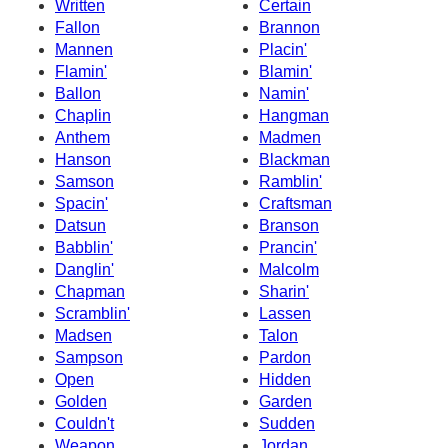
Written
Certain
Fallon
Brannon
Mannen
Placin'
Flamin'
Blamin'
Ballon
Namin'
Chaplin
Hangman
Anthem
Madmen
Hanson
Blackman
Samson
Ramblin'
Spacin'
Craftsman
Datsun
Branson
Babblin'
Prancin'
Danglin'
Malcolm
Chapman
Sharin'
Scramblin'
Lassen
Madsen
Talon
Sampson
Pardon
Open
Hidden
Golden
Garden
Couldn't
Sudden
Weapon
Jordan