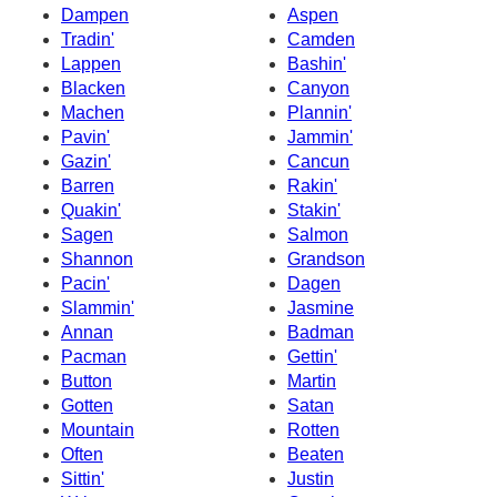
Dampen
Aspen
Tradin'
Camden
Lappen
Bashin'
Blacken
Canyon
Machen
Plannin'
Pavin'
Jammin'
Gazin'
Cancun
Barren
Rakin'
Quakin'
Stakin'
Sagen
Salmon
Shannon
Grandson
Pacin'
Dagen
Slammin'
Jasmine
Annan
Badman
Pacman
Gettin'
Button
Martin
Gotten
Satan
Mountain
Rotten
Often
Beaten
Sittin'
Justin