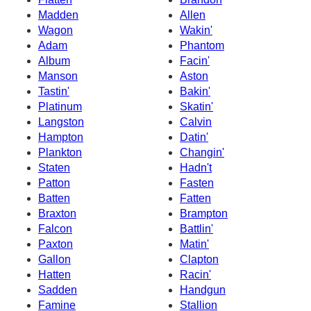
Madden
Allen
Wagon
Wakin'
Adam
Phantom
Album
Facin'
Manson
Aston
Tastin'
Bakin'
Platinum
Skatin'
Langston
Calvin
Hampton
Datin'
Plankton
Changin'
Staten
Hadn't
Patton
Fasten
Batten
Fatten
Braxton
Brampton
Falcon
Battlin'
Paxton
Matin'
Gallon
Clapton
Hatten
Racin'
Sadden
Handgun
Famine
Stallion