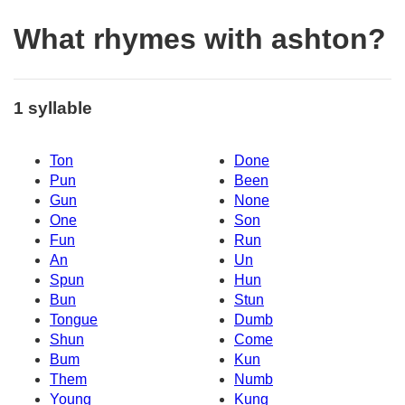
What rhymes with ashton?
1 syllable
Ton
Done
Pun
Been
Gun
None
One
Son
Fun
Run
An
Un
Spun
Hun
Bun
Stun
Tongue
Dumb
Shun
Come
Bum
Kun
Them
Numb
Young
Kung