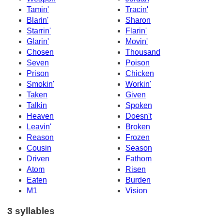
Tamin'
Tracin'
Blarin'
Sharon
Starrin'
Flarin'
Glarin'
Movin'
Chosen
Thousand
Seven
Poison
Prison
Chicken
Smokin'
Workin'
Taken
Given
Talkin
Spoken
Heaven
Doesn't
Leavin'
Broken
Reason
Frozen
Cousin
Season
Driven
Fathom
Atom
Risen
Eaten
Burden
M1
Vision
3 syllables