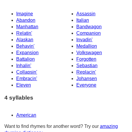
Imagine
Assassin
Abandon
Italian
Manhattan
Bandwagon
Relatin'
Companion
Alaskan
Invadin'
Behavin'
Medallion
Expansion
Volkswagen
Battalion
Forgotten
Inhalin'
Sebastian
Collapsin'
Replacin'
Embracin'
Johansen
Eleven
Everyone
4 syllables
American
Want to find rhymes for another word? Try our
amazing