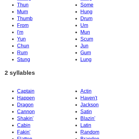
Thun
Some
Mum
Hung
Thumb
Drum
From
Um
I'm
Mun
Yun
Scum
Chun
Jun
Rum
Gum
Stung
Lung
2 syllables
Captain
Actin
Happen
Haven't
Dragon
Jackson
Cannon
Satin
Shakin'
Blazin'
Cabin
Latin
Fakin'
Random
Flatten
Brandon