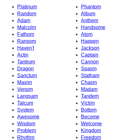
Platinum
Phantom
Random
Album
Adam
Anthem
Malcolm
Handsome
Fathom
Atom
Ransom
Happen
Haven't
Jackson
Actin
Captain
Tantrum
Cannon
Dragon
Spasm
Sanctum
Statham
Maxim
Chasm
Venom
Madam
Langsam
Tandem
Talcum
Victim
System
Bottom
Awesome
Become
Wisdom
Welcome
Problem
Kingdom
Rhythm
Freedom