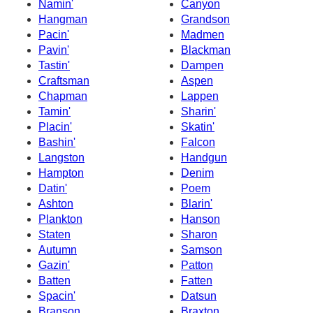
Namin'
Canyon
Hangman
Grandson
Pacin'
Madmen
Pavin'
Blackman
Tastin'
Dampen
Craftsman
Aspen
Chapman
Lappen
Tamin'
Sharin'
Placin'
Skatin'
Bashin'
Falcon
Langston
Handgun
Hampton
Denim
Datin'
Poem
Ashton
Blarin'
Plankton
Hanson
Staten
Sharon
Autumn
Samson
Gazin'
Patton
Batten
Fatten
Spacin'
Datsun
Branson
Braxton