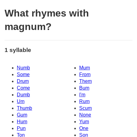
What rhymes with
magnum?
1 syllable
Numb
Mum
Some
From
Drum
Them
Come
Bum
Dumb
I'm
Um
Rum
Thumb
Scum
Gum
None
Hum
Yum
Pun
One
Ton
Son