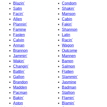
Blazin'
Condom
Satin
Shakin'
Facin'
Manson
Allen
Cabin
Plannin'
Fakin'
Famine
Shannon
Fasten
Latin
Calvin
Racin'
Annan
Wagon
Brannon
Outcome
Jammin'
Mannen
Wakin'
Barren
Changin'
Salmon
Battlin'
Flatten
Gallon
Slammin'
Brandon
Jasmine
Madden
Badman
Pacman
Stallion
Bakin'
Flamin'
Aston
Blamin'