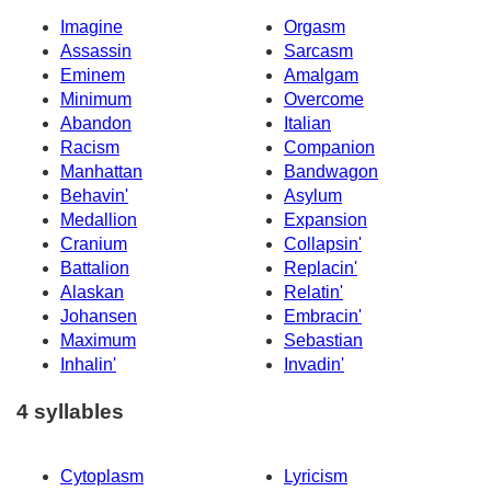
Imagine
Orgasm
Assassin
Sarcasm
Eminem
Amalgam
Minimum
Overcome
Abandon
Italian
Racism
Companion
Manhattan
Bandwagon
Behavin'
Asylum
Medallion
Expansion
Cranium
Collapsin'
Battalion
Replacin'
Alaskan
Relatin'
Johansen
Embracin'
Maximum
Sebastian
Inhalin'
Invadin'
4 syllables
Cytoplasm
Lyricism