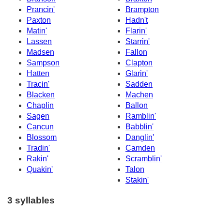
Prancin'
Brampton
Paxton
Hadn't
Matin'
Flarin'
Lassen
Starrin'
Madsen
Fallon
Sampson
Clapton
Hatten
Glarin'
Tracin'
Sadden
Blacken
Machen
Chaplin
Ballon
Sagen
Ramblin'
Cancun
Babblin'
Blossom
Danglin'
Tradin'
Camden
Rakin'
Scramblin'
Quakin'
Talon
Stakin'
3 syllables