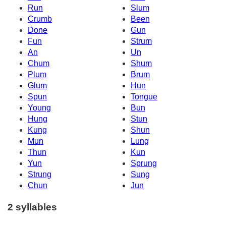
Run
Slum
Crumb
Been
Done
Gun
Fun
Strum
An
Un
Chum
Shum
Plum
Brum
Glum
Hun
Spun
Tongue
Young
Bun
Hung
Stun
Kung
Shun
Mun
Lung
Thun
Kun
Yun
Sprung
Strung
Sung
Chun
Jun
2 syllables