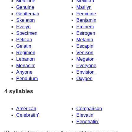
Medicine
Mexican
Genuine
Marilyn
Gentleman
Feminine
Skeleton
Benjamin
Evelyn
Eminem
Specimen
Estrogen
Pelican
Melanin
Gelatin
Escapin'
Regimen
Venison
Lebanon
Megaton
Menacin'
Everyone
Anyone
Envision
Pendulum
Oxygen
4 syllables
American
Comparison
Celebratin'
Elevatin'
Penetratin'