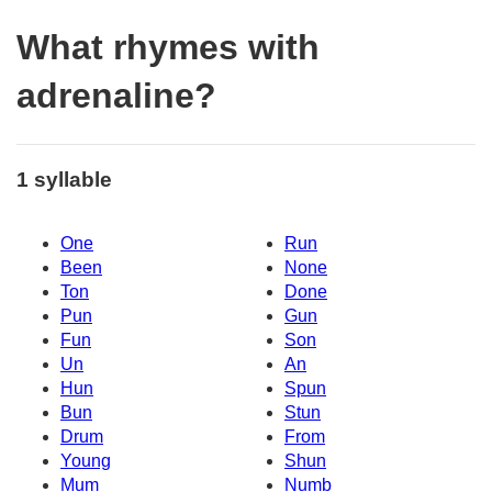
What rhymes with
adrenaline?
1 syllable
One
Run
Been
None
Ton
Done
Pun
Gun
Fun
Son
Un
An
Hun
Spun
Bun
Stun
Drum
From
Young
Shun
Mum
Numb