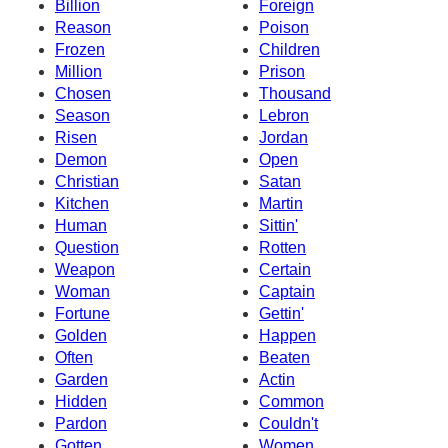
Billion
Foreign
Reason
Poison
Frozen
Children
Million
Prison
Chosen
Thousand
Season
Lebron
Risen
Jordan
Demon
Open
Christian
Satan
Kitchen
Martin
Human
Sittin'
Question
Rotten
Weapon
Certain
Woman
Captain
Fortune
Gettin'
Golden
Happen
Often
Beaten
Garden
Actin
Hidden
Common
Pardon
Couldn't
Gotten
Women