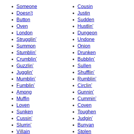
Someone
Cousin
Doesn't
Justin
Button
Sudden
Oven
Hustlin'
London
Dungeon
Strugglin'
Undone
Summon
Onion
Stumblin'
Drunken
Crumblin'
Bubblin'
Guzzlin'
Sullen
Jugglin'
Shufflin'
Mumblin'
Rumblin'
Fumblin'
Circlin'
Among
Gunnin'
Muffin
Cummin'
Loven
Coven
Sunken
Toughen
Cussin'
Judgin'
Slurrin'
Bunyan
Villain
Stolen