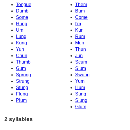
Tongue
Them
Dumb
Bum
Some
Come
Hung
I'm
Um
Kun
Lung
Rum
Kung
Mun
Yun
Thun
Chun
Jun
Thumb
Scum
Gum
Slum
Sprung
Swung
Strung
Yum
Stung
Hum
Flung
Sung
Plum
Slung
Glum
2 syllables