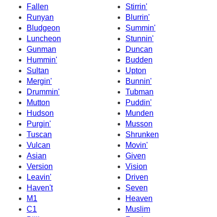
Fallen
Stirrin'
Runyan
Blurrin'
Bludgeon
Summin'
Luncheon
Stunnin'
Gunman
Duncan
Hummin'
Budden
Sultan
Upton
Mergin'
Bunnin'
Drummin'
Tubman
Mutton
Puddin'
Hudson
Munden
Purgin'
Musson
Tuscan
Shrunken
Vulcan
Movin'
Asian
Given
Version
Vision
Leavin'
Driven
Haven't
Seven
M1
Heaven
C1
Muslim