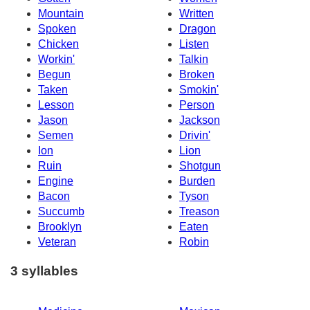
Mountain
Written
Spoken
Dragon
Chicken
Listen
Workin'
Talkin
Begun
Broken
Taken
Smokin'
Lesson
Person
Jason
Jackson
Semen
Drivin'
Ion
Lion
Ruin
Shotgun
Engine
Burden
Bacon
Tyson
Succumb
Treason
Brooklyn
Eaten
Veteran
Robin
3 syllables