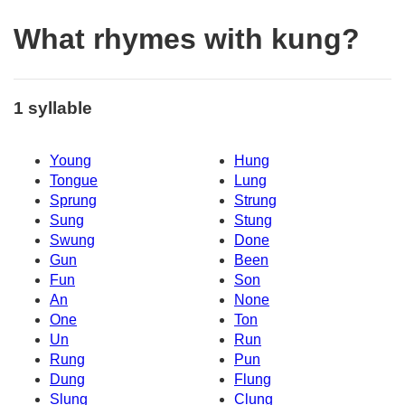
What rhymes with kung?
1 syllable
Young
Hung
Tongue
Lung
Sprung
Strung
Sung
Stung
Swung
Done
Gun
Been
Fun
Son
An
None
One
Ton
Un
Run
Rung
Pun
Dung
Flung
Slung
Clung