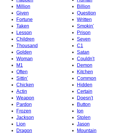
Million
Billion
Given
Question
Fortune
Written
Taken
Smokin'
Lesson
Prison
Children
Seven
Thousand
C1
Golden
Satan
Woman
Couldn't
M1
Demon
Often
Kitchen
Sittin'
Common
Chicken
Hidden
Actin
Certain
Weapon
Doesn't
Pardon
Button
Frozen
Ion
Jackson
Stolen
Lion
Jason
Dragon
Mountain