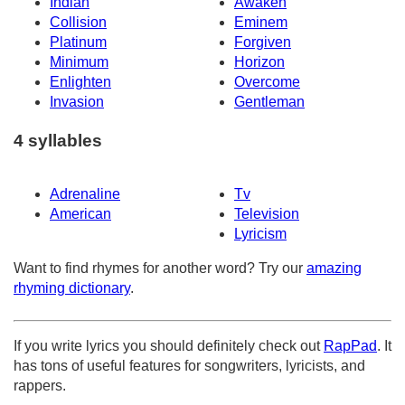
Indian
Awaken
Collision
Eminem
Platinum
Forgiven
Minimum
Horizon
Enlighten
Overcome
Invasion
Gentleman
4 syllables
Adrenaline
Tv
American
Television
Lyricism
Want to find rhymes for another word? Try our
amazing
rhyming dictionary
.
If you write lyrics you should definitely check out
RapPad
. It
has tons of useful features for songwriters, lyricists, and
rappers.