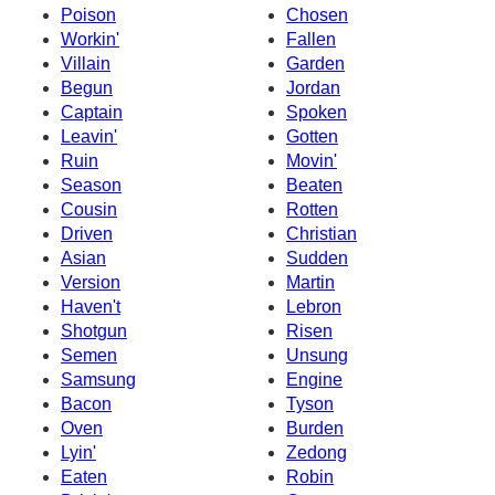
Poison
Chosen
Workin'
Fallen
Villain
Garden
Begun
Jordan
Captain
Spoken
Leavin'
Gotten
Ruin
Movin'
Season
Beaten
Cousin
Rotten
Driven
Christian
Asian
Sudden
Version
Martin
Haven't
Lebron
Shotgun
Risen
Semen
Unsung
Samsung
Engine
Bacon
Tyson
Oven
Burden
Lyin'
Zedong
Eaten
Robin