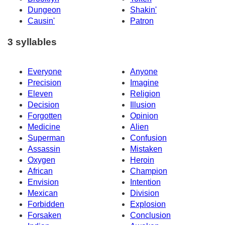
Dungeon
Shakin'
Causin'
Patron
3 syllables
Everyone
Anyone
Precision
Imagine
Eleven
Religion
Decision
Illusion
Forgotten
Opinion
Medicine
Alien
Superman
Confusion
Assassin
Mistaken
Oxygen
Heroin
African
Champion
Envision
Intention
Mexican
Division
Forbidden
Explosion
Forsaken
Conclusion