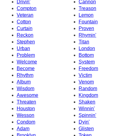
Drivin'
Cannon
Compton
Treason
Veteran
Lemon
Cotton
Fountain
Curtain
Proven
Reckon
Rhymin'
Stephen
Titan
Urban
London
Problem
Bottom
Welcome
System
Become
Freedom
Rhythm
Victim
Album
Venom
Wisdom
Random
Awesome
Kingdom
Threaten
Shaken
Houston
Winnin'
Wesson
Spinnin'
Condom
Dyin'
Adam
Glisten
Brooklyn
Token