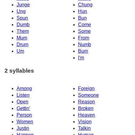
Junge
Chung
Ung
Hun
Spun
Bun
Dumb
Come
Them
Some
Mum
From
Drum
Numb
Um
Bum
I'm
2 syllables
Among
Foreign
Listen
Someone
Open
Reason
Gettin'
Broken
Person
Heaven
Women
Vision
Justin
Talkin
Happen
Human