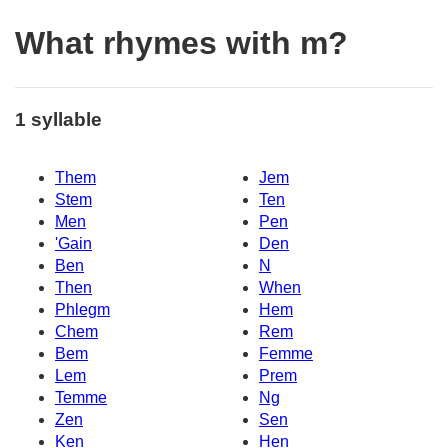
What rhymes with m?
1 syllable
Them
Jem
Stem
Ten
Men
Pen
'Gain
Den
Ben
N
Then
When
Phlegm
Hem
Chem
Rem
Bem
Femme
Lem
Prem
Temme
Ng
Zen
Sen
Ken
Hen