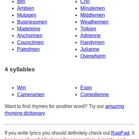
Ibm
Cnn
Ambien
Minutemen
Mutagen
Middlemen
Businessmen
Weathermen
Madeleine
Tolkien
Anchormen
Adrienne
Councilmen
Handymen
Patrolmen
Julianne
Overwhelm
4 syllables
Wm
Espn
Cameramen
Comedienne
Want to find rhymes for another word? Try our
amazing
rhyming dictionary
.
If you write lyrics you should definitely check out
RapPad
. It