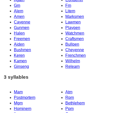
Gm
Fm
Alem
Litem
Amen
Marksmen
Cayenne
Lawmen
Gunmen
Playpen
Halen
Watchmen
Freemen
Craftsmen
Aiden
Bullpen
Bushmen
Cheyenne
Keren
Frenchmen
Kamen
Wilhelm
Ginseng
Relearn
3 syllables
Mam
Atm
Postmortem
Rpm
Mgm
Bethlehem
Hominem
Ppm