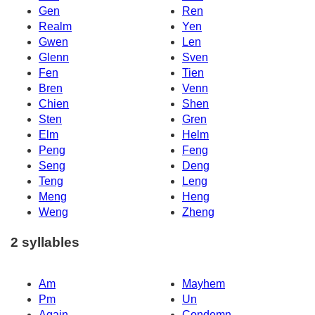
Gen
Ren
Realm
Yen
Gwen
Len
Glenn
Sven
Fen
Tien
Bren
Venn
Chien
Shen
Sten
Gren
Elm
Helm
Peng
Feng
Seng
Deng
Teng
Leng
Meng
Heng
Weng
Zheng
2 syllables
Am
Mayhem
Pm
Un
Again
Condemn