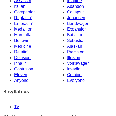
Assassin
Imagine
Italian
Abandon
Companion
Collapsin'
Replacin'
Johansen
Embracin'
Bandwagon
Medallion
Expansion
Manhattan
Battalion
Behavin'
Sebastian
Medicine
Alaskan
Relatin'
Precision
Decision
Illusion
Inhalin'
Volkswagen
Confusion
Invadin'
Eleven
Opinion
Anyone
Everyone
4 syllables
Tv