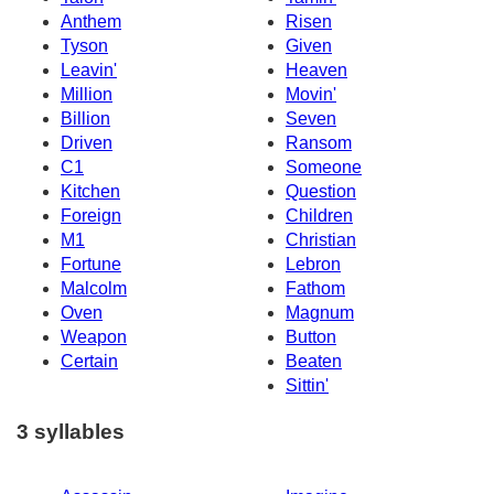
Anthem
Risen
Tyson
Given
Leavin'
Heaven
Million
Movin'
Billion
Seven
Driven
Ransom
C1
Someone
Kitchen
Question
Foreign
Children
M1
Christian
Fortune
Lebron
Malcolm
Fathom
Oven
Magnum
Weapon
Button
Certain
Beaten
Sittin'
3 syllables