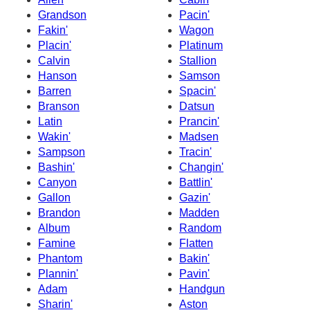
Grandson
Pacin'
Fakin'
Wagon
Placin'
Platinum
Calvin
Stallion
Hanson
Samson
Barren
Spacin'
Branson
Datsun
Latin
Prancin'
Wakin'
Madsen
Sampson
Tracin'
Bashin'
Changin'
Canyon
Battlin'
Gallon
Gazin'
Brandon
Madden
Album
Random
Famine
Flatten
Phantom
Bakin'
Plannin'
Pavin'
Adam
Handgun
Sharin'
Aston