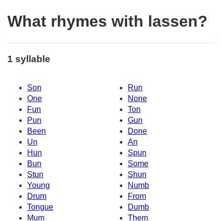
What rhymes with lassen?
1 syllable
Son
Run
One
None
Fun
Ton
Pun
Gun
Been
Done
Un
An
Hun
Spun
Bun
Some
Stun
Shun
Young
Numb
Drum
From
Tongue
Dumb
Mum
Them