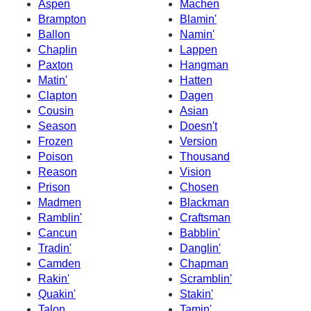
Aspen
Machen
Brampton
Blamin'
Ballon
Namin'
Chaplin
Lappen
Paxton
Hangman
Matin'
Hatten
Clapton
Dagen
Cousin
Asian
Season
Doesn't
Frozen
Version
Poison
Thousand
Reason
Vision
Prison
Chosen
Madmen
Blackman
Ramblin'
Craftsman
Cancun
Babblin'
Tradin'
Danglin'
Camden
Chapman
Rakin'
Scramblin'
Quakin'
Stakin'
Talon
Tamin'