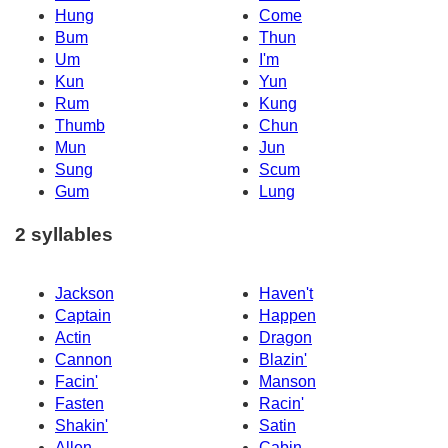
Hung
Come
Bum
Thun
Um
I'm
Kun
Yun
Rum
Kung
Thumb
Chun
Mun
Jun
Sung
Scum
Gum
Lung
2 syllables
Jackson
Haven't
Captain
Happen
Actin
Dragon
Cannon
Blazin'
Facin'
Manson
Fasten
Racin'
Shakin'
Satin
Allen
Cabin