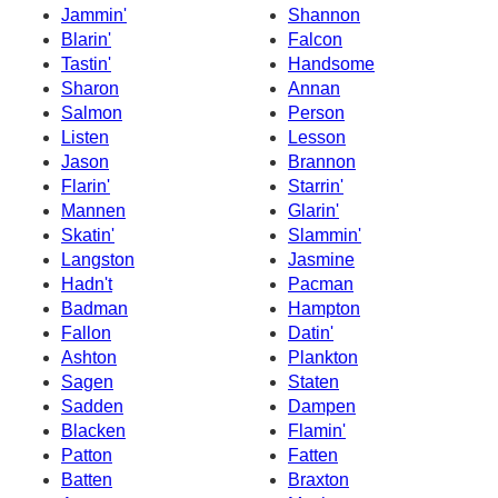
Jammin'
Shannon
Blarin'
Falcon
Tastin'
Handsome
Sharon
Annan
Salmon
Person
Listen
Lesson
Jason
Brannon
Flarin'
Starrin'
Mannen
Glarin'
Skatin'
Slammin'
Langston
Jasmine
Hadn't
Pacman
Badman
Hampton
Fallon
Datin'
Ashton
Plankton
Sagen
Staten
Sadden
Dampen
Blacken
Flamin'
Patton
Fatten
Batten
Braxton