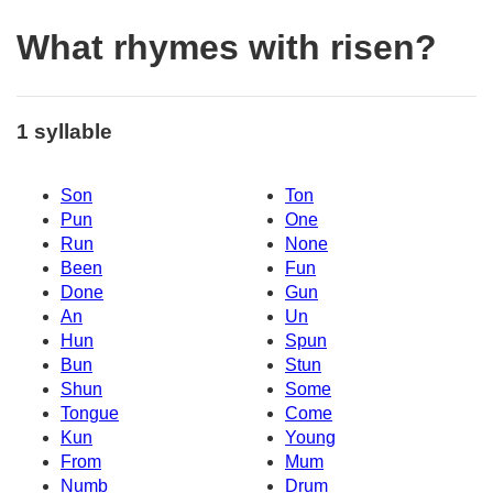
What rhymes with risen?
1 syllable
Son
Ton
Pun
One
Run
None
Been
Fun
Done
Gun
An
Un
Hun
Spun
Bun
Stun
Shun
Some
Tongue
Come
Kun
Young
From
Mum
Numb
Drum