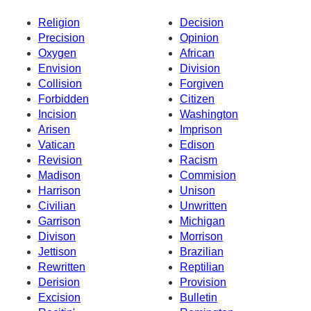
Religion
Decision
Precision
Opinion
Oxygen
African
Envision
Division
Collision
Forgiven
Forbidden
Citizen
Incision
Washington
Arisen
Imprison
Vatican
Edison
Revision
Racism
Madison
Commision
Harrison
Unison
Civilian
Unwritten
Garrison
Michigan
Divison
Morrison
Jettison
Brazilian
Rewritten
Reptilian
Derision
Provision
Excision
Bulletin