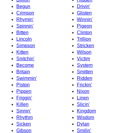
Begun
Drivin'
Crimson
Glisten
Rhymin'
Winnin'
Spinnin'
Pigeon
Bitten
Clinton
Lincoln
Trillion
Simpson
Stricken
Kitten
Wilson
Snitchin'
Victim
Become
System
Britain
Smitten
Swimmin'
Ridden
Piston
Frickin'
Pippen
Nixon
Friggin'
Linen
Killen
Slicin'
Sinnin'
Kingdom
Rhythm
Wisdom
Sicken
Dylan
Gibson
Smilin'