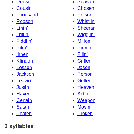
Doesn't
Season
Cousin
Chosen
Thousand
Poison
Reason
Whistlin'
Linin'
Sheeran
Triflin'
Wigglin'
Fiddlin'
Millon
Pilin'
Pinnin'
Ihnen
Filin'
Klingon
Griffen
Lesson
Jason
Jackson
Person
Leavin'
Gotten
Justin
Heaven
Haven't
Actin
Certain
Weapon
Satan
Movin'
Beaten
Broken
3 syllables