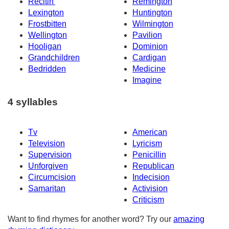
Recitin'
Remington
Lexington
Huntington
Frostbitten
Wilmington
Wellington
Pavilion
Hooligan
Dominion
Grandchildren
Cardigan
Bedridden
Medicine
Imagine
4 syllables
Tv
American
Television
Lyricism
Supervision
Penicillin
Unforgiven
Republican
Circumcision
Indecision
Samaritan
Activision
Criticism
Want to find rhymes for another word? Try our
amazing