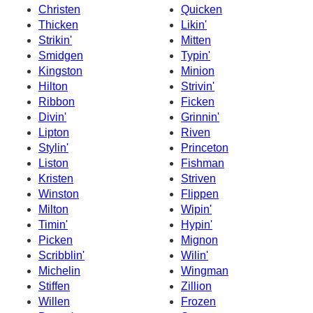
Christen
Quicken
Thicken
Likin'
Strikin'
Mitten
Smidgen
Typin'
Kingston
Minion
Hilton
Strivin'
Ribbon
Ficken
Divin'
Grinnin'
Lipton
Riven
Stylin'
Princeton
Liston
Fishman
Kristen
Striven
Winston
Flippen
Milton
Wipin'
Timin'
Hypin'
Picken
Mignon
Scribblin'
Wilin'
Michelin
Wingman
Stiffen
Zillion
Willen
Frozen