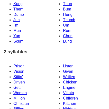
Kung
Thun
Them
Bum
Dumb
Hung
Jun
Thumb
I'm
Um
Mun
Rum
Yun
Chun
Scum
Lung
2 syllables
Prison
Listen
Vision
Given
Sittin'
Written
Driven
Chicken
Gettin'
Engine
Women
Villain
Million
Children
Christian
Kitchen
Billion
Hidden