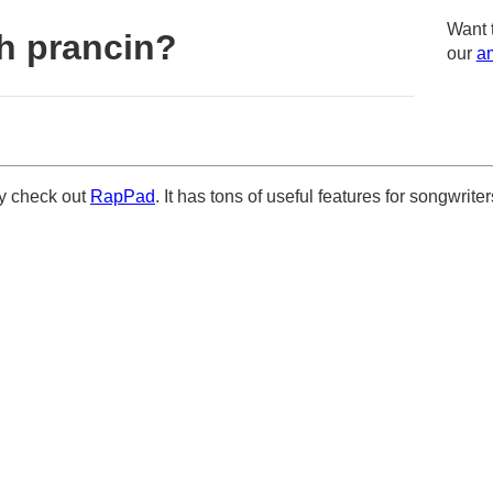
Want 
h prancin?
our
am
ely check out
RapPad
. It has tons of useful features for songwriter