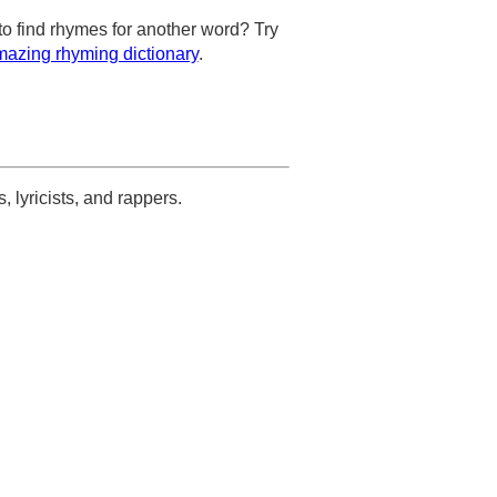
to find rhymes for another word? Try
azing rhyming dictionary
.
s, lyricists, and rappers.