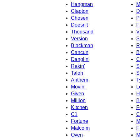
Hangman
M
Clapton
D
Chosen
P
Doesn't
F
Thousand
V
Version
S
Blackman
R
Cancun
B
Danglin'
C
Rakin'
S
Talon
S
Anthem
T
Movin'
L
Given
H
Million
B
Kitchen
F
C1
C
Fortune
M
Malcolm
F
Oven
M