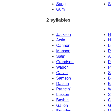
Sung
S
Gum
2 syllables
Jackson
H
Actin
H
Cannon
B
Manson
R
Satin
A
Grandson
P
Wagon
P
Calvin
S
Samson
B
Datsun
B
Prancin'
W
Lassen
S
Bashin'
C
Gallon
G
Brandon
M