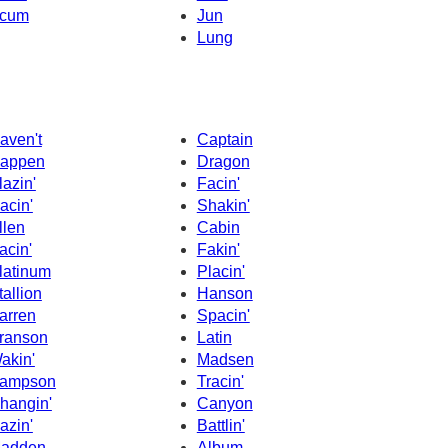
cum
Jun
Lung
aven't
Captain
appen
Dragon
lazin'
Facin'
acin'
Shakin'
llen
Cabin
acin'
Fakin'
latinum
Placin'
tallion
Hanson
arren
Spacin'
ranson
Latin
akin'
Madsen
ampson
Tracin'
hangin'
Canyon
azin'
Battlin'
adden
Album