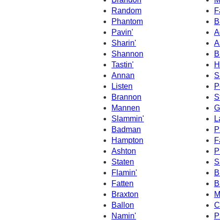
Random
F
Phantom
B
Pavin'
A
Sharin'
A
Shannon
B
Tastin'
H
Annan
S
Listen
P
Brannon
S
Mannen
G
Slammin'
L
Badman
P
Hampton
F
Ashton
P
Staten
S
Flamin'
B
Fatten
B
Braxton
M
Ballon
C
Namin'
P