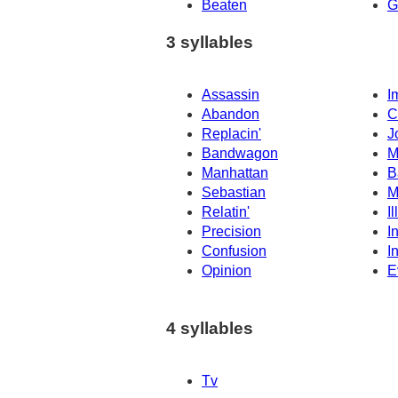
Beaten
G
3 syllables
Assassin
I
Abandon
C
Replacin'
J
Bandwagon
M
Manhattan
B
Sebastian
M
Relatin'
I
Precision
I
Confusion
I
Opinion
E
4 syllables
Tv