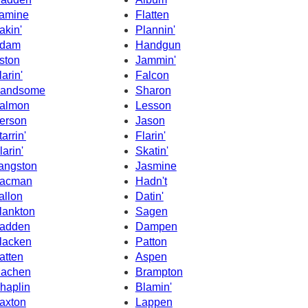
amine
Flatten
akin'
Plannin'
dam
Handgun
ston
Jammin'
larin'
Falcon
andsome
Sharon
almon
Lesson
erson
Jason
tarrin'
Flarin'
larin'
Skatin'
angston
Jasmine
acman
Hadn't
allon
Datin'
lankton
Sagen
adden
Dampen
lacken
Patton
atten
Aspen
achen
Brampton
haplin
Blamin'
axton
Lappen