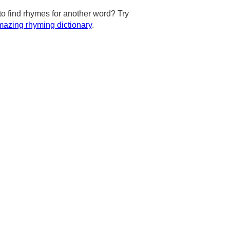
to find rhymes for another word? Try
azing rhyming dictionary
.