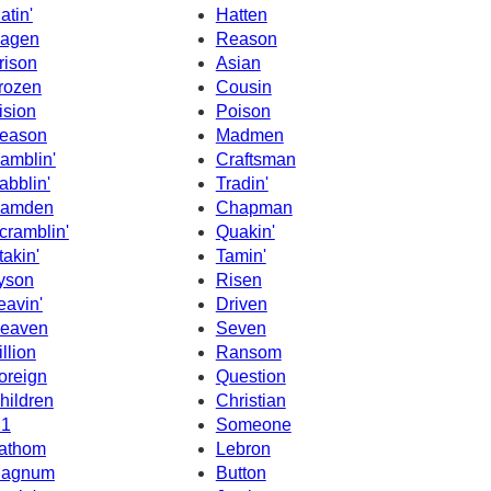
atin'
Hatten
agen
Reason
rison
Asian
rozen
Cousin
ision
Poison
eason
Madmen
amblin'
Craftsman
abblin'
Tradin'
amden
Chapman
cramblin'
Quakin'
takin'
Tamin'
yson
Risen
eavin'
Driven
eaven
Seven
illion
Ransom
oreign
Question
hildren
Christian
1
Someone
athom
Lebron
agnum
Button