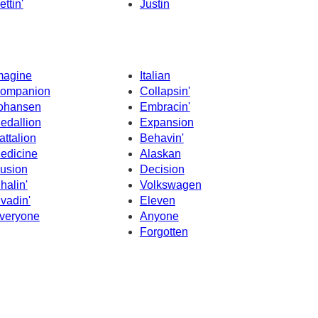
ettin'
Justin
magine
Italian
ompanion
Collapsin'
ohansen
Embracin'
edallion
Expansion
attalion
Behavin'
edicine
Alaskan
llusion
Decision
nhalin'
Volkswagen
nvadin'
Eleven
veryone
Anyone
Forgotten