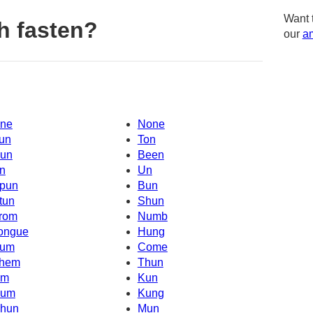
Want 
h fasten?
our
am
ne
None
un
Ton
un
Been
n
Un
pun
Bun
tun
Shun
rom
Numb
ongue
Hung
um
Come
hem
Thun
Um
Kun
um
Kung
hun
Mun