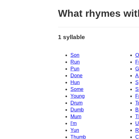
What rhymes wit
1 syllable
Son
O
Run
F
Pun
G
Done
A
Hun
S
Some
S
Young
F
Drum
T
Dumb
B
Mum
T
I'm
Yun
R
Thumb
C