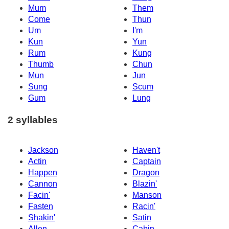
Mum
Them
Come
Thun
Um
I'm
Kun
Yun
Rum
Kung
Thumb
Chun
Mun
Jun
Sung
Scum
Gum
Lung
2 syllables
Jackson
Haven't
Actin
Captain
Happen
Dragon
Cannon
Blazin'
Facin'
Manson
Fasten
Racin'
Shakin'
Satin
Allen
Cabin