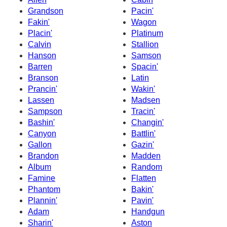
Grandson
Pacin'
Fakin'
Wagon
Placin'
Platinum
Calvin
Stallion
Hanson
Samson
Barren
Spacin'
Branson
Latin
Prancin'
Wakin'
Lassen
Madsen
Sampson
Tracin'
Bashin'
Changin'
Canyon
Battlin'
Gallon
Gazin'
Brandon
Madden
Album
Random
Famine
Flatten
Phantom
Bakin'
Plannin'
Pavin'
Adam
Handgun
Sharin'
Aston