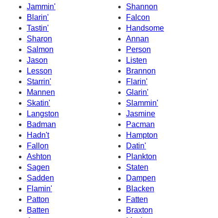
Jammin'
Shannon
Blarin'
Falcon
Tastin'
Handsome
Sharon
Annan
Salmon
Person
Jason
Listen
Lesson
Brannon
Starrin'
Flarin'
Mannen
Glarin'
Skatin'
Slammin'
Langston
Jasmine
Badman
Pacman
Hadn't
Hampton
Fallon
Datin'
Ashton
Plankton
Sagen
Staten
Sadden
Dampen
Flamin'
Blacken
Patton
Fatten
Batten
Braxton