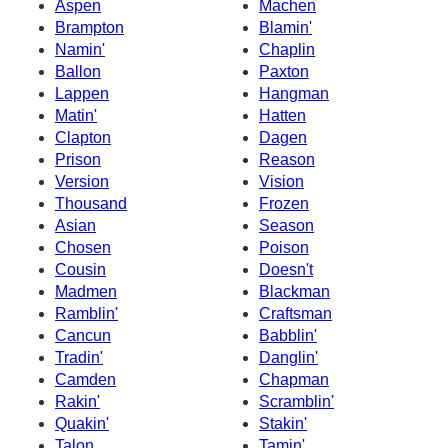
Aspen
Machen
Brampton
Blamin'
Namin'
Chaplin
Ballon
Paxton
Lappen
Hangman
Matin'
Hatten
Clapton
Dagen
Prison
Reason
Version
Vision
Thousand
Frozen
Asian
Season
Chosen
Poison
Cousin
Doesn't
Madmen
Blackman
Ramblin'
Craftsman
Cancun
Babblin'
Tradin'
Danglin'
Camden
Chapman
Rakin'
Scramblin'
Quakin'
Stakin'
Talon
Tamin'