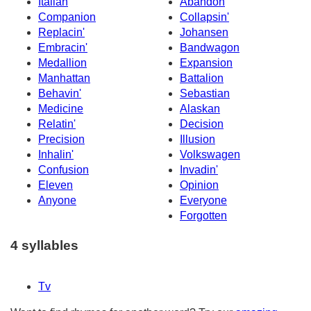
Italian
Abandon
Companion
Collapsin'
Replacin'
Johansen
Embracin'
Bandwagon
Medallion
Expansion
Manhattan
Battalion
Behavin'
Sebastian
Medicine
Alaskan
Relatin'
Decision
Precision
Illusion
Inhalin'
Volkswagen
Confusion
Invadin'
Eleven
Opinion
Anyone
Everyone
Forgotten
4 syllables
Tv