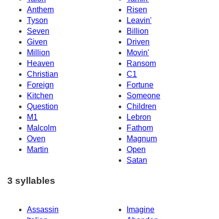
Anthem
Risen
Tyson
Leavin'
Seven
Billion
Given
Driven
Million
Movin'
Heaven
Ransom
Christian
C1
Foreign
Fortune
Kitchen
Someone
Question
Children
M1
Lebron
Malcolm
Fathom
Oven
Magnum
Martin
Open
Satan
3 syllables
Assassin
Imagine