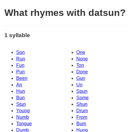
What rhymes with datsun?
1 syllable
Son
One
Run
None
Fun
Ton
Pun
Done
Been
Gun
An
Un
Hun
Spun
Bun
Some
Stun
Shun
Young
Drum
Numb
From
Tongue
Bum
Dumb
Hung