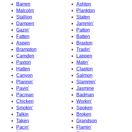
Barren
Ashton
Malcolm
Plankton
Stallion
Staten
Dampen
Jammin'
Gazin'
Patton
Fatten
Batten
Aspen
Braxton
Brampton
Tradin'
Camden
Lappen
Paxton
Matin'
Hatten
Clapton
Canyon
Salmon
Plannin'
Slammin'
Pavin'
Jasmine
Pacman
Badman
Chicken
Workin'
Smokin'
Spoken
Talkin
Broken
Taken
Grandson
Pacin'
Flamin'