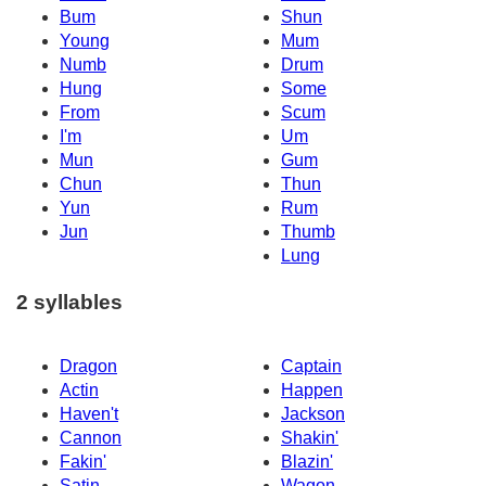
Bum
Shun
Young
Mum
Numb
Drum
Hung
Some
From
Scum
I'm
Um
Mun
Gum
Chun
Thun
Yun
Rum
Jun
Thumb
Lung
2 syllables
Dragon
Captain
Actin
Happen
Haven't
Jackson
Cannon
Shakin'
Fakin'
Blazin'
Satin
Wagon