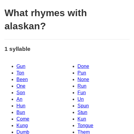
What rhymes with
alaskan?
1 syllable
Gun
Done
Ton
Pun
Been
None
One
Run
Son
Fun
An
Un
Hun
Spun
Bun
Stun
Come
Kun
Kung
Tongue
Dumb
Them