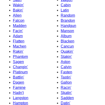
Wakin'
Cabin
Bakin'
Latin
Allen
Random
Falcon
Brandon
Madden
Handgun
Facin'
Manson
Adam
Album
Flatten
Blacken
Machen
Cancun
Rakin'
Quakin'
Phantom
Stakin'
Sagen
Aston
Changin'
Calvin
Platinum
Fasten
Battlin'
Tastin'
Dagen
Gallon
Famine
Racin'
Hadn't
Skatin'
Langston
Sadden
Hampton
Datin'