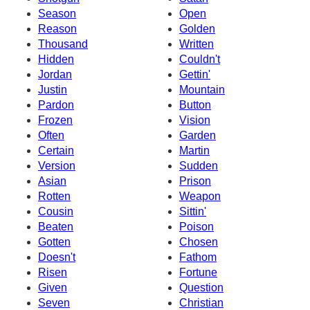
Season
Open
Reason
Golden
Thousand
Written
Hidden
Couldn't
Jordan
Gettin'
Justin
Mountain
Pardon
Button
Frozen
Vision
Often
Garden
Certain
Martin
Version
Sudden
Asian
Prison
Rotten
Weapon
Cousin
Sittin'
Beaten
Poison
Gotten
Chosen
Doesn't
Fathom
Risen
Fortune
Given
Question
Seven
Christian