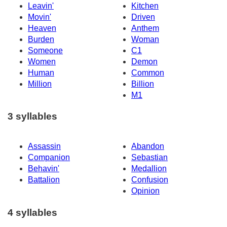
Leavin'
Kitchen
Movin'
Driven
Heaven
Anthem
Burden
Woman
Someone
C1
Women
Demon
Human
Common
Million
Billion
M1
3 syllables
Assassin
Abandon
Companion
Sebastian
Behavin'
Medallion
Battalion
Confusion
Opinion
4 syllables