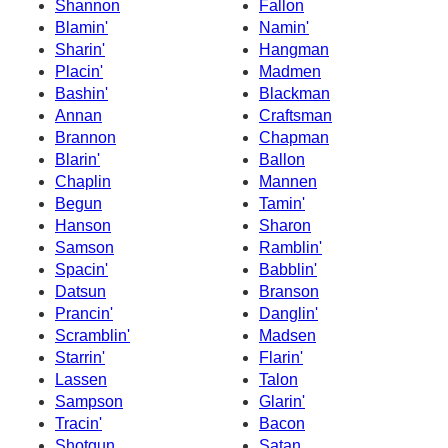
Shannon
Fallon
Blamin'
Namin'
Sharin'
Hangman
Placin'
Madmen
Bashin'
Blackman
Annan
Craftsman
Brannon
Chapman
Blarin'
Ballon
Chaplin
Mannen
Begun
Tamin'
Hanson
Sharon
Samson
Ramblin'
Spacin'
Babblin'
Datsun
Branson
Prancin'
Danglin'
Scramblin'
Madsen
Starrin'
Flarin'
Lassen
Talon
Sampson
Glarin'
Tracin'
Bacon
Shotgun
Satan