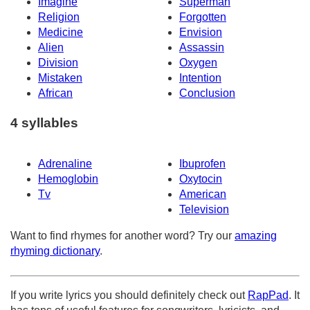
Imagine
Superman
Religion
Forgotten
Medicine
Envision
Alien
Assassin
Division
Oxygen
Mistaken
Intention
African
Conclusion
4 syllables
Adrenaline
Ibuprofen
Hemoglobin
Oxytocin
Tv
American
Television
Want to find rhymes for another word? Try our
amazing
rhyming dictionary
.
If you write lyrics you should definitely check out
RapPad
. It