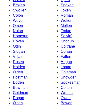
Broken
Spoken
Swollen
Token
Colon
Roman
Woven
Woken
Omen
Molten
Nolan
Trojan
Homerun
Solvin'
Coven
Shogun
Odin
Coltrane
Slogan
Conan
Villain
Fallen
Rosen
Hogan
Holden
Logan
Olden
Coleman
Postman
Snowden
Boden
Spokesman
Bowman
Colton
Goldman
Wroten
Rogan
Owen
Olsen
Bowen