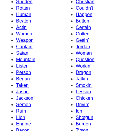
Sudden
Christian
Rotten
Couldn't
Human
Happen
Beaten
Button
Actin
Certain
Women
Gotten
Weapon
Gettin'
Captain
Jordan
Satan
Woman
Mountain
Question
Listen
Workin'
Person
Dragon
Begun
Talkin
Taken
Smokin'
Jason
Lesson
Jackson
Chicken
Semen
Drivin'
Ruin
Ion
Lion
Shotgun
Engine
Burden
Bacon
Tyson