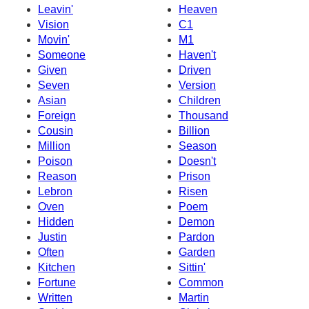
Leavin'
Heaven
Vision
C1
Movin'
M1
Someone
Haven't
Given
Driven
Seven
Version
Asian
Children
Foreign
Thousand
Cousin
Billion
Million
Season
Poison
Doesn't
Reason
Prison
Lebron
Risen
Oven
Poem
Hidden
Demon
Justin
Pardon
Often
Garden
Kitchen
Sittin'
Fortune
Common
Written
Martin