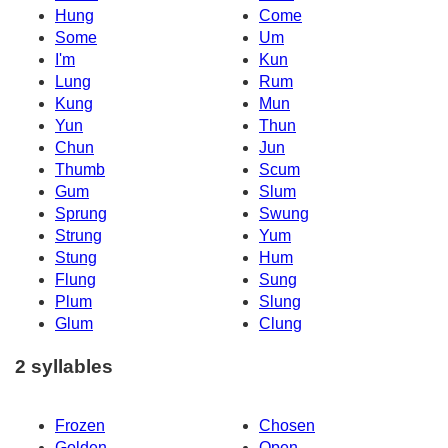
Hung
Come
Some
Um
I'm
Kun
Lung
Rum
Kung
Mun
Yun
Thun
Chun
Jun
Thumb
Scum
Gum
Slum
Sprung
Swung
Strung
Yum
Stung
Hum
Flung
Sung
Plum
Slung
Glum
Clung
2 syllables
Frozen
Chosen
Golden
Open