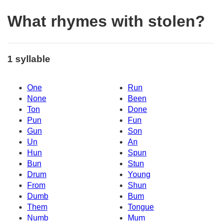
What rhymes with stolen?
1 syllable
One
Run
None
Been
Ton
Done
Pun
Fun
Gun
Son
Un
An
Hun
Spun
Bun
Stun
Drum
Young
From
Shun
Dumb
Bum
Them
Tongue
Numb
Mum