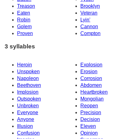
Treason
Brooklyn
Eaten
Veteran
Robin
Lyin'
Golem
Cannon
Proven
Compton
3 syllables
Heroin
Explosion
Unspoken
Erosion
Napoleon
Corrosion
Beethoven
Abdomen
Implosion
Heartbroken
Outspoken
Mongolian
Unbroken
Reopen
Everyone
Precision
Anyone
Decision
Illusion
Eleven
Confusion
Opinion