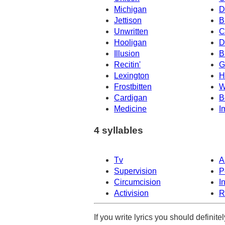
Michigan
D
Jettison
B
Unwritten
C
Hooligan
D
Illusion
B
Recitin'
G
Lexington
H
Frostbitten
W
Cardigan
B
Medicine
I
4 syllables
Tv
A
Supervision
P
Circumcision
I
Activision
R
If you write lyrics you should definit