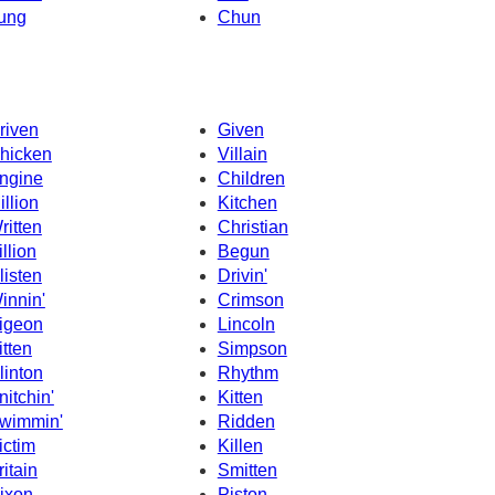
ung
Chun
riven
Given
hicken
Villain
ngine
Children
illion
Kitchen
ritten
Christian
illion
Begun
listen
Drivin'
innin'
Crimson
igeon
Lincoln
itten
Simpson
linton
Rhythm
nitchin'
Kitten
wimmin'
Ridden
ictim
Killen
ritain
Smitten
ixon
Piston