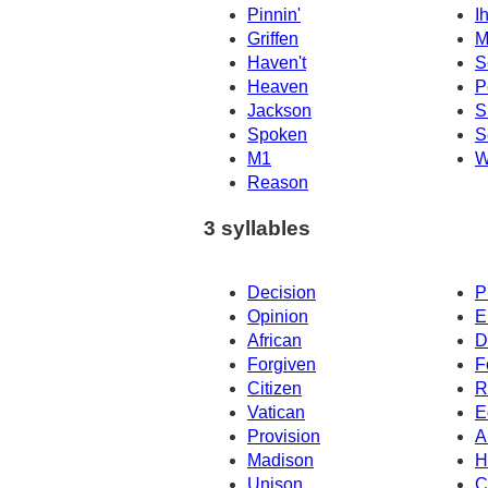
Pinnin'
I
Griffen
M
Haven't
S
Heaven
P
Jackson
S
Spoken
S
M1
W
Reason
3 syllables
Decision
P
Opinion
E
African
D
Forgiven
F
Citizen
R
Vatican
E
Provision
A
Madison
H
Unison
C