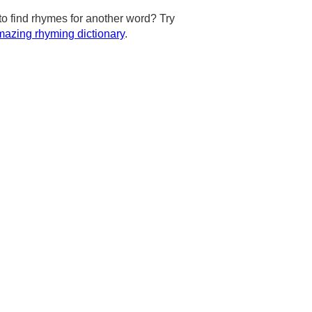
to find rhymes for another word? Try
azing rhyming dictionary
.