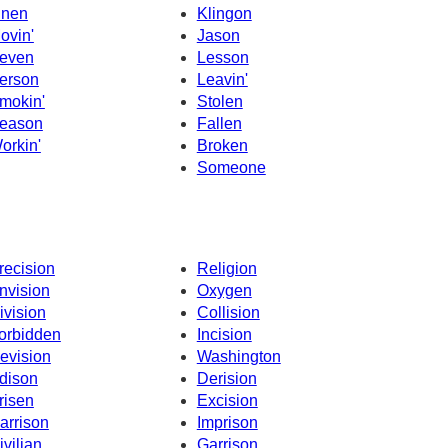
hnen
Klingon
ovin'
Jason
even
Lesson
erson
Leavin'
mokin'
Stolen
eason
Fallen
orkin'
Broken
Someone
recision
Religion
nvision
Oxygen
ivision
Collision
orbidden
Incision
evision
Washington
dison
Derision
risen
Excision
arrison
Imprison
ivilian
Garrison