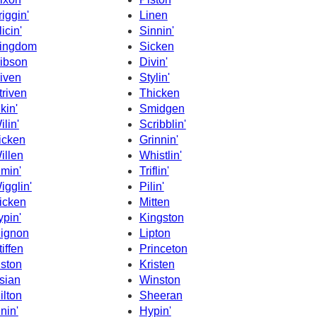
riggin'
Linen
licin'
Sinnin'
ingdom
Sicken
ibson
Divin'
iven
Stylin'
triven
Thicken
ikin'
Smidgen
ilin'
Scribblin'
icken
Grinnin'
illen
Whistlin'
imin'
Triflin'
igglin'
Pilin'
icken
Mitten
ypin'
Kingston
ignon
Lipton
tiffen
Princeton
iston
Kristen
sian
Winston
ilton
Sheeran
inin'
Hypin'