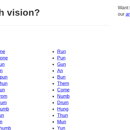
Want 
h vision?
our
am
ne
Run
one
Pun
un
Gun
n
An
pun
Bun
hun
Them
un
Come
rom
Numb
um
Drum
umb
Hung
un
Thun
'm
Mun
humb
Yun