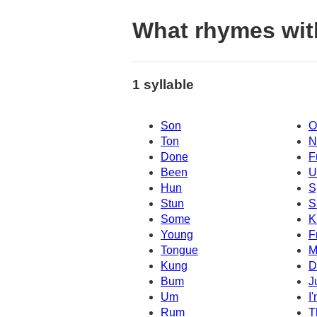
What rhymes wit
1 syllable
Son
O
Ton
N
Done
F
Been
U
Hun
S
Stun
S
Some
K
Young
F
Tongue
M
Kung
D
Bum
J
Um
I
Rum
T