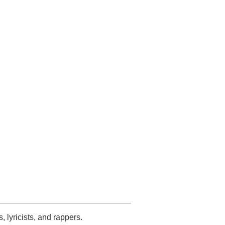
s, lyricists, and rappers.