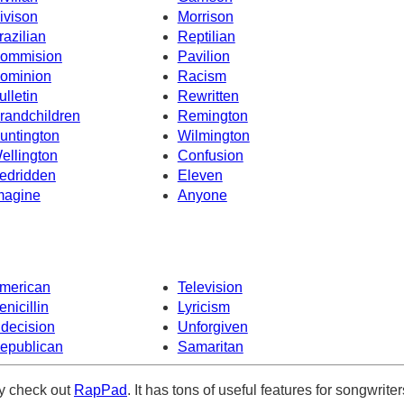
ivison
Morrison
razilian
Reptilian
ommision
Pavilion
ominion
Racism
ulletin
Rewritten
randchildren
Remington
untington
Wilmington
ellington
Confusion
edridden
Eleven
magine
Anyone
merican
Television
enicillin
Lyricism
ndecision
Unforgiven
epublican
Samaritan
ely check out
RapPad
. It has tons of useful features for songwriter