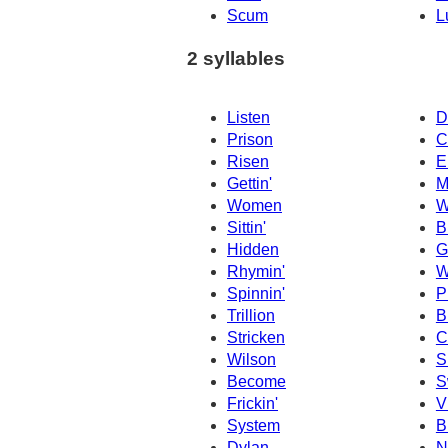
Scum
L
2 syllables
Listen
D
Prison
C
Risen
E
Gettin'
M
Women
W
Sittin'
B
Hidden
G
Rhymin'
W
Spinnin'
P
Trillion
B
Stricken
C
Wilson
S
Become
S
Frickin'
V
System
B
Dylan
N