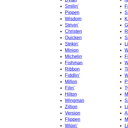
Smilin'
F
Pippen
S
Wisdom
K
Strivin'
G
Christen
R
Quicken
S
Strikin'
L
Minion
W
Michelin
F
Fishman
W
Ribbon
T
Fiddlin'
W
Millon
P
Filin'
T
Hilton
M
Wingman
S
Zillion
L
Version
A
Flippen
M
Wipin'
L