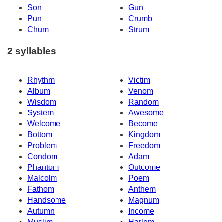
Son
Gun
Pun
Crumb
Chum
Strum
2 syllables
Rhythm
Victim
Album
Venom
Wisdom
Random
System
Awesome
Welcome
Become
Bottom
Kingdom
Problem
Freedom
Condom
Adam
Phantom
Outcome
Malcolm
Poem
Fathom
Anthem
Handsome
Magnum
Autumn
Income
Muslim
Harlem