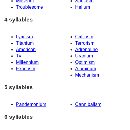
Museum
Sarcasm
Troublesome
Helium
4 syllables
Lyricism
Criticism
Titanium
Terrorism
American
Adrenaline
Tv
Uranium
Millennium
Optimism
Exorcism
Aluminum
Mechanism
5 syllables
Pandemonium
Cannibalism
6 syllables