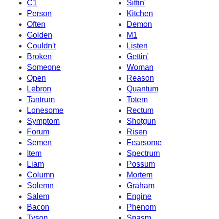
C1
Sittin'
Person
Kitchen
Often
Demon
Golden
M1
Couldn't
Listen
Broken
Gettin'
Someone
Woman
Open
Reason
Lebron
Quantum
Tantrum
Totem
Lonesome
Rectum
Symptom
Shotgun
Forum
Risen
Semen
Fearsome
Item
Spectrum
Liam
Possum
Column
Mortem
Solemn
Graham
Salem
Engine
Bacon
Phenom
Tyson
Spasm