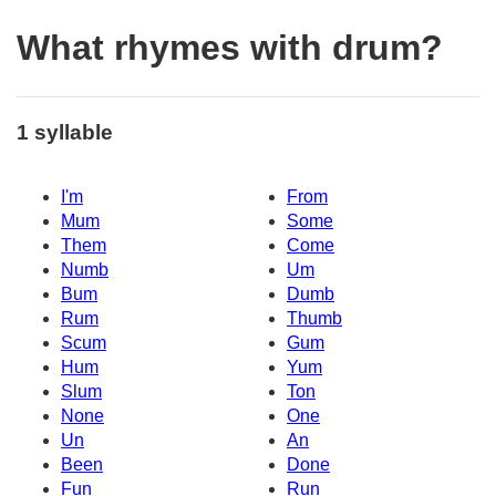
What rhymes with drum?
1 syllable
I'm
From
Mum
Some
Them
Come
Numb
Um
Bum
Dumb
Rum
Thumb
Scum
Gum
Hum
Yum
Slum
Ton
None
One
Un
An
Been
Done
Fun
Run