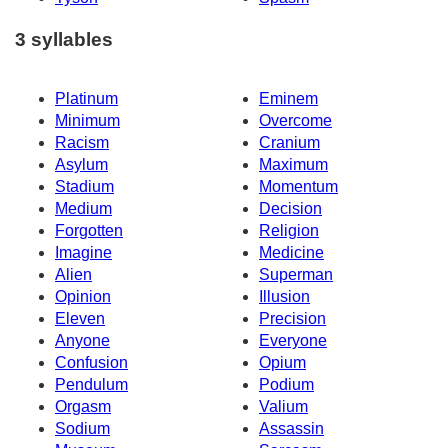
3 syllables
Platinum
Eminem
Minimum
Overcome
Racism
Cranium
Asylum
Maximum
Stadium
Momentum
Medium
Decision
Forgotten
Religion
Imagine
Medicine
Alien
Superman
Opinion
Illusion
Eleven
Precision
Anyone
Everyone
Confusion
Opium
Pendulum
Podium
Orgasm
Valium
Sodium
Assassin