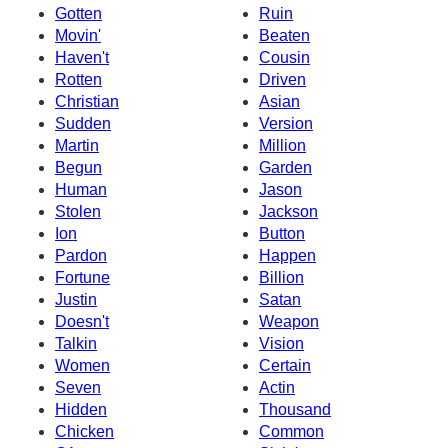
Gotten
Ruin
Movin'
Beaten
Haven't
Cousin
Rotten
Driven
Christian
Asian
Sudden
Version
Martin
Million
Begun
Garden
Human
Jason
Stolen
Jackson
Ion
Button
Pardon
Happen
Fortune
Billion
Justin
Satan
Doesn't
Weapon
Talkin
Vision
Women
Certain
Seven
Actin
Hidden
Thousand
Chicken
Common