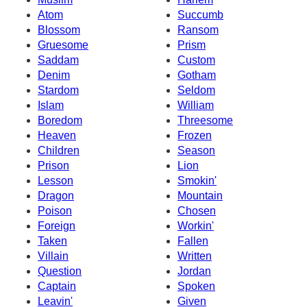
Atom
Succumb
Blossom
Ransom
Gruesome
Prism
Saddam
Custom
Denim
Gotham
Stardom
Seldom
Islam
William
Boredom
Threesome
Heaven
Frozen
Children
Season
Prison
Lion
Lesson
Smokin'
Dragon
Mountain
Poison
Chosen
Foreign
Workin'
Taken
Fallen
Villain
Written
Question
Jordan
Captain
Spoken
Leavin'
Given