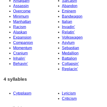
Amalgam
Sarcasm
Assassin
Abandon
Overcome
Eminem
Minimum
Bandwagon
Manhattan
Italian
Racism
Invadin'
Alaskan
Relatin'
Expansion
Volkswagen
Companion
Asylum
Momentum
Sebastian
Cranium
Medallion
Inhalin'
Battalion
Behavin'
Collapsin'
Replacin'
4 syllables
Cytoplasm
Lyricism
Criticism