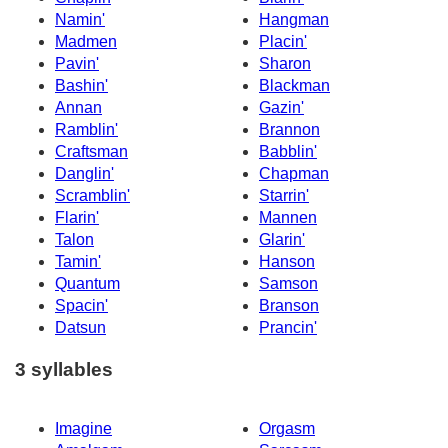
Namin'
Hangman
Madmen
Placin'
Pavin'
Sharon
Bashin'
Blackman
Annan
Gazin'
Ramblin'
Brannon
Craftsman
Babblin'
Danglin'
Chapman
Scramblin'
Starrin'
Flarin'
Mannen
Talon
Glarin'
Tamin'
Hanson
Quantum
Samson
Spacin'
Branson
Datsun
Prancin'
3 syllables
Imagine
Orgasm