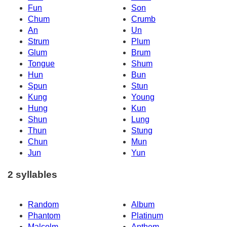
Fun
Son
Chum
Crumb
An
Un
Strum
Plum
Glum
Brum
Tongue
Shum
Hun
Bun
Spun
Stun
Kung
Young
Hung
Kun
Shun
Lung
Thun
Stung
Chun
Mun
Jun
Yun
2 syllables
Random
Album
Phantom
Platinum
Malcolm
Anthem