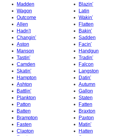
Madden
Blazin'
Wagon
Latin
Outcome
Wakin'
Allen
Flatten
Hadn't
Bakin'
Changin'
Sadden
Aston
Facin'
Manson
Handgun
Tastin'
Tradin'
Camden
Falcon
Skatin'
Langston
Hampton
Datin'
Ashton
Autumn
Battlin'
Gallon
Plankton
Staten
Patton
Fatten
Batten
Braxton
Brampton
Paxton
Fasten
Matin'
Clapton
Hatten