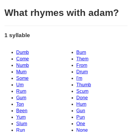
What rhymes with adam?
1 syllable
Dumb
Bum
Come
Them
Numb
From
Mum
Drum
Some
I'm
Um
Thumb
Rum
Scum
Gum
Done
Ton
Hum
Been
Gun
Yum
Pun
Slum
One
Run
None