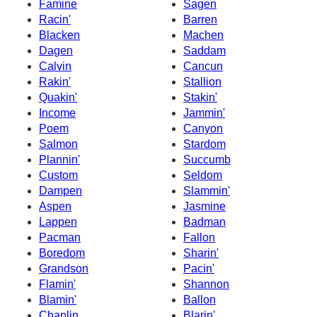
Famine
Sagen
Racin'
Barren
Blacken
Machen
Dagen
Saddam
Calvin
Cancun
Rakin'
Stallion
Quakin'
Stakin'
Income
Jammin'
Poem
Canyon
Salmon
Stardom
Plannin'
Succumb
Custom
Seldom
Dampen
Slammin'
Aspen
Jasmine
Lappen
Badman
Pacman
Fallon
Boredom
Sharin'
Grandson
Pacin'
Flamin'
Shannon
Blamin'
Ballon
Chaplin
Blarin'