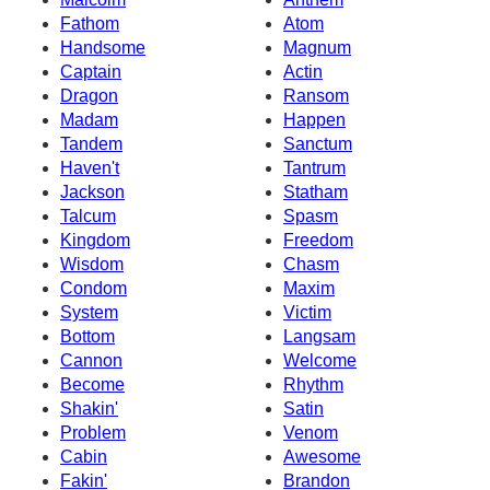
Fathom
Atom
Handsome
Magnum
Captain
Actin
Dragon
Ransom
Madam
Happen
Tandem
Sanctum
Haven't
Tantrum
Jackson
Statham
Talcum
Spasm
Kingdom
Freedom
Wisdom
Chasm
Condom
Maxim
System
Victim
Bottom
Langsam
Cannon
Welcome
Become
Rhythm
Shakin'
Satin
Problem
Venom
Cabin
Awesome
Fakin'
Brandon