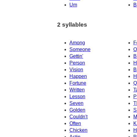
Um
B
2 syllables
Among
F
Someone
O
Gettin'
B
Person
H
Vision
B
Happen
H
Fortune
Q
Written
T
Lesson
P
Seven
T
Golden
S
Couldn't
M
Often
K
Chicken
H
Actin
P