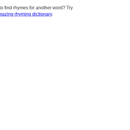
to find rhymes for another word? Try
azing rhyming dictionary
.