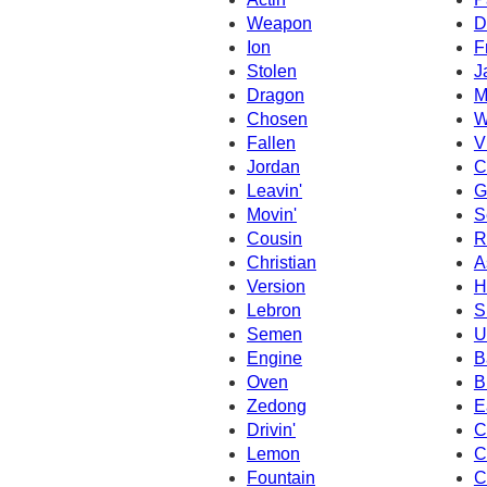
Weapon
D
Ion
F
Stolen
J
Dragon
M
Chosen
W
Fallen
V
Jordan
C
Leavin'
G
Movin'
S
Cousin
R
Christian
A
Version
H
Lebron
S
Semen
U
Engine
B
Oven
B
Zedong
E
Drivin'
C
Lemon
C
Fountain
C