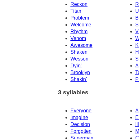
Reckon
R
Titan
U
Problem
B
Welcome
S
Rhythm
V
Venom
W
Awesome
K
Shaken
H
Wesson
S
Dyin'
A
Brooklyn
T
Shakin'
P
3 syllables
Everyone
A
Imagine
E
Decision
I
Forgotten
M
Superman
C