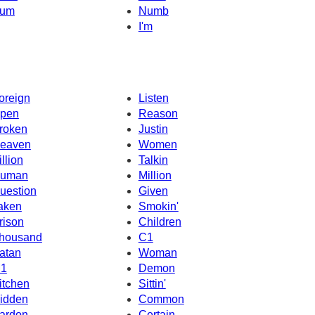
um
Numb
I'm
oreign
Listen
pen
Reason
roken
Justin
eaven
Women
illion
Talkin
uman
Million
uestion
Given
aken
Smokin'
rison
Children
housand
C1
atan
Woman
1
Demon
itchen
Sittin'
idden
Common
ardon
Certain