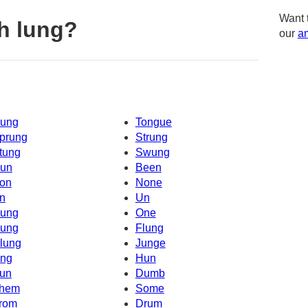
Want 
h lung?
our
am
ung
Tongue
prung
Strung
tung
Swung
un
Been
on
None
n
Un
ung
One
ung
Flung
lung
Junge
ng
Hun
un
Dumb
hem
Some
rom
Drum