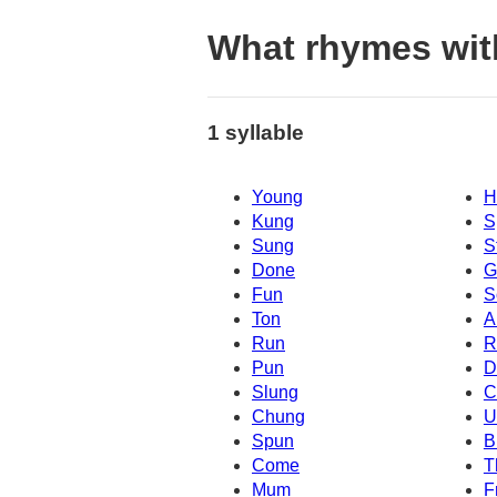
What rhymes wit
1 syllable
Young
H
Kung
S
Sung
S
Done
G
Fun
S
Ton
A
Run
R
Pun
D
Slung
C
Chung
U
Spun
B
Come
T
Mum
F