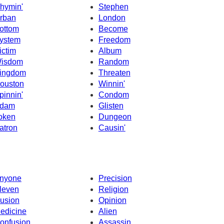
hymin'
Stephen
rban
London
ottom
Become
ystem
Freedom
ictim
Album
isdom
Random
ingdom
Threaten
ouston
Winnin'
pinnin'
Condom
dam
Glisten
oken
Dungeon
atron
Causin'
nyone
Precision
leven
Religion
llusion
Opinion
edicine
Alien
onfusion
Assassin