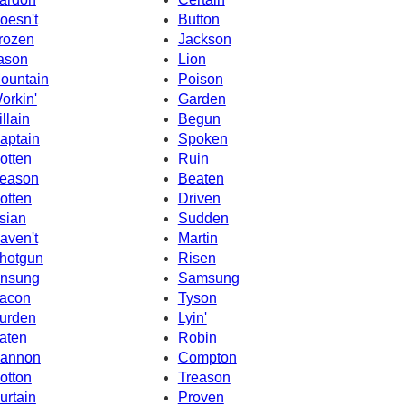
oesn't
Button
rozen
Jackson
ason
Lion
ountain
Poison
orkin'
Garden
illain
Begun
aptain
Spoken
otten
Ruin
eason
Beaten
otten
Driven
sian
Sudden
aven't
Martin
hotgun
Risen
nsung
Samsung
acon
Tyson
urden
Lyin'
aten
Robin
annon
Compton
otton
Treason
urtain
Proven