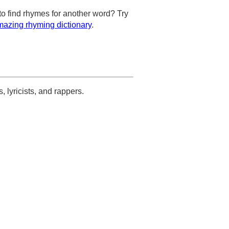
to find rhymes for another word? Try
azing rhyming dictionary
.
s, lyricists, and rappers.