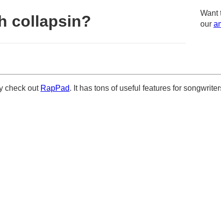
Want 
h collapsin?
our
am
ely check out
RapPad
. It has tons of useful features for songwriter