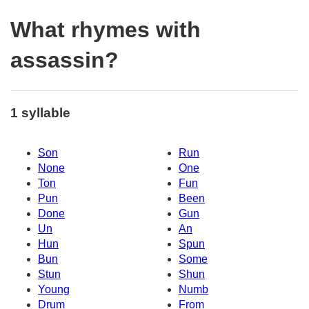
What rhymes with
assassin?
1 syllable
Son
Run
None
One
Ton
Fun
Pun
Been
Done
Gun
Un
An
Hun
Spun
Bun
Some
Stun
Shun
Young
Numb
Drum
From