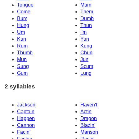
Tongue
Mum
Come
Them
Bum
Dumb
Hung
Thun
Um
I'm
Kun
Yun
Rum
Kung
Thumb
Chun
Mun
Jun
Sung
Scum
Gum
Lung
2 syllables
Jackson
Haven't
Captain
Actin
Happen
Dragon
Cannon
Blazin'
Facin'
Manson
Fasten
Racin'