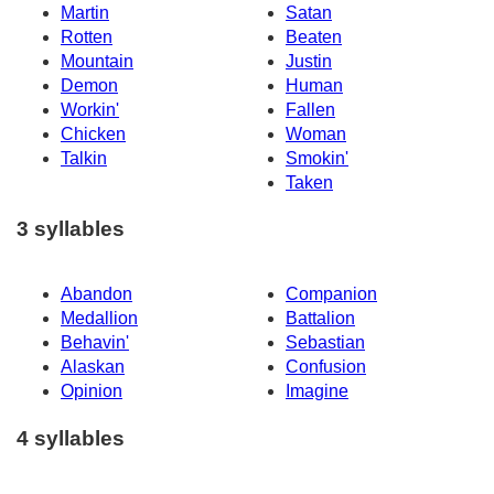
Martin
Satan
Rotten
Beaten
Mountain
Justin
Demon
Human
Workin'
Fallen
Chicken
Woman
Talkin
Smokin'
Taken
3 syllables
Abandon
Companion
Medallion
Battalion
Behavin'
Sebastian
Alaskan
Confusion
Opinion
Imagine
4 syllables