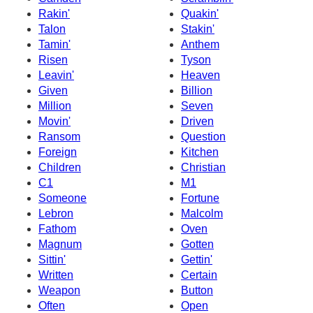
Rakin'
Quakin'
Talon
Stakin'
Tamin'
Anthem
Risen
Tyson
Leavin'
Heaven
Given
Billion
Million
Seven
Movin'
Driven
Ransom
Question
Foreign
Kitchen
Children
Christian
C1
M1
Someone
Fortune
Lebron
Malcolm
Fathom
Oven
Magnum
Gotten
Sittin'
Gettin'
Written
Certain
Weapon
Button
Often
Open