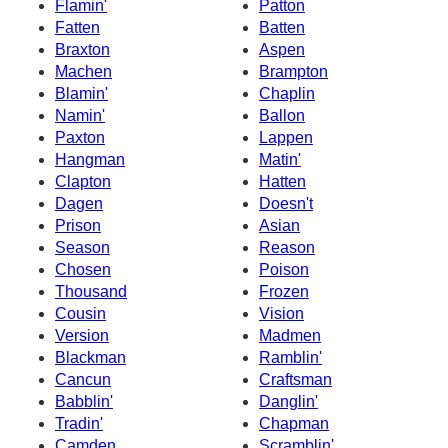
Flamin'
Patton
Fatten
Batten
Braxton
Aspen
Machen
Brampton
Blamin'
Chaplin
Namin'
Ballon
Paxton
Lappen
Hangman
Matin'
Clapton
Hatten
Dagen
Doesn't
Prison
Asian
Season
Reason
Chosen
Poison
Thousand
Frozen
Cousin
Vision
Version
Madmen
Blackman
Ramblin'
Cancun
Craftsman
Babblin'
Danglin'
Tradin'
Chapman
Camden
Scramblin'