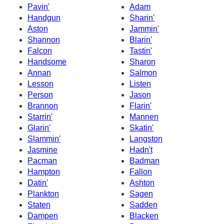
Pavin'
Adam
Handgun
Sharin'
Aston
Jammin'
Shannon
Blarin'
Falcon
Tastin'
Handsome
Sharon
Annan
Salmon
Lesson
Listen
Person
Jason
Brannon
Flarin'
Starrin'
Mannen
Glarin'
Skatin'
Slammin'
Langston
Jasmine
Hadn't
Pacman
Badman
Hampton
Fallon
Datin'
Ashton
Plankton
Sagen
Staten
Sadden
Dampen
Blacken