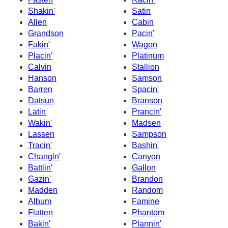
Shakin'
Satin
Allen
Cabin
Grandson
Pacin'
Fakin'
Wagon
Placin'
Platinum
Calvin
Stallion
Hanson
Samson
Barren
Spacin'
Datsun
Branson
Latin
Prancin'
Wakin'
Madsen
Lassen
Sampson
Tracin'
Bashin'
Changin'
Canyon
Battlin'
Gallon
Gazin'
Brandon
Madden
Random
Album
Famine
Flatten
Phantom
Bakin'
Plannin'