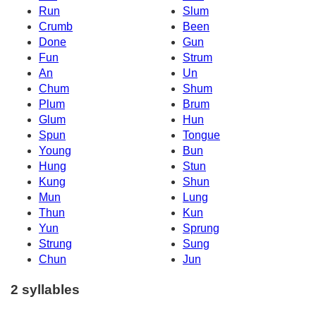
Run
Slum
Crumb
Been
Done
Gun
Fun
Strum
An
Un
Chum
Shum
Plum
Brum
Glum
Hun
Spun
Tongue
Young
Bun
Hung
Stun
Kung
Shun
Mun
Lung
Thun
Kun
Yun
Sprung
Strung
Sung
Chun
Jun
2 syllables