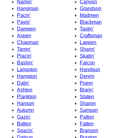
Namin'
Canyon
Hangman
Grandson
Pacin'
Madmen
Pavin'
Blackman
Dampen
Tastin'
Aspen
Craftsman
Chapman
Lappen
Tamin'
Sharin'
Placin'
Skatin'
Bashin'
Falcon
Langston
Handgun
Hampton
Denim
Datin'
Poem
Ashton
Blarin'
Plankton
Staten
Hanson
Sharon
Autumn
Samson
Gazin'
Patton
Batten
Fatten
Spacin'
Branson
Datsun
Braxton