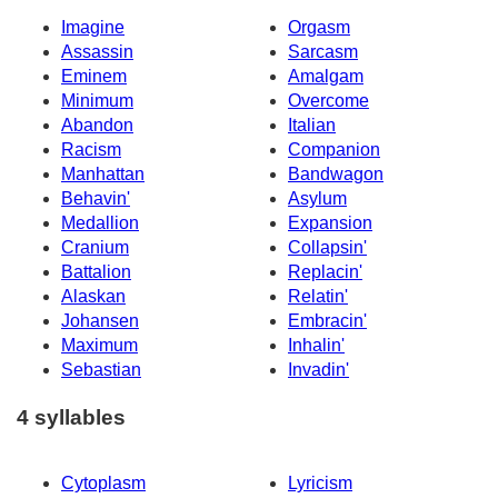
Imagine
Orgasm
Assassin
Sarcasm
Eminem
Amalgam
Minimum
Overcome
Abandon
Italian
Racism
Companion
Manhattan
Bandwagon
Behavin'
Asylum
Medallion
Expansion
Cranium
Collapsin'
Battalion
Replacin'
Alaskan
Relatin'
Johansen
Embracin'
Maximum
Inhalin'
Sebastian
Invadin'
4 syllables
Cytoplasm
Lyricism