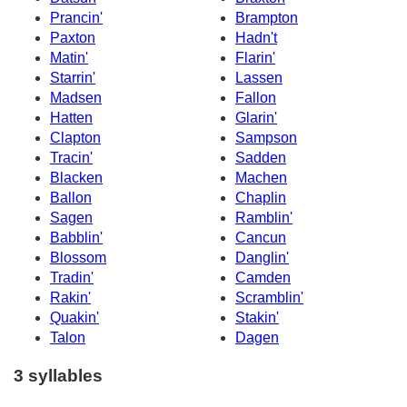
Prancin'
Brampton
Paxton
Hadn't
Matin'
Flarin'
Starrin'
Lassen
Madsen
Fallon
Hatten
Glarin'
Clapton
Sampson
Tracin'
Sadden
Blacken
Machen
Ballon
Chaplin
Sagen
Ramblin'
Babblin'
Cancun
Blossom
Danglin'
Tradin'
Camden
Rakin'
Scramblin'
Quakin'
Stakin'
Talon
Dagen
3 syllables