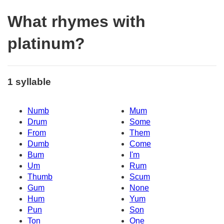
What rhymes with
platinum?
1 syllable
Numb
Mum
Drum
Some
From
Them
Dumb
Come
Bum
I'm
Um
Rum
Thumb
Scum
Gum
None
Hum
Yum
Pun
Son
Ton
One