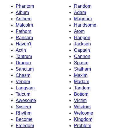
Phantom
Random
Album
Adam
Anthem
Magnum
Malcolm
Handsome
Fathom
Atom
Ransom
Happen
Haven't
Jackson
Actin
Captain
Tantrum
Cannon
Dragon
Spasm
Sanctum
Statham
Chasm
Maxim
Venom
Madam
Langsam
Tandem
Talcum
Bottom
Awesome
Victim
System
Wisdom
Rhythm
Welcome
Become
Kingdom
Freedom
Problem