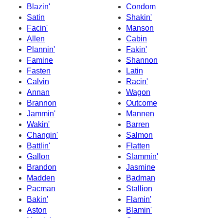
Blazin'
Condom
Satin
Shakin'
Facin'
Manson
Allen
Cabin
Plannin'
Fakin'
Famine
Shannon
Fasten
Latin
Calvin
Racin'
Annan
Wagon
Brannon
Outcome
Jammin'
Mannen
Wakin'
Barren
Changin'
Salmon
Battlin'
Flatten
Gallon
Slammin'
Brandon
Jasmine
Madden
Badman
Pacman
Stallion
Bakin'
Flamin'
Aston
Blamin'