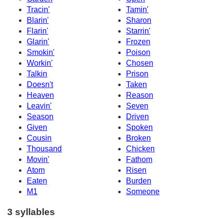
Tracin'
Tamin'
Blarin'
Sharon
Flarin'
Starrin'
Glarin'
Frozen
Smokin'
Poison
Workin'
Chosen
Talkin
Prison
Doesn't
Taken
Heaven
Reason
Leavin'
Seven
Season
Driven
Given
Spoken
Cousin
Broken
Thousand
Chicken
Movin'
Fathom
Atom
Risen
Eaten
Burden
M1
Someone
3 syllables