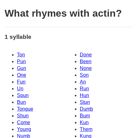
What rhymes with actin?
1 syllable
Ton
Done
Pun
Been
Gun
None
One
Son
Fun
An
Un
Run
Spun
Hun
Bun
Stun
Tongue
Dumb
Shun
Bum
Come
Kun
Young
Them
Numb
Kung