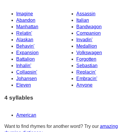
Imagine
Assassin
Abandon
Italian
Manhattan
Bandwagon
Relatin'
Companion
Alaskan
Invadin'
Behavin'
Medallion
Expansion
Volkswagen
Battalion
Forgotten
Inhalin'
Sebastian
Collapsin'
Replacin'
Johansen
Embracin'
Eleven
Anyone
4 syllables
American
Want to find rhymes for another word? Try our
amazing