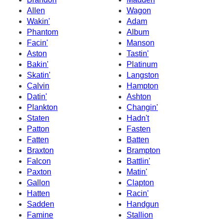
Allen
Wagon
Wakin'
Adam
Phantom
Album
Facin'
Manson
Aston
Tastin'
Bakin'
Platinum
Skatin'
Langston
Calvin
Hampton
Datin'
Ashton
Plankton
Changin'
Staten
Hadn't
Patton
Fasten
Fatten
Batten
Braxton
Brampton
Falcon
Battlin'
Paxton
Matin'
Gallon
Clapton
Hatten
Racin'
Sadden
Handgun
Famine
Stallion