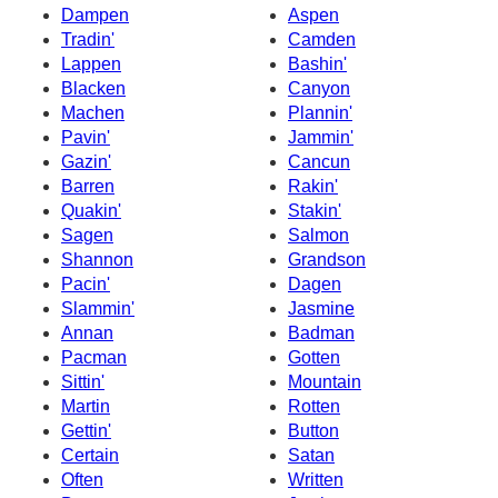
Dampen
Aspen
Tradin'
Camden
Lappen
Bashin'
Blacken
Canyon
Machen
Plannin'
Pavin'
Jammin'
Gazin'
Cancun
Barren
Rakin'
Quakin'
Stakin'
Sagen
Salmon
Shannon
Grandson
Pacin'
Dagen
Slammin'
Jasmine
Annan
Badman
Pacman
Gotten
Sittin'
Mountain
Martin
Rotten
Gettin'
Button
Certain
Satan
Often
Written