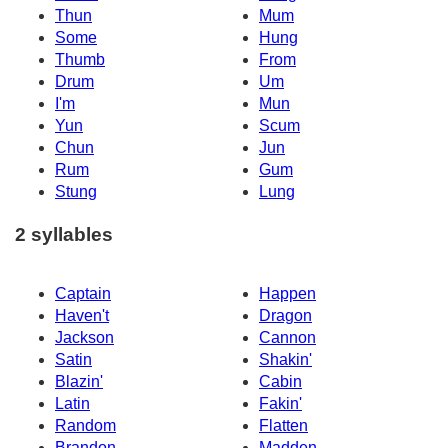
Thun
Mum
Some
Hung
Thumb
From
Drum
Um
I'm
Mun
Yun
Scum
Chun
Jun
Rum
Gum
Stung
Lung
2 syllables
Captain
Happen
Haven't
Dragon
Jackson
Cannon
Satin
Shakin'
Blazin'
Cabin
Latin
Fakin'
Random
Flatten
Brandon
Madden