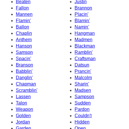
Beaten
Justin
Fallon
Brannon
Mannen
Placin'
Flamin'
Blamin'
Ballon
Namin'
Chaplin
Hangman
Anthem
Madmen
Hanson
Blackman
Samson
Ramblin'
Spacin'
Craftsman
Branson
Datsun
Babblin'
Prancin'
Danglin'
Malcolm
Chapman
Sharin'
Scramblin'
Madsen
Lassen
Sampson
Talon
Sudden
Weapon
Pardon
Golden
Couldn't
Jordan
Hidden
Garden
Open