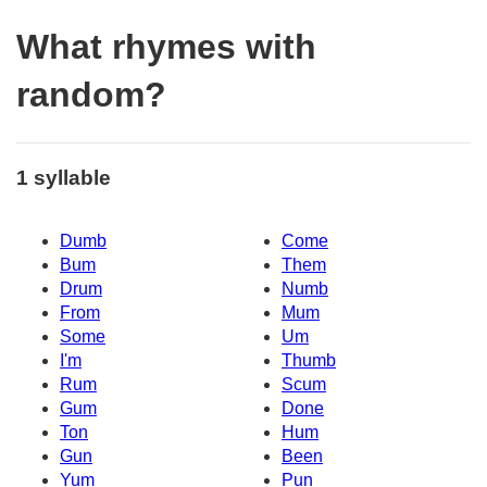
What rhymes with
random?
1 syllable
Dumb
Come
Bum
Them
Drum
Numb
From
Mum
Some
Um
I'm
Thumb
Rum
Scum
Gum
Done
Ton
Hum
Gun
Been
Yum
Pun