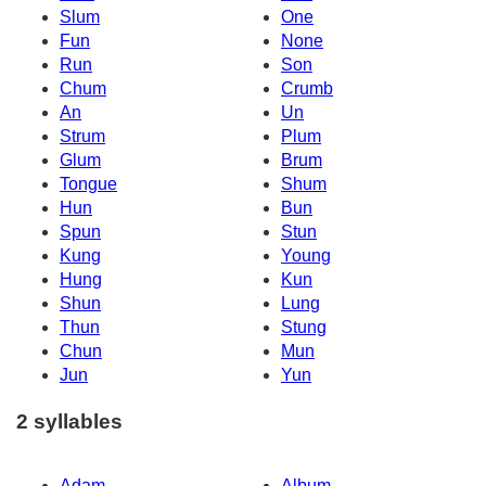
Slum
One
Fun
None
Run
Son
Chum
Crumb
An
Un
Strum
Plum
Glum
Brum
Tongue
Shum
Hun
Bun
Spun
Stun
Kung
Young
Hung
Kun
Shun
Lung
Thun
Stung
Chun
Mun
Jun
Yun
2 syllables
Adam
Album