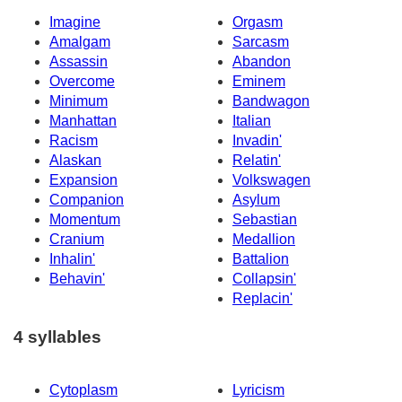
Imagine
Orgasm
Amalgam
Sarcasm
Assassin
Abandon
Overcome
Eminem
Minimum
Bandwagon
Manhattan
Italian
Racism
Invadin'
Alaskan
Relatin'
Expansion
Volkswagen
Companion
Asylum
Momentum
Sebastian
Cranium
Medallion
Inhalin'
Battalion
Behavin'
Collapsin'
Replacin'
4 syllables
Cytoplasm
Lyricism