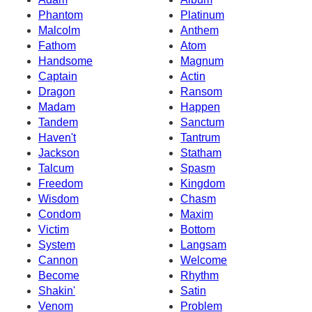
Phantom
Platinum
Malcolm
Anthem
Fathom
Atom
Handsome
Magnum
Captain
Actin
Dragon
Ransom
Madam
Happen
Tandem
Sanctum
Haven't
Tantrum
Jackson
Statham
Talcum
Spasm
Freedom
Kingdom
Wisdom
Chasm
Condom
Maxim
Victim
Bottom
System
Langsam
Cannon
Welcome
Become
Rhythm
Shakin'
Satin
Venom
Problem