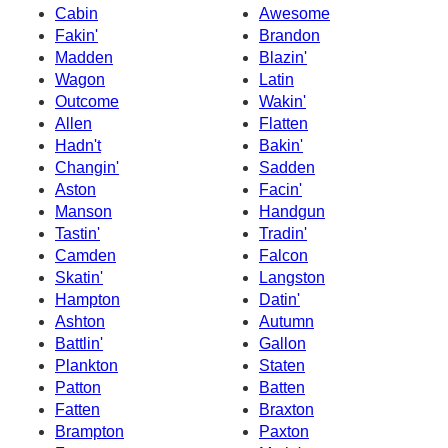
Cabin
Awesome
Fakin'
Brandon
Madden
Blazin'
Wagon
Latin
Outcome
Wakin'
Allen
Flatten
Hadn't
Bakin'
Changin'
Sadden
Aston
Facin'
Manson
Handgun
Tastin'
Tradin'
Camden
Falcon
Skatin'
Langston
Hampton
Datin'
Ashton
Autumn
Battlin'
Gallon
Plankton
Staten
Patton
Batten
Fatten
Braxton
Brampton
Paxton