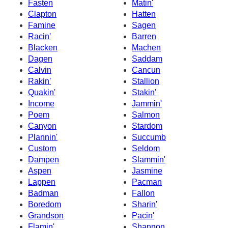
Fasten
Matin'
Clapton
Hatten
Famine
Sagen
Racin'
Barren
Blacken
Machen
Dagen
Saddam
Calvin
Cancun
Rakin'
Stallion
Quakin'
Stakin'
Income
Jammin'
Poem
Salmon
Canyon
Stardom
Plannin'
Succumb
Custom
Seldom
Dampen
Slammin'
Aspen
Jasmine
Lappen
Pacman
Badman
Fallon
Boredom
Sharin'
Grandson
Pacin'
Flamin'
Shannon