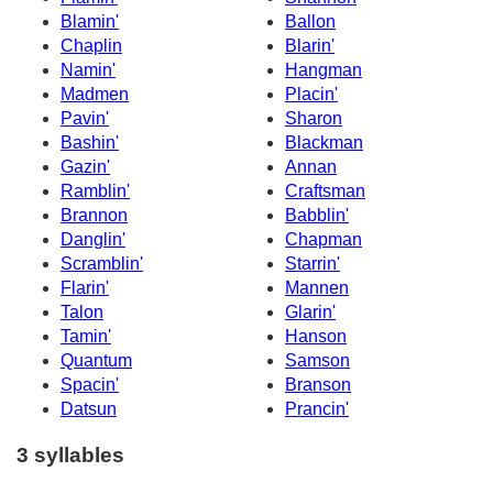
Blamin'
Ballon
Chaplin
Blarin'
Namin'
Hangman
Madmen
Placin'
Pavin'
Sharon
Bashin'
Blackman
Gazin'
Annan
Ramblin'
Craftsman
Brannon
Babblin'
Danglin'
Chapman
Scramblin'
Starrin'
Flarin'
Mannen
Talon
Glarin'
Tamin'
Hanson
Quantum
Samson
Spacin'
Branson
Datsun
Prancin'
3 syllables