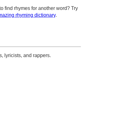
to find rhymes for another word? Try
azing rhyming dictionary
.
s, lyricists, and rappers.