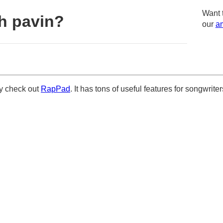
Want 
h pavin?
our
am
ely check out
RapPad
. It has tons of useful features for songwriter