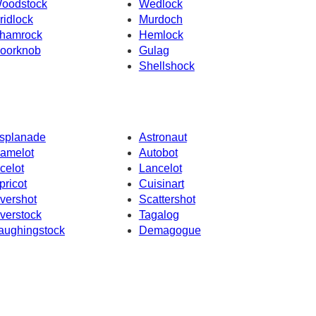
oodstock
Wedlock
ridlock
Murdoch
hamrock
Hemlock
oorknob
Gulag
Shellshock
splanade
Astronaut
amelot
Autobot
celot
Lancelot
pricot
Cuisinart
vershot
Scattershot
verstock
Tagalog
aughingstock
Demagogue