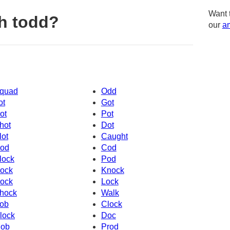
Want 
h todd?
our
am
quad
Odd
ot
Got
ot
Pot
hot
Dot
lot
Caught
od
Cod
lock
Pod
ock
Knock
ock
Lock
hock
Walk
ob
Clock
lock
Doc
ob
Prod