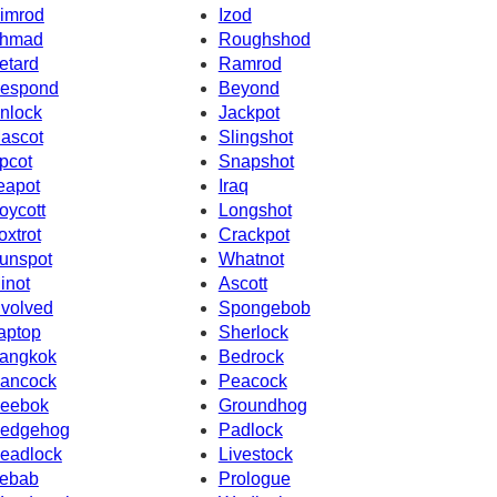
imrod
Izod
hmad
Roughshod
etard
Ramrod
espond
Beyond
nlock
Jackpot
ascot
Slingshot
pcot
Snapshot
eapot
Iraq
oycott
Longshot
oxtrot
Crackpot
unspot
Whatnot
inot
Ascott
nvolved
Spongebob
aptop
Sherlock
angkok
Bedrock
ancock
Peacock
eebok
Groundhog
edgehog
Padlock
eadlock
Livestock
ebab
Prologue