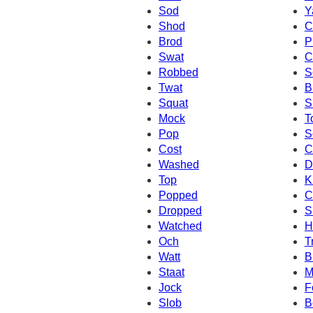
Sod
Y
Shod
C
Brod
P
Swat
C
Robbed
S
Twat
B
Squat
S
Mock
T
Pop
S
Cost
C
Washed
D
Top
K
Popped
C
Dropped
S
Watched
H
Och
T
Watt
B
Staat
M
Jock
F
Slob
B