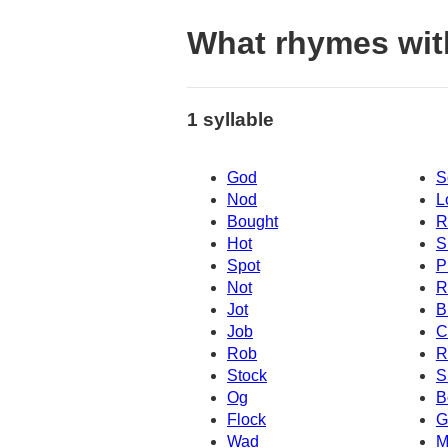
What rhymes wit
1 syllable
God
S
Nod
L
Bought
R
Hot
S
Spot
P
Not
R
Jot
B
Job
C
Rob
R
Stock
S
Og
B
Flock
G
Wad
M