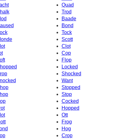
acht
Quad
halk
Trod
lod
Baade
aused
Bond
ock
Tock
londe
Scott
lot
Clot
ot
Cop
oft
Flop
hopped
Locked
rop
Shocked
nocked
Want
hop
Stopped
hop
Stop
op
Cocked
rot
Hopped
lot
Ott
ott
Frog
ond
Hog
op
Crop