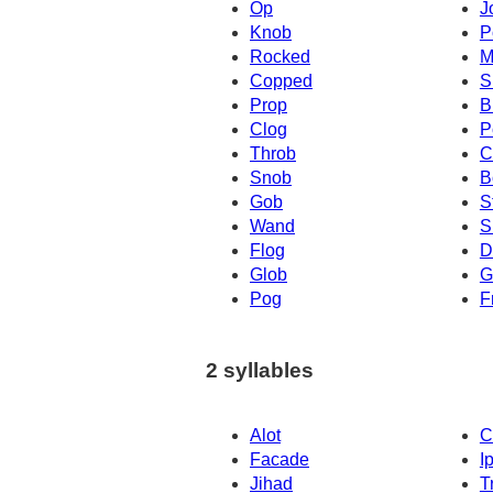
Op
J
Knob
P
Rocked
M
Copped
S
Prop
B
Clog
P
Throb
C
Snob
B
Gob
S
Wand
S
Flog
D
Glob
G
Pog
F
2 syllables
Alot
C
Facade
I
Jihad
T