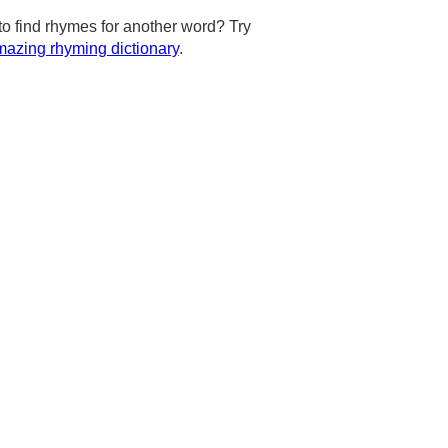
to find rhymes for another word? Try
azing rhyming dictionary
.