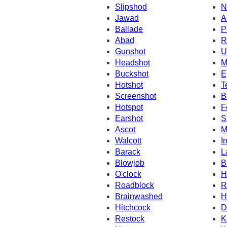
Slipshod
N
Jawad
A
Ballade
P
Abad
R
Gunshot
U
Headshot
M
Buckshot
E
Hotshot
T
Screenshot
B
Hotspot
F
Earshot
S
Ascot
M
Walcott
I
Barack
L
Blowjob
B
O'clock
H
Roadblock
R
Brainwashed
H
Hitchcock
D
Restock
K