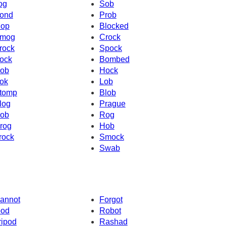
og
Sob
ond
Prob
op
Blocked
mog
Crock
rock
Spock
ock
Bombed
ob
Hock
ok
Lob
tomp
Blob
log
Prague
ob
Rog
rog
Hob
rock
Smock
Swab
annot
Forgot
pod
Robot
ripod
Rashad