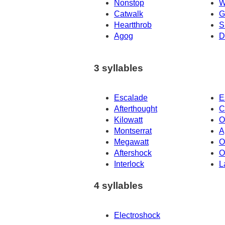
Nonstop
W
Catwalk
G
Heartthrob
S
Agog
D
3 syllables
Escalade
E
Afterthought
C
Kilowatt
O
Montserrat
A
Megawatt
O
Aftershock
O
Interlock
L
4 syllables
Electroshock