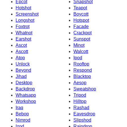
Epcot
Snapshot
Hotshot
Teapot
Screenshot
Boycott
Longshot
Hotspot
Foxtrot
Facade
Whatnot
Crackpot
Earshot
Sunspot
Ascot
Minot
Ascott
Walcott
Atop
Ipod
Unlock
Rooftop
Beyond
Respond
Jihad
Blacktop
Desktop
Aesop
Backdrop
Sweatshop
Whatsapp
Tripod
Workshop
Hilltop
Iraq
Rashad
Bebop
Eavesdrop
Nimrod
Slipshod
Izod
Raindrop