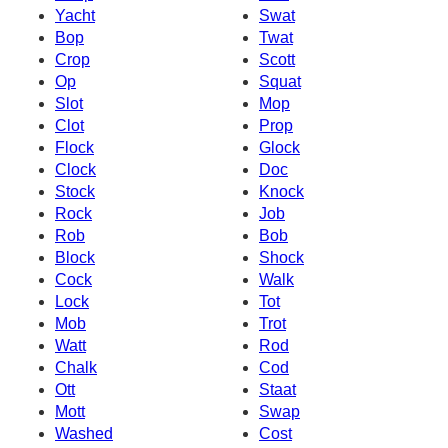
Yacht
Swat
Bop
Twat
Crop
Scott
Op
Squat
Slot
Mop
Clot
Prop
Flock
Glock
Clock
Doc
Stock
Knock
Rock
Job
Rob
Bob
Block
Shock
Cock
Walk
Lock
Tot
Mob
Trot
Watt
Rod
Chalk
Cod
Ott
Staat
Mott
Swap
Washed
Cost