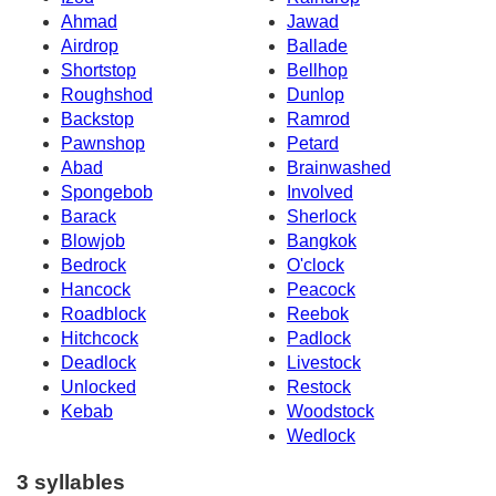
Ahmad
Jawad
Airdrop
Ballade
Shortstop
Bellhop
Roughshod
Dunlop
Backstop
Ramrod
Pawnshop
Petard
Abad
Brainwashed
Spongebob
Involved
Barack
Sherlock
Blowjob
Bangkok
Bedrock
O'clock
Hancock
Peacock
Roadblock
Reebok
Hitchcock
Padlock
Deadlock
Livestock
Unlocked
Restock
Kebab
Woodstock
Wedlock
3 syllables