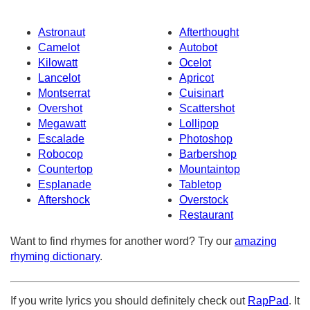
Astronaut
Afterthought
Camelot
Autobot
Kilowatt
Ocelot
Lancelot
Apricot
Montserrat
Cuisinart
Overshot
Scattershot
Megawatt
Lollipop
Escalade
Photoshop
Robocop
Barbershop
Countertop
Mountaintop
Esplanade
Tabletop
Aftershock
Overstock
Restaurant
Want to find rhymes for another word? Try our
amazing
rhyming dictionary
.
If you write lyrics you should definitely check out
RapPad
. It