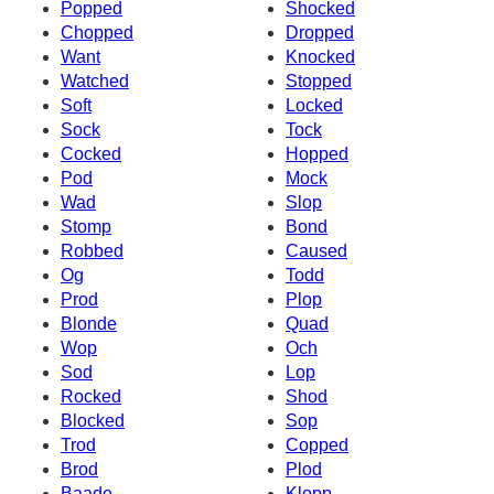
Popped
Shocked
Chopped
Dropped
Want
Knocked
Watched
Stopped
Soft
Locked
Sock
Tock
Cocked
Hopped
Pod
Mock
Wad
Slop
Stomp
Bond
Robbed
Caused
Og
Todd
Prod
Plop
Blonde
Quad
Wop
Och
Sod
Lop
Rocked
Shod
Blocked
Sop
Trod
Copped
Brod
Plod
Baade
Klopp