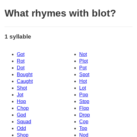
What rhymes with blot?
1 syllable
Got
Not
Rot
Plot
Dot
Pot
Bought
Spot
Caught
Hot
Shot
Lot
Jot
Pop
Hop
Stop
Chop
Flop
God
Drop
Squad
Cop
Odd
Top
Shop
Nod