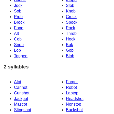
Jock
Slob
Sob
Knob
Prob
Crock
Brock
Spock
Fond
Pock
Alt
Throb
Cob
Hock
Snob
Bok
Lob
Gob
Topped
Blob
2 syllables
Alot
Forgot
Cannot
Robot
Gunshot
Laptop
Jackpot
Headshot
Mascot
Nonstop
Slingshot
Buckshot