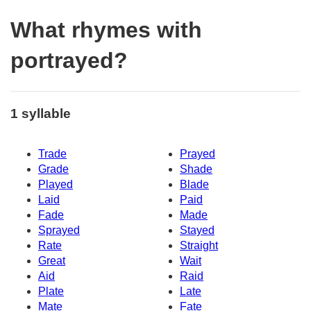
What rhymes with
portrayed?
1 syllable
Trade
Prayed
Grade
Shade
Played
Blade
Laid
Paid
Fade
Made
Sprayed
Stayed
Rate
Straight
Great
Wait
Aid
Raid
Plate
Late
Mate
Fate