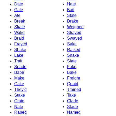
Date
Hate
Gate
Bait
Ate
State
Break
Drake
Skate
Weighed
Wake
Strayed
Braid
Swayed
Frayed
Sake
Shake
Raised
Lake
Snake
Trait
Slate
Spade
Fake
Babe
Bake
Make
Freight
Cake
Quaid
They'd
Trained
Stake
Take
Crate
Glade
Nate
Slade
Raped
Named