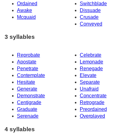
Ordained
Switchblade
Awake
Dissuade
Mcquaid
Crusade
Conveyed
3 syllables
Reprobate
Celebrate
Apostate
Lemonade
Penetrate
Renegade
Contemplate
Elevate
Hesitate
Separate
Generate
Unafraid
Demonstrate
Concentrate
Centigrade
Retrograde
Graduate
Preordained
Serenade
Overplayed
4 syllables