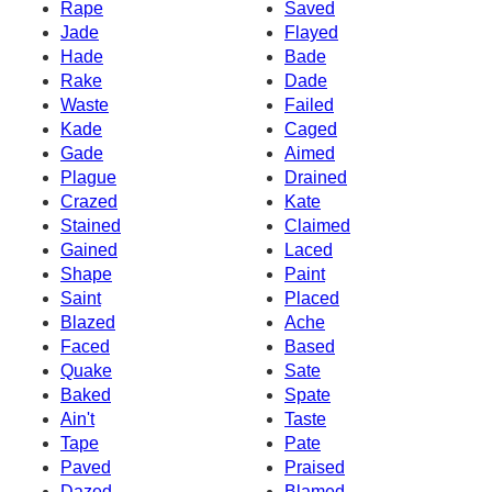
Rape
Saved
Jade
Flayed
Hade
Bade
Rake
Dade
Waste
Failed
Kade
Caged
Gade
Aimed
Plague
Drained
Crazed
Kate
Stained
Claimed
Gained
Laced
Shape
Paint
Saint
Placed
Blazed
Ache
Faced
Based
Quake
Sate
Baked
Spate
Ain't
Taste
Tape
Pate
Paved
Praised
Dazed
Blamed