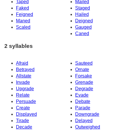
Taped
Mailed
Faked
Staged
Feigned
Hailed
Maned
Deigned
Scaled
Gauged
Caned
2 syllables
Afraid
Sauteed
Betrayed
Ornate
Allstate
Forsake
Invade
Grenade
Upgrade
Degrade
Relate
Evade
Persuade
Debate
Create
Parade
Displayed
Downgrade
Tirade
Delayed
Decade
Outweighed