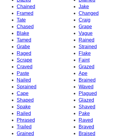
Chained
Jake
Framed
Changed
Tate
Craig
Chased
Grape
Blake
Vague
Tamed
Rained
Grabe
Strained
Raged
Flake
Scrape
Faint
Craved
Grazed
Paste
Ape
Nailed
Brained
Sprained
Waved
Cape
Plagued
Shaped
Glazed
Spake
Shaved
Railed
Pake
Phrased
Raved
Trailed
Braved
Grained
Braised