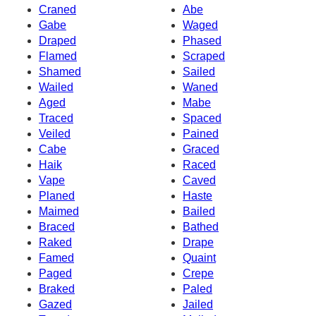
Craned
Abe
Gabe
Waged
Draped
Phased
Flamed
Scraped
Shamed
Sailed
Wailed
Waned
Aged
Mabe
Traced
Spaced
Veiled
Pained
Cabe
Graced
Haik
Raced
Vape
Caved
Planed
Haste
Maimed
Bailed
Braced
Bathed
Raked
Drape
Famed
Quaint
Paged
Crepe
Braked
Paled
Gazed
Jailed