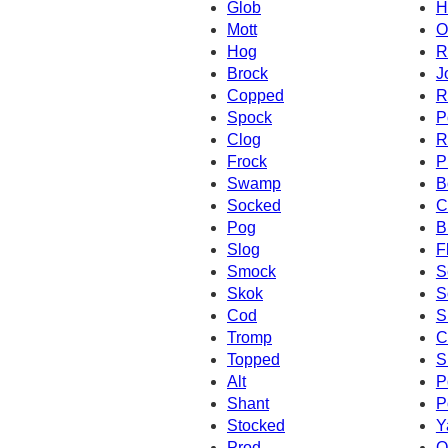
Glob
H
Mott
O
Hog
R
Brock
J
Copped
R
Spock
P
Clog
R
Frock
P
Swamp
B
Socked
C
Pog
B
Slog
F
Smock
S
Skok
S
Cod
S
Tromp
C
Topped
S
Alt
P
Shant
P
Stocked
Y
Prod
Q