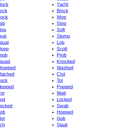
lock
Yacht
ock
Block
lock
Wop
ob
Slop
lop
Soft
wat
Stomp
quat
Lop
lopp
Scott
nob
Prob
quad
Knocked
hopped
Washed
atched
Clot
ock
Tot
topped
Popped
rot
Watt
od
Locked
ocked
Swab
ob
Hopped
lot
Gob
ch
Staat