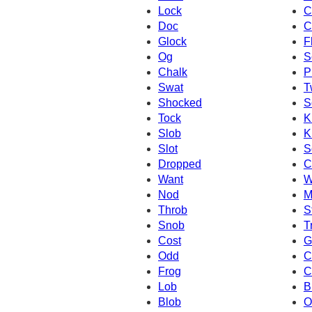
Lock
C
Doc
C
Glock
F
Og
S
Chalk
P
Swat
T
Shocked
S
Tock
K
Slob
K
Slot
S
Dropped
C
Want
W
Nod
M
Throb
S
Snob
T
Cost
G
Odd
C
Frog
C
Lob
B
Blob
O