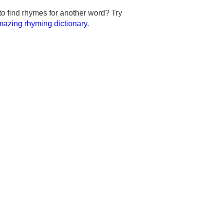
to find rhymes for another word? Try
azing rhyming dictionary
.