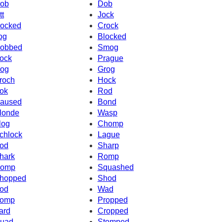
ob
Dob
tt
Jock
ocked
Crock
og
Blocked
obbed
Smog
ock
Prague
og
Grog
roch
Hock
ok
Rod
aused
Bond
londe
Wasp
log
Chomp
chlock
Lague
od
Sharp
hark
Romp
omp
Squashed
hopped
Shod
od
Wad
omp
Propped
ard
Cropped
uad
Stomped