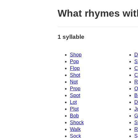
What rhymes wi
1 syllable
Shop
D
Pop
S
Flop
C
Shot
C
Not
R
Prop
O
Spot
B
Lot
D
Plot
J
Bob
G
Shock
S
Walk
R
Sock
S