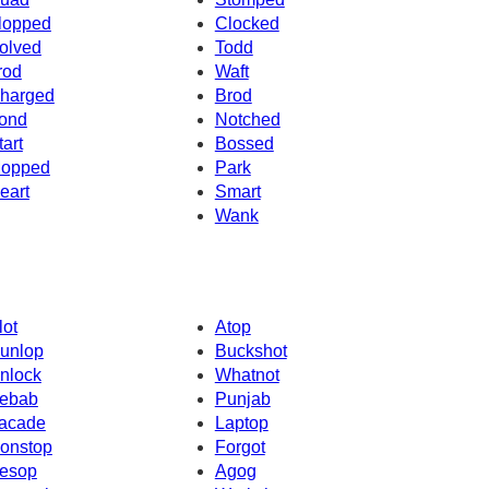
lopped
Clocked
olved
Todd
rod
Waft
harged
Brod
ond
Notched
tart
Bossed
opped
Park
eart
Smart
Wank
lot
Atop
unlop
Buckshot
nlock
Whatnot
ebab
Punjab
acade
Laptop
onstop
Forgot
esop
Agog