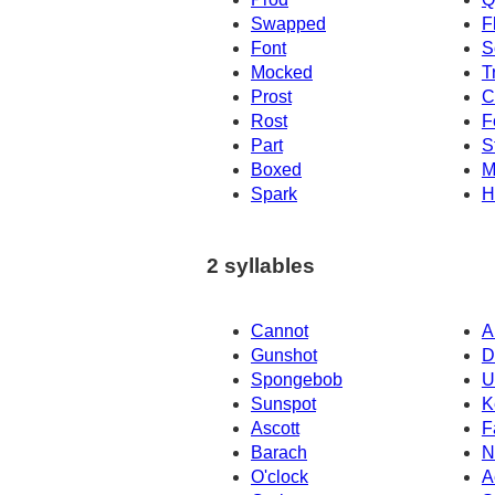
Swapped
F
Font
S
Mocked
T
Prost
C
Rost
F
Part
S
Boxed
M
Spark
H
2 syllables
Cannot
A
Gunshot
D
Spongebob
U
Sunspot
K
Ascott
F
Barach
N
O'clock
A