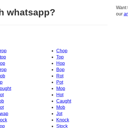
Want 
th whatsapp?
our
am
rop
Chop
top
Top
op
Hop
rop
Bop
ob
Rot
p
Pot
ought
Mop
ot
Hot
ob
Caught
ot
Mob
wap
Jot
ock
Knock
op
Stock